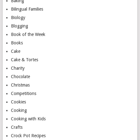
Baking
Bilingual Families
Biology
Blogging
Book of the Week
Books
Cake
Cake & Tortes
Charity
Chocolate
Christmas
Competitions
Cookies
Cooking
Cooking with Kids
Crafts
Crock Pot Recipes