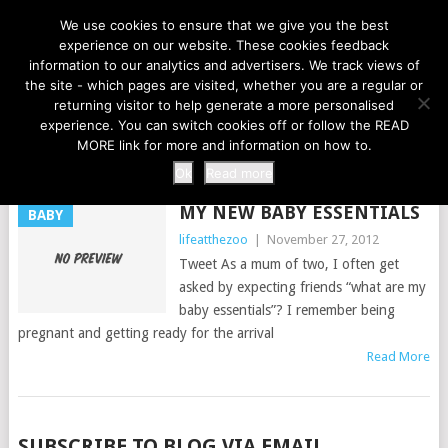
LIFE AT THE ZOO
We use cookies to ensure that we give you the best
experience on our website. These cookies feedback
information to our analytics and advertisers. We track views of
the site - which pages are visited, whether you are a regular or
MENU
returning visitor to help generate a more personalised
experience. You can switch cookies off or follow the READ
MORE link for more and information on how to.
TAG:
BABY ESSENTIALS
Ok
Read more
MY NEW BABY ESSENTIALS
BABY
lifeatthezoo
|
November 27, 2012
Tweet As a mum of two, I often get
asked by expecting friends “what are my
baby essentials”? I remember being
pregnant and getting ready for the arrival
Read More
POSTS
SUBSCRIBE TO BLOG VIA EMAIL