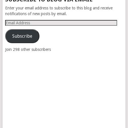
NAVIGATION
Enter your email address to subscribe to this blog and receive
notifications of new posts by email.
Email
Address
Subscribe
Join 298 other subscribers