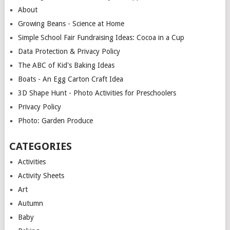
About
Growing Beans - Science at Home
Simple School Fair Fundraising Ideas: Cocoa in a Cup
Data Protection & Privacy Policy
The ABC of Kid's Baking Ideas
Boats - An Egg Carton Craft Idea
3D Shape Hunt - Photo Activities for Preschoolers
Privacy Policy
Photo: Garden Produce
CATEGORIES
Activities
Activity Sheets
Art
Autumn
Baby