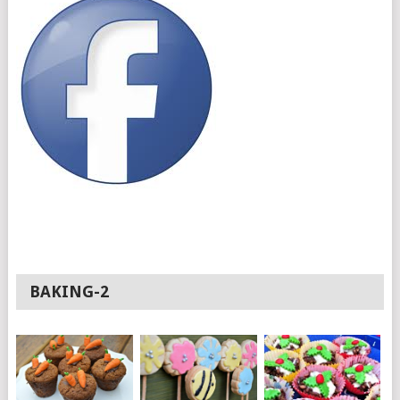
BAKING-2