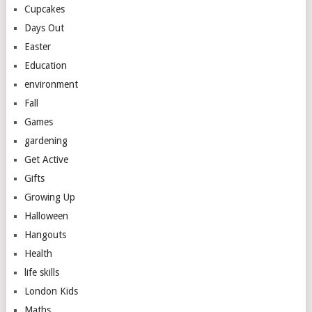
Cupcakes
Days Out
Easter
Education
environment
Fall
Games
gardening
Get Active
Gifts
Growing Up
Halloween
Hangouts
Health
life skills
London Kids
Maths