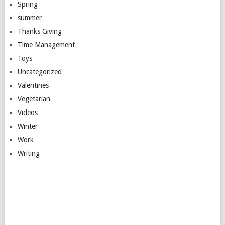
Spring
summer
Thanks Giving
Time Management
Toys
Uncategorized
Valentines
Vegetarian
Videos
Winter
Work
Writing