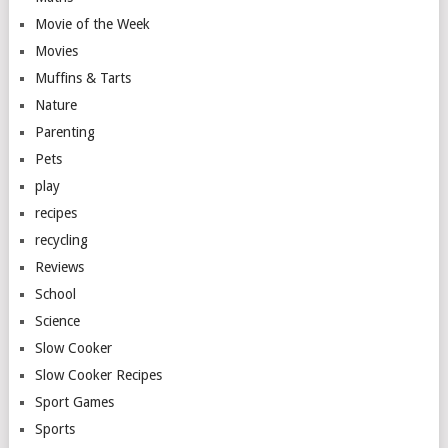
Movie of the Week
Movies
Muffins & Tarts
Nature
Parenting
Pets
play
recipes
recycling
Reviews
School
Science
Slow Cooker
Slow Cooker Recipes
Sport Games
Sports