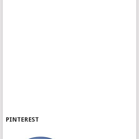
PINTEREST