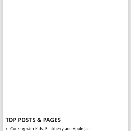
TOP POSTS & PAGES
Cooking with Kids: Blackberry and Apple Jam