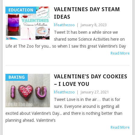
VALENTINES DAY STEAM
EDUCATION
IDEAS
lifeatthezoo
|
January 8, 2023
Tweet It has been a while since we
shared some Science Activities here on
Life at The Zoo for you.. so when I saw this great Valentine’s Day
Read More
VALENTINE’S DAY COOKIES
BAKING
– I LOVE YOU
lifeatthezoo
|
January 27, 2021
Tweet Love is in the air… that is for
sure. Everyone around is getting all
excited about Valentine’s Day.. and there is nothing better than
planning ahead. Valentine’s
Read More