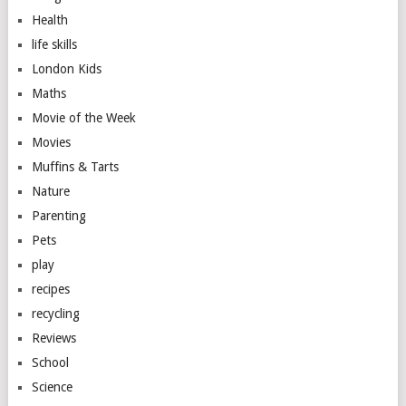
Health
life skills
London Kids
Maths
Movie of the Week
Movies
Muffins & Tarts
Nature
Parenting
Pets
play
recipes
recycling
Reviews
School
Science