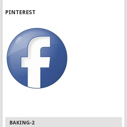
PINTEREST
BAKING-2