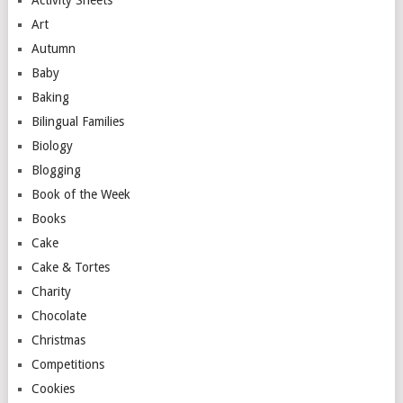
Activity Sheets
Art
Autumn
Baby
Baking
Bilingual Families
Biology
Blogging
Book of the Week
Books
Cake
Cake & Tortes
Charity
Chocolate
Christmas
Competitions
Cookies