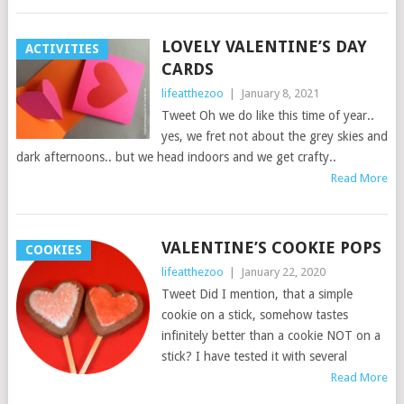
LOVELY VALENTINE’S DAY
ACTIVITIES
CARDS
lifeatthezoo
|
January 8, 2021
Tweet Oh we do like this time of year..
yes, we fret not about the grey skies and
dark afternoons.. but we head indoors and we get crafty..
Read More
VALENTINE’S COOKIE POPS
COOKIES
lifeatthezoo
|
January 22, 2020
Tweet Did I mention, that a simple
cookie on a stick, somehow tastes
infinitely better than a cookie NOT on a
stick? I have tested it with several
Read More