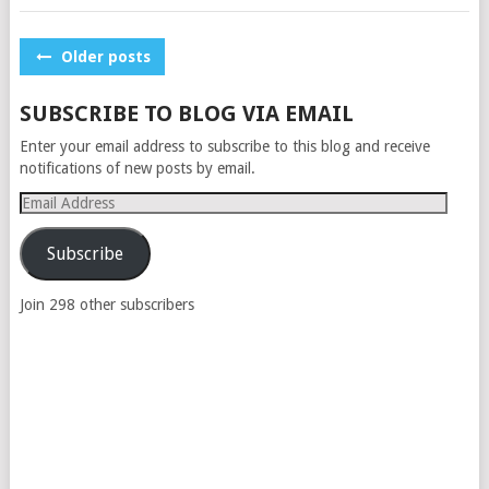
POSTS
Older posts
NAVIGATION
SUBSCRIBE TO BLOG VIA EMAIL
Enter your email address to subscribe to this blog and receive
notifications of new posts by email.
Email
Address
Subscribe
Join 298 other subscribers