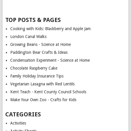
TOP POSTS & PAGES
Cooking with Kids: Blackberry and Apple Jam
London Canal Walks
Growing Beans - Science at Home
Paddington Bear Crafts & Ideas
Condensation Experiment - Science at Home
Chocolate Raspberry Cake
Family Holiday Insurance Tips
Vegetarian Lasagna with Red Lentils
Kent Teach - Kent County Council Schools
Make Your Own Zoo - Crafts for Kids
CATEGORIES
Activities