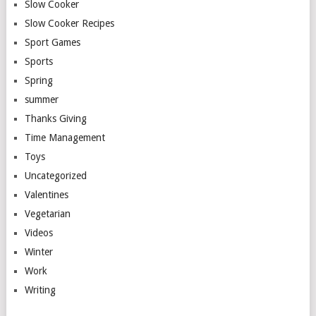
Slow Cooker
Slow Cooker Recipes
Sport Games
Sports
Spring
summer
Thanks Giving
Time Management
Toys
Uncategorized
Valentines
Vegetarian
Videos
Winter
Work
Writing