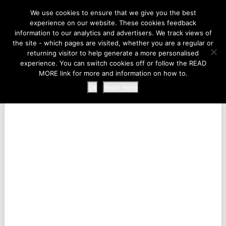
LIFE AT THE ZOO
We use cookies to ensure that we give you the best
experience on our website. These cookies feedback
information to our analytics and advertisers. We track views of
the site - which pages are visited, whether you are a regular or
MENU
returning visitor to help generate a more personalised
experience. You can switch cookies off or follow the READ
MORE link for more and information on how to.
Ok
Read more