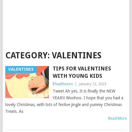
CATEGORY:
VALENTINES
TIPS FOR VALENTINES
VALENTINES
WITH YOUNG KIDS
lifeatthezoo
|
January 12, 2023
Tweet Ah yes. It is finally the NEW
YEAR!! Woohoo. I hope that you had a
lovely Christmas, with lots of festive jingle and yummy Christmas
Treats. As
Read More