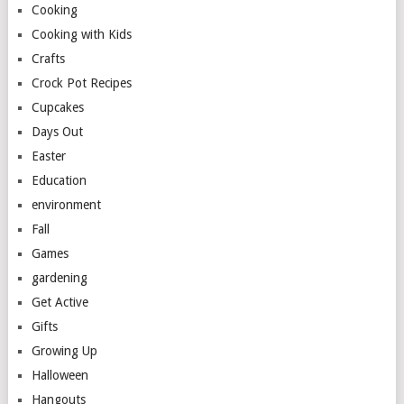
Cooking
Cooking with Kids
Crafts
Crock Pot Recipes
Cupcakes
Days Out
Easter
Education
environment
Fall
Games
gardening
Get Active
Gifts
Growing Up
Halloween
Hangouts