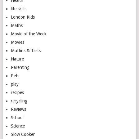
Health
life skills
London Kids
Maths
Movie of the Week
Movies
Muffins & Tarts
Nature
Parenting
Pets
play
recipes
recycling
Reviews
School
Science
Slow Cooker