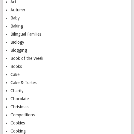
Art
Autumn
Baby
Baking
Bilingual Families
Biology
Blogging
Book of the Week
Books
Cake
Cake & Tortes
Charity
Chocolate
Christmas
Competitions
Cookies
Cooking