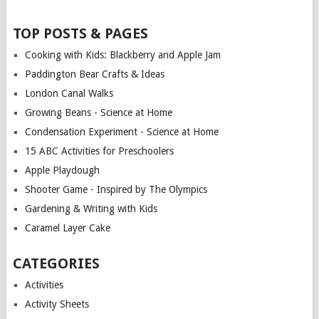
TOP POSTS & PAGES
Cooking with Kids: Blackberry and Apple Jam
Paddington Bear Crafts & Ideas
London Canal Walks
Growing Beans - Science at Home
Condensation Experiment - Science at Home
15 ABC Activities for Preschoolers
Apple Playdough
Shooter Game - Inspired by The Olympics
Gardening & Writing with Kids
Caramel Layer Cake
CATEGORIES
Activities
Activity Sheets