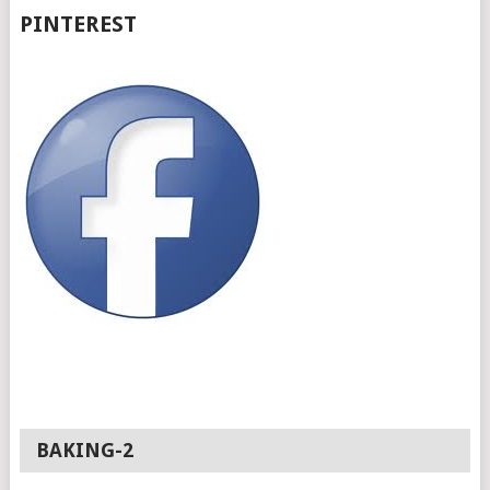
PINTEREST
BAKING-2