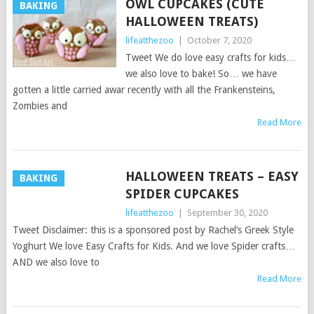
OWL CUPCAKES (CUTE
BAKING
HALLOWEEN TREATS)
lifeatthezoo
|
October 7, 2020
Tweet We do love easy crafts for kids…
we also love to bake! So… we have
gotten a little carried awar recently with all the Frankensteins,
Zombies and
Read More
HALLOWEEN TREATS – EASY
BAKING
SPIDER CUPCAKES
lifeatthezoo
|
September 30, 2020
Tweet Disclaimer: this is a sponsored post by Rachel’s Greek Style
Yoghurt We love Easy Crafts for Kids. And we love Spider crafts…
AND we also love to
Read More