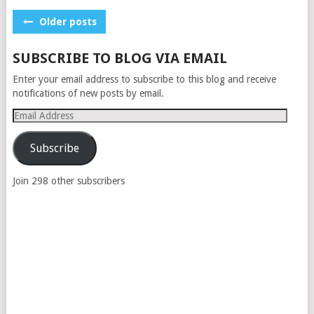
POSTS
Older posts
NAVIGATION
SUBSCRIBE TO BLOG VIA EMAIL
Enter your email address to subscribe to this blog and receive
notifications of new posts by email.
Email
Address
Subscribe
Join 298 other subscribers