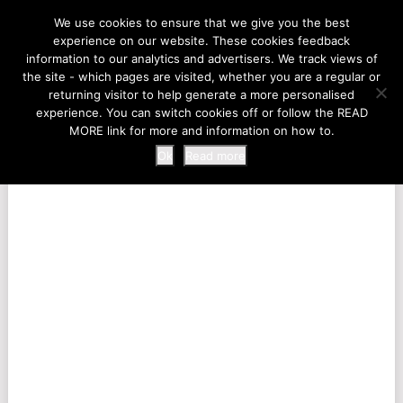
LIFE AT THE ZOO
We use cookies to ensure that we give you the best
experience on our website. These cookies feedback
information to our analytics and advertisers. We track views of
the site - which pages are visited, whether you are a regular or
MENU
returning visitor to help generate a more personalised
experience. You can switch cookies off or follow the READ
MORE link for more and information on how to.
Ok
Read more