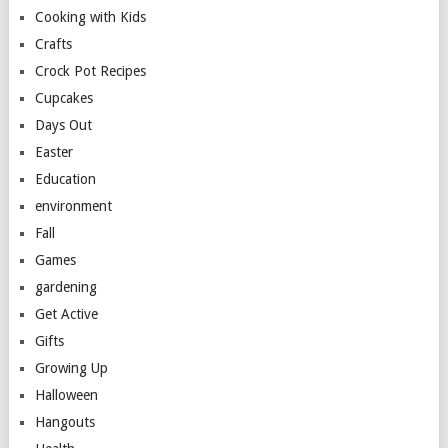
Cooking with Kids
Crafts
Crock Pot Recipes
Cupcakes
Days Out
Easter
Education
environment
Fall
Games
gardening
Get Active
Gifts
Growing Up
Halloween
Hangouts