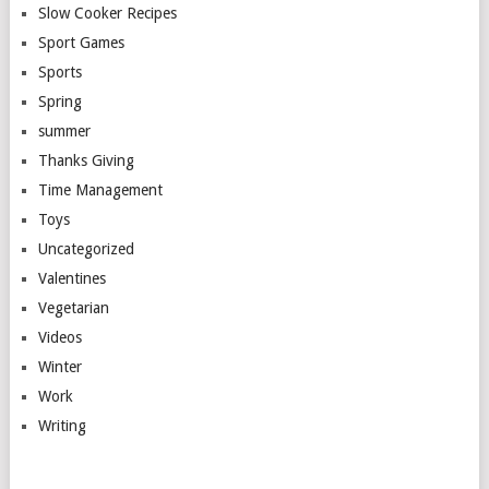
Slow Cooker Recipes
Sport Games
Sports
Spring
summer
Thanks Giving
Time Management
Toys
Uncategorized
Valentines
Vegetarian
Videos
Winter
Work
Writing