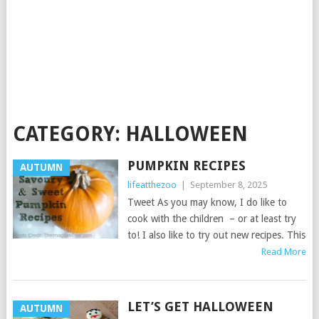
CATEGORY:
HALLOWEEN
PUMPKIN RECIPES
AUTUMN
lifeatthezoo
|
September 8, 2025
Tweet As you may know, I do like to
cook with the children – or at least try
to! I also like to try out new recipes. This
Read More
LET’S GET HALLOWEEN
AUTUMN