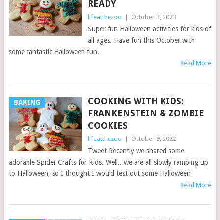
READY
lifeatthezoo
|
October 3, 2023
Super fun Halloween activities for kids of
all ages. Have fun this October with
some fantastic Halloween fun.
Read More
COOKING WITH KIDS:
BAKING
FRANKENSTEIN & ZOMBIE
COOKIES
lifeatthezoo
|
October 9, 2022
Tweet Recently we shared some
adorable Spider Crafts for Kids. Well.. we are all slowly ramping up
to Halloween, so I thought I would test out some Halloween
Read More