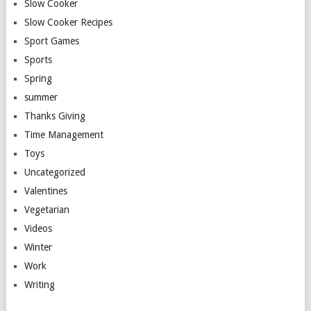
Slow Cooker
Slow Cooker Recipes
Sport Games
Sports
Spring
summer
Thanks Giving
Time Management
Toys
Uncategorized
Valentines
Vegetarian
Videos
Winter
Work
Writing