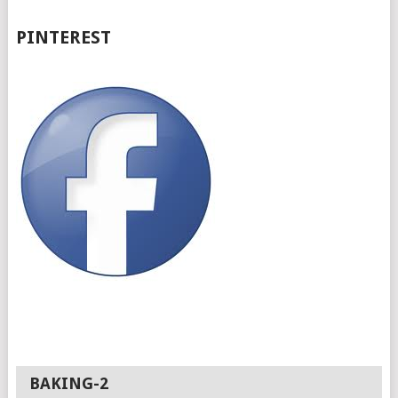
PINTEREST
BAKING-2