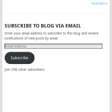
Read More
POSTS
SUBSCRIBE TO BLOG VIA EMAIL
NAVIGATION
Enter your email address to subscribe to this blog and receive
notifications of new posts by email.
Email
Address
Subscribe
Join 298 other subscribers