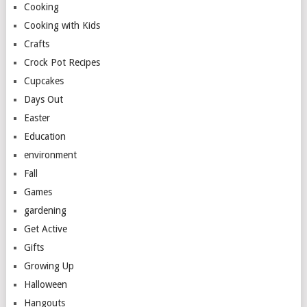
Cooking
Cooking with Kids
Crafts
Crock Pot Recipes
Cupcakes
Days Out
Easter
Education
environment
Fall
Games
gardening
Get Active
Gifts
Growing Up
Halloween
Hangouts