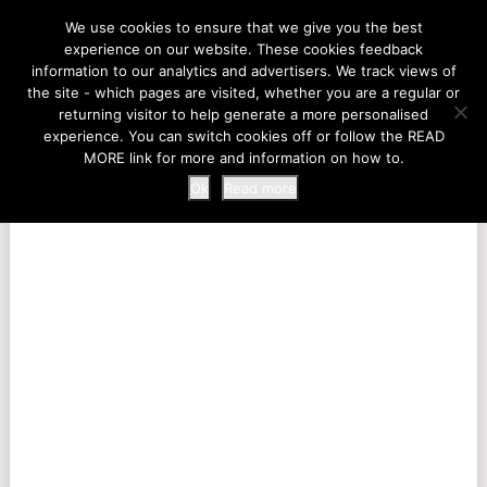
LIFE AT THE ZOO
We use cookies to ensure that we give you the best
experience on our website. These cookies feedback
information to our analytics and advertisers. We track views of
the site - which pages are visited, whether you are a regular or
MENU
returning visitor to help generate a more personalised
experience. You can switch cookies off or follow the READ
MORE link for more and information on how to.
Ok
Read more