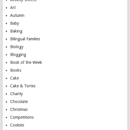
Art
Autumn
Baby
Baking
Bilingual Families
Biology
Blogging
Book of the Week
Books
Cake
Cake & Tortes
Charity
Chocolate
Christmas
Competitions
Cookies