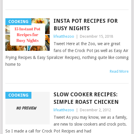
INSTA POT RECIPES FOR
COOKING
BUSY NIGHTS
lifeatthezoo
|
December 15, 2018
Tweet Here at the Zoo, we are great
fans of the Crock Pot (as well as Easy Air
Frying Recipes & Easy Spiralizer Recipes), nothing quite like coming
home to
Read More
SLOW COOKER RECIPES:
COOKING
SIMPLE ROAST CHICKEN
lifeatthezoo
|
December 2, 2012
Tweet As you may know, we as a family,
are new to slow cookers and crock pots.
So I made a call for Crock Pot Recipes and had