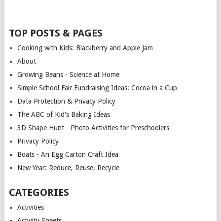
TOP POSTS & PAGES
Cooking with Kids: Blackberry and Apple Jam
About
Growing Beans - Science at Home
Simple School Fair Fundraising Ideas: Cocoa in a Cup
Data Protection & Privacy Policy
The ABC of Kid's Baking Ideas
3D Shape Hunt - Photo Activities for Preschoolers
Privacy Policy
Boats - An Egg Carton Craft Idea
New Year: Reduce, Reuse, Recycle
CATEGORIES
Activities
Activity Sheets