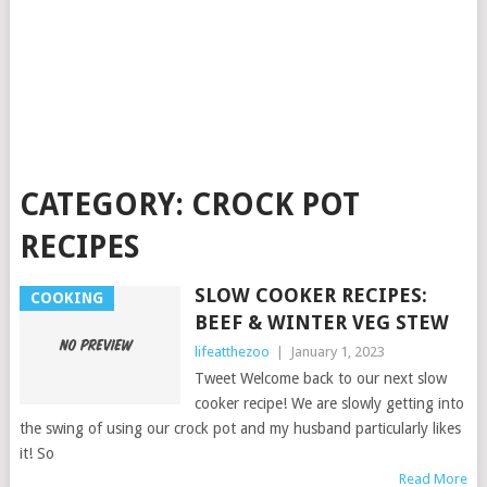
CATEGORY:
CROCK POT
RECIPES
SLOW COOKER RECIPES:
COOKING
BEEF & WINTER VEG STEW
lifeatthezoo
|
January 1, 2023
Tweet Welcome back to our next slow
cooker recipe! We are slowly getting into
the swing of using our crock pot and my husband particularly likes
it! So
Read More