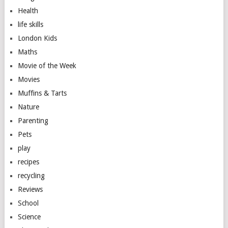
Health
life skills
London Kids
Maths
Movie of the Week
Movies
Muffins & Tarts
Nature
Parenting
Pets
play
recipes
recycling
Reviews
School
Science