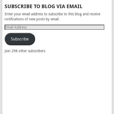
POSTS
SUBSCRIBE TO BLOG VIA EMAIL
NAVIGATION
Enter your email address to subscribe to this blog and receive
notifications of new posts by email.
Email
Address
Subscribe
Join 298 other subscribers