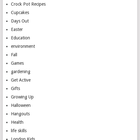
Crock Pot Recipes
Cupcakes
Days Out
Easter
Education
environment
Fall
Games
gardening
Get Active
Gifts
Growing Up
Halloween
Hangouts
Health
life skills
London Kids