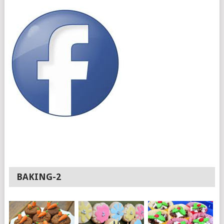
BAKING-2