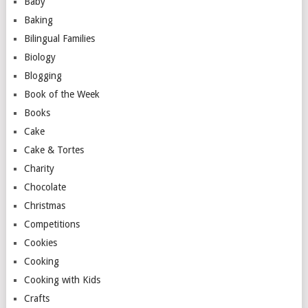
Baby
Baking
Bilingual Families
Biology
Blogging
Book of the Week
Books
Cake
Cake & Tortes
Charity
Chocolate
Christmas
Competitions
Cookies
Cooking
Cooking with Kids
Crafts