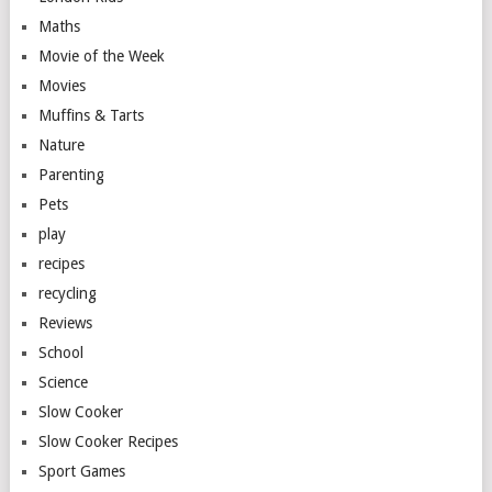
Maths
Movie of the Week
Movies
Muffins & Tarts
Nature
Parenting
Pets
play
recipes
recycling
Reviews
School
Science
Slow Cooker
Slow Cooker Recipes
Sport Games