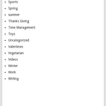
Sports
Spring
summer
Thanks Giving
Time Management
Toys
Uncategorized
Valentines
Vegetarian
Videos
Winter
Work
Writing