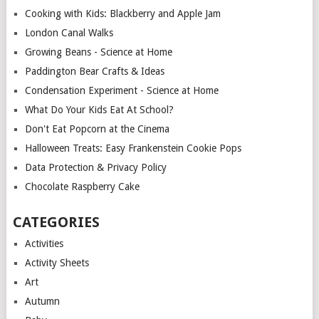
Cooking with Kids: Blackberry and Apple Jam
London Canal Walks
Growing Beans - Science at Home
Paddington Bear Crafts & Ideas
Condensation Experiment - Science at Home
What Do Your Kids Eat At School?
Don't Eat Popcorn at the Cinema
Halloween Treats: Easy Frankenstein Cookie Pops
Data Protection & Privacy Policy
Chocolate Raspberry Cake
CATEGORIES
Activities
Activity Sheets
Art
Autumn