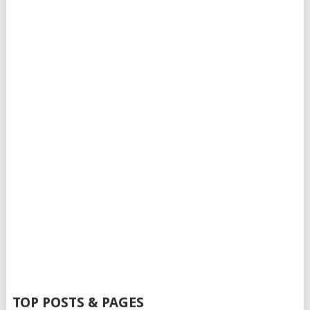
TOP POSTS & PAGES