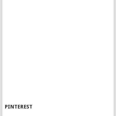
PINTEREST