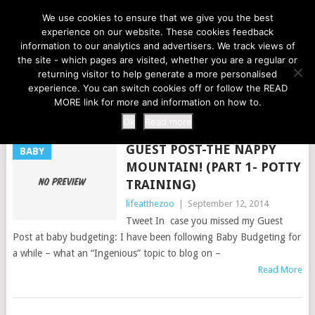
LIFE AT THE ZOO
We use cookies to ensure that we give you the best
experience on our website. These cookies feedback
information to our analytics and advertisers. We track views of
the site - which pages are visited, whether you are a regular or
MENU
returning visitor to help generate a more personalised
experience. You can switch cookies off or follow the READ
MORE link for more and information on how to.
TAG:
NAPPIES
Ok
Read more
GUEST POST-THE NAPPY
BABY
MOUNTAIN! (PART 1- POTTY
TRAINING)
lifeatthezoo
|
September 12, 2014
Tweet In case you missed my Guest
Post at baby budgeting: I have been following Baby Budgeting for
a while – what an “Ingenious” topic to blog on –
Read More