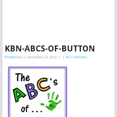
KBN-ABCS-OF-BUTTON
lifeatthezoo
|
December 27, 2012
|
|
No Comments