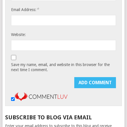
*
Email Address:
Website:
Save my name, email, and website in this browser for the
next time I comment.
SUBSCRIBE TO BLOG VIA EMAIL
Enter your email address to subscribe to this blog and receive