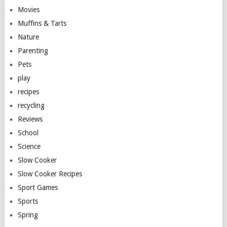
Movies
Muffins & Tarts
Nature
Parenting
Pets
play
recipes
recycling
Reviews
School
Science
Slow Cooker
Slow Cooker Recipes
Sport Games
Sports
Spring