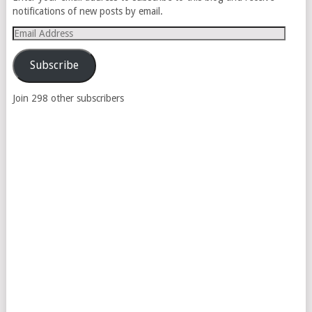
notifications of new posts by email.
Email
Address
Subscribe
Join 298 other subscribers