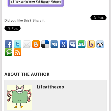
Did you like this? Share it:
ABOUT THE AUTHOR
Lifeatthezoo