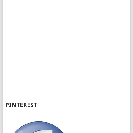
PINTEREST