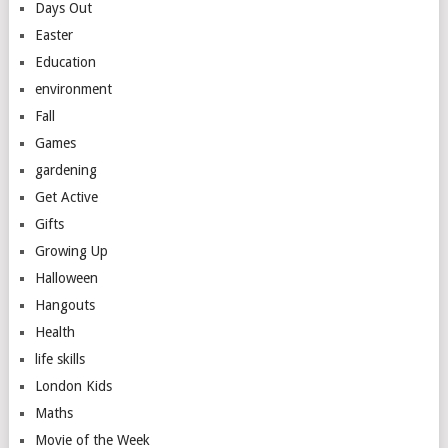
Days Out
Easter
Education
environment
Fall
Games
gardening
Get Active
Gifts
Growing Up
Halloween
Hangouts
Health
life skills
London Kids
Maths
Movie of the Week