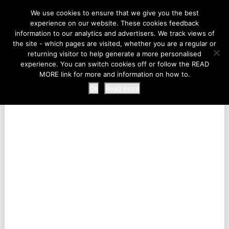
LIFE AT THE ZOO
We use cookies to ensure that we give you the best
experience on our website. These cookies feedback
information to our analytics and advertisers. We track views of
the site - which pages are visited, whether you are a regular or
MENU
returning visitor to help generate a more personalised
experience. You can switch cookies off or follow the READ
MORE link for more and information on how to.
Ok
Read more