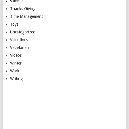
summer
Thanks Giving
Time Management
Toys
Uncategorized
Valentines
Vegetarian
Videos
Winter
Work
Writing