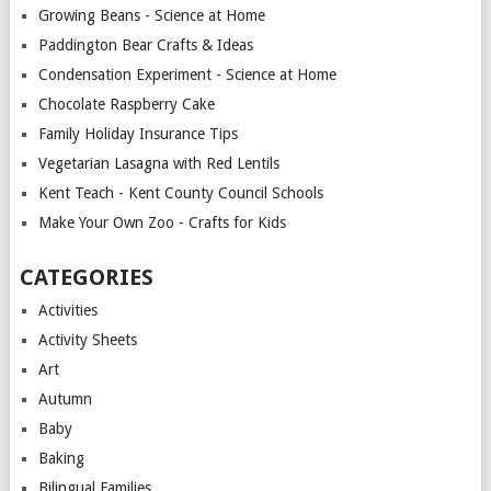
Growing Beans - Science at Home
Paddington Bear Crafts & Ideas
Condensation Experiment - Science at Home
Chocolate Raspberry Cake
Family Holiday Insurance Tips
Vegetarian Lasagna with Red Lentils
Kent Teach - Kent County Council Schools
Make Your Own Zoo - Crafts for Kids
CATEGORIES
Activities
Activity Sheets
Art
Autumn
Baby
Baking
Bilingual Families