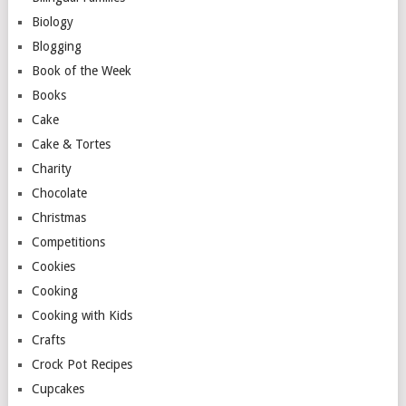
Biology
Blogging
Book of the Week
Books
Cake
Cake & Tortes
Charity
Chocolate
Christmas
Competitions
Cookies
Cooking
Cooking with Kids
Crafts
Crock Pot Recipes
Cupcakes