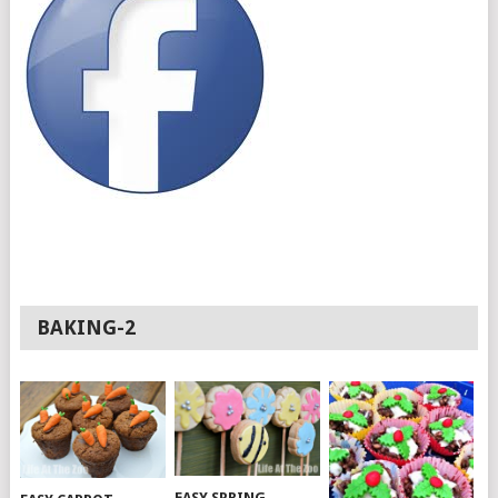
BAKING-2
EASY SPRING