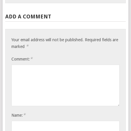
ADD A COMMENT
Your email address will not be published.
Required fields are
*
marked
*
Comment:
*
Name: