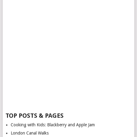
TOP POSTS & PAGES
Cooking with Kids: Blackberry and Apple Jam
London Canal Walks