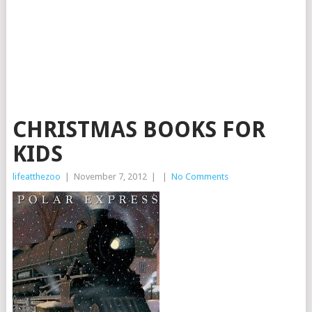
CHRISTMAS BOOKS FOR
KIDS
lifeatthezoo
|
November 7, 2012
|
|
No Comments