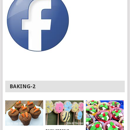
BAKING-2