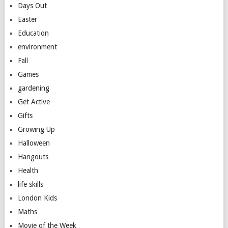
Days Out
Easter
Education
environment
Fall
Games
gardening
Get Active
Gifts
Growing Up
Halloween
Hangouts
Health
life skills
London Kids
Maths
Movie of the Week