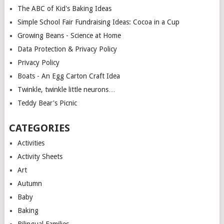
The ABC of Kid's Baking Ideas
Simple School Fair Fundraising Ideas: Cocoa in a Cup
Growing Beans - Science at Home
Data Protection & Privacy Policy
Privacy Policy
Boats - An Egg Carton Craft Idea
Twinkle, twinkle little neurons…
Teddy Bear's Picnic
CATEGORIES
Activities
Activity Sheets
Art
Autumn
Baby
Baking
Bilingual Families