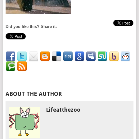
Did you like this? Share it:
ABOUT THE AUTHOR
Lifeatthezoo