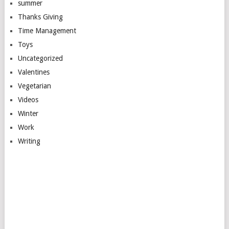
summer
Thanks Giving
Time Management
Toys
Uncategorized
Valentines
Vegetarian
Videos
Winter
Work
Writing