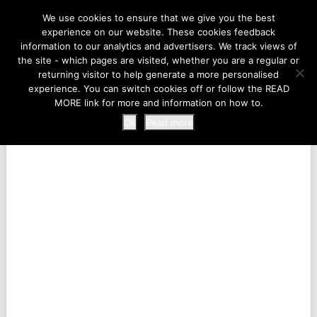
LIFE AT THE ZOO
We use cookies to ensure that we give you the best
experience on our website. These cookies feedback
information to our analytics and advertisers. We track views of
the site - which pages are visited, whether you are a regular or
MENU
returning visitor to help generate a more personalised
experience. You can switch cookies off or follow the READ
MORE link for more and information on how to.
Ok
Read more