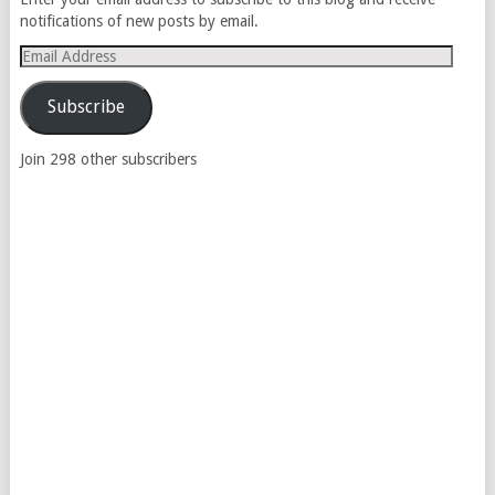
notifications of new posts by email.
Email
Address
Subscribe
Join 298 other subscribers