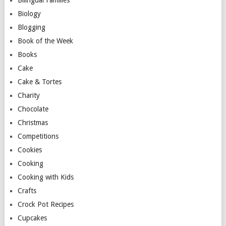
Biology
Blogging
Book of the Week
Books
Cake
Cake & Tortes
Charity
Chocolate
Christmas
Competitions
Cookies
Cooking
Cooking with Kids
Crafts
Crock Pot Recipes
Cupcakes