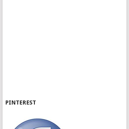
PINTEREST