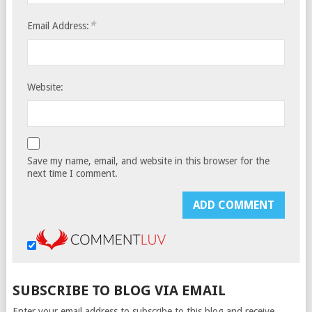
*
Email Address:
Website:
Save my name, email, and website in this browser for the
next time I comment.
SUBSCRIBE TO BLOG VIA EMAIL
Enter your email address to subscribe to this blog and receive