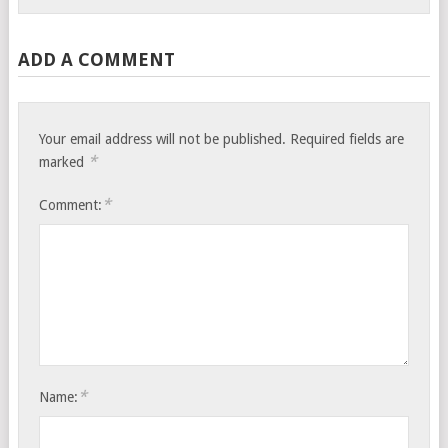
ADD A COMMENT
Your email address will not be published.
Required fields are
*
marked
*
Comment:
*
Name: