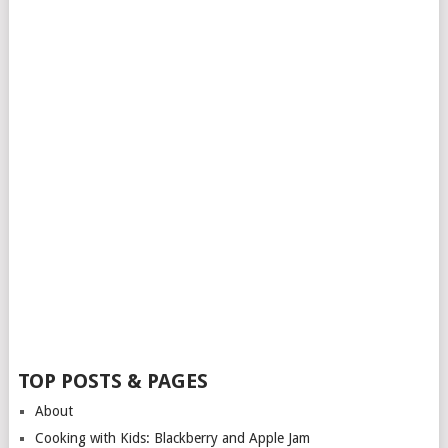
TOP POSTS & PAGES
About
Cooking with Kids: Blackberry and Apple Jam