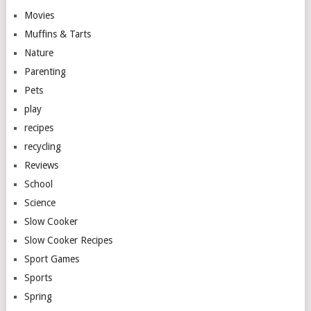
Movies
Muffins & Tarts
Nature
Parenting
Pets
play
recipes
recycling
Reviews
School
Science
Slow Cooker
Slow Cooker Recipes
Sport Games
Sports
Spring