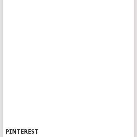
PINTEREST