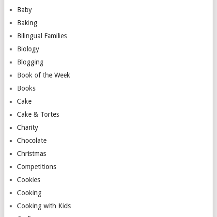
Baby
Baking
Bilingual Families
Biology
Blogging
Book of the Week
Books
Cake
Cake & Tortes
Charity
Chocolate
Christmas
Competitions
Cookies
Cooking
Cooking with Kids