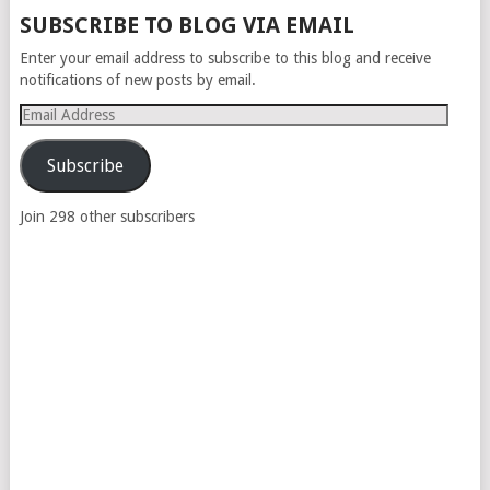
POSTS
SUBSCRIBE TO BLOG VIA EMAIL
NAVIGATION
Enter your email address to subscribe to this blog and receive
notifications of new posts by email.
Email
Address
Subscribe
Join 298 other subscribers