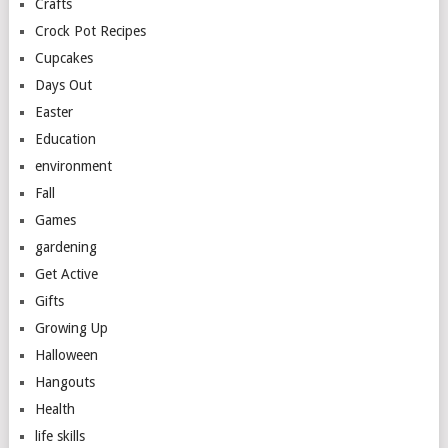
Crafts
Crock Pot Recipes
Cupcakes
Days Out
Easter
Education
environment
Fall
Games
gardening
Get Active
Gifts
Growing Up
Halloween
Hangouts
Health
life skills