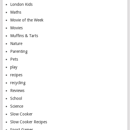
London Kids
Maths
Movie of the Week
Movies
Muffins & Tarts
Nature
Parenting
Pets
play
recipes
recycling
Reviews
School
Science
Slow Cooker
Slow Cooker Recipes
Sport Games