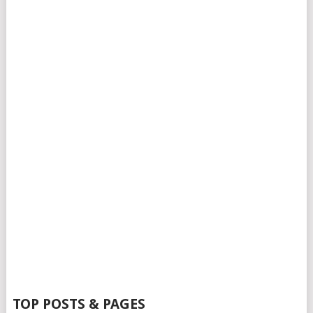
TOP POSTS & PAGES