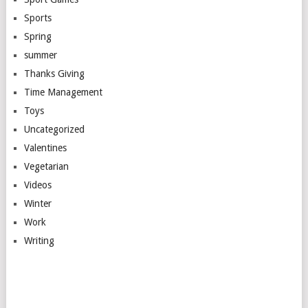
Sports
Spring
summer
Thanks Giving
Time Management
Toys
Uncategorized
Valentines
Vegetarian
Videos
Winter
Work
Writing