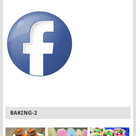
BAKING-2