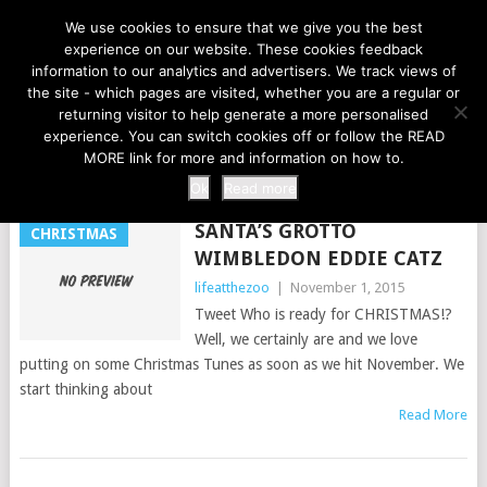
LIFE AT THE ZOO
We use cookies to ensure that we give you the best
experience on our website. These cookies feedback
information to our analytics and advertisers. We track views of
the site - which pages are visited, whether you are a regular or
MENU
returning visitor to help generate a more personalised
experience. You can switch cookies off or follow the READ
MORE link for more and information on how to.
TAG:
FESTIVE
Ok
Read more
SANTA’S GROTTO
CHRISTMAS
WIMBLEDON EDDIE CATZ
lifeatthezoo
|
November 1, 2015
Tweet Who is ready for CHRISTMAS!?
Well, we certainly are and we love
putting on some Christmas Tunes as soon as we hit November. We
start thinking about
Read More