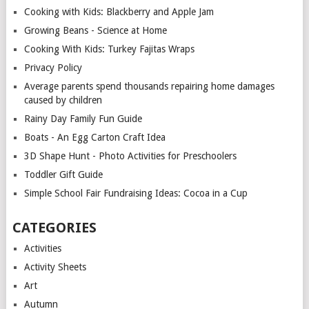
Cooking with Kids: Blackberry and Apple Jam
Growing Beans - Science at Home
Cooking With Kids: Turkey Fajitas Wraps
Privacy Policy
Average parents spend thousands repairing home damages
caused by children
Rainy Day Family Fun Guide
Boats - An Egg Carton Craft Idea
3D Shape Hunt - Photo Activities for Preschoolers
Toddler Gift Guide
Simple School Fair Fundraising Ideas: Cocoa in a Cup
CATEGORIES
Activities
Activity Sheets
Art
Autumn