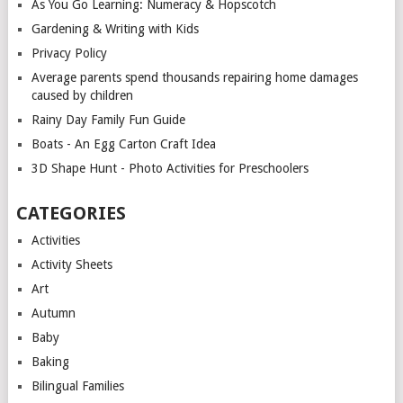
As You Go Learning: Numeracy & Hopscotch
Gardening & Writing with Kids
Privacy Policy
Average parents spend thousands repairing home damages
caused by children
Rainy Day Family Fun Guide
Boats - An Egg Carton Craft Idea
3D Shape Hunt - Photo Activities for Preschoolers
CATEGORIES
Activities
Activity Sheets
Art
Autumn
Baby
Baking
Bilingual Families