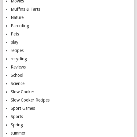
Movies
Muffins & Tarts
Nature
Parenting
Pets
play
recipes
recycling
Reviews
School
Science
Slow Cooker
Slow Cooker Recipes
Sport Games
Sports
Spring
summer