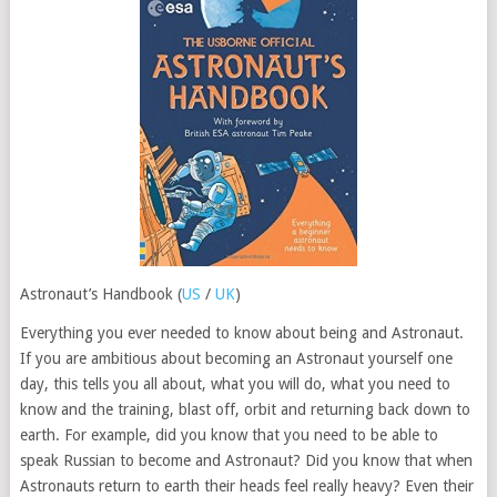
Astronaut’s Handbook (
US
/
UK
)
Everything you ever needed to know about being and Astronaut.
If you are ambitious about becoming an Astronaut yourself one
day, this tells you all about, what you will do, what you need to
know and the training, blast off, orbit and returning back down to
earth. For example, did you know that you need to be able to
speak Russian to become and Astronaut? Did you know that when
Astronauts return to earth their heads feel really heavy? Even their