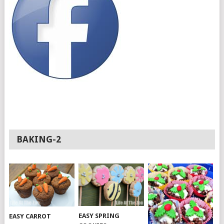
BAKING-2
EASY SPRING
EASY CARROT