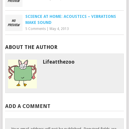
SCIENCE AT HOME: ACOUSTICS – VIBRATIONS
MAKE SOUND
5 Comments
|
May 4, 2013
ABOUT THE AUTHOR
Lifeatthezoo
ADD A COMMENT
Your email address will not be published.
Required fields are