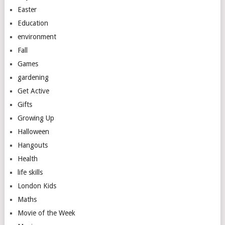
Easter
Education
environment
Fall
Games
gardening
Get Active
Gifts
Growing Up
Halloween
Hangouts
Health
life skills
London Kids
Maths
Movie of the Week