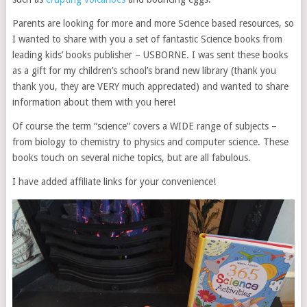
Parents are looking for more and more Science based resources, so
I wanted to share with you a set of fantastic Science books from
leading kids’ books publisher – USBORNE. I was sent these books
as a gift for my children’s school’s brand new library (thank you
thank you, they are VERY much appreciated) and wanted to share
information about them with you here!
Of course the term “science” covers a WIDE range of subjects –
from biology to chemistry to physics and computer science. These
books touch on several niche topics, but are all fabulous.
I have added affiliate links for your convenience!