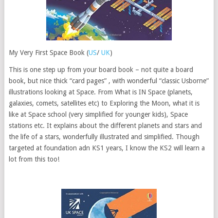
My Very First Space Book (
US
/
UK
)
This is one step up from your board book – not quite a board
book, but nice thick “card pages” , with wonderful “classic Usborne”
illustrations looking at Space. From What is IN Space (planets,
galaxies, comets, satellites etc) to Exploring the Moon, what it is
like at Space school (very simplified for younger kids), Space
stations etc. It explains about the different planets and stars and
the life of a stars, wonderfully illustrated and simplified. Though
targeted at foundation adn KS1 years, I know the KS2 will learn a
lot from this too!