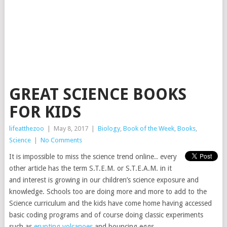
GREAT SCIENCE BOOKS
FOR KIDS
lifeatthezoo
|
May 8, 2017
|
Biology
,
Book of the Week
,
Books
,
Science
|
No Comments
It is impossible to miss the science trend online.. every
other article has the term S.T.E.M. or S.T.E.A.M. in it
and interest is growing in our children’s science exposure and
knowledge. Schools too are doing more and more to add to the
Science curriculum and the kids have come home having accessed
basic coding programs and of course doing classic experiments
such as
erupting volcanoes
and bouncing eggs.