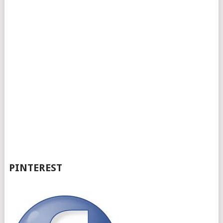
PINTEREST