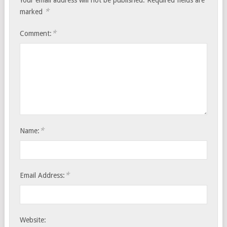
*
marked
*
Comment:
*
Name:
*
Email Address:
Website: