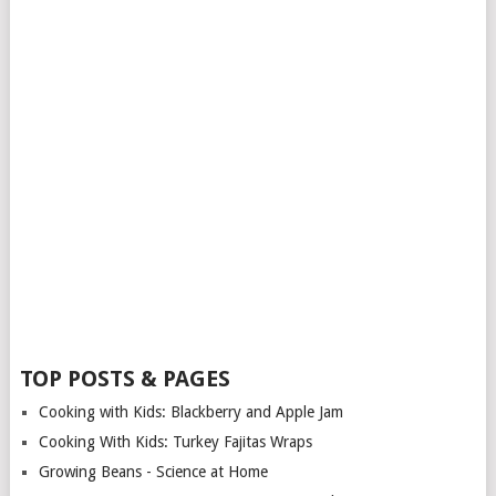
TOP POSTS & PAGES
Cooking with Kids: Blackberry and Apple Jam
Cooking With Kids: Turkey Fajitas Wraps
Growing Beans - Science at Home