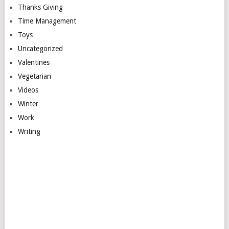
Thanks Giving
Time Management
Toys
Uncategorized
Valentines
Vegetarian
Videos
Winter
Work
Writing