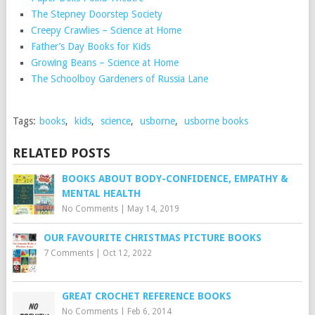
The Stepney Doorstep Society
Creepy Crawlies – Science at Home
Father’s Day Books for Kids
Growing Beans – Science at Home
The Schoolboy Gardeners of Russia Lane
Tags:
books
,
kids
,
science
,
usborne
,
usborne books
RELATED POSTS
BOOKS ABOUT BODY-CONFIDENCE, EMPATHY &
MENTAL HEALTH
No Comments
|
May 14, 2019
OUR FAVOURITE CHRISTMAS PICTURE BOOKS
7 Comments
|
Oct 12, 2022
GREAT CROCHET REFERENCE BOOKS
No Comments
|
Feb 6, 2014