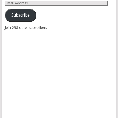
Email
Address
Subscribe
Join 298 other subscribers