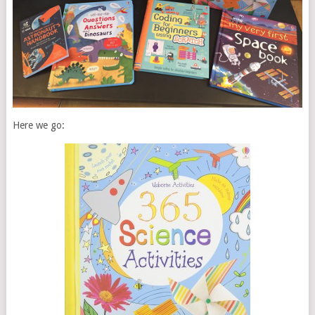
Here we go: