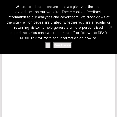
LIFE AT THE ZOO
We use cookies to ensure that we give you the best
experience on our website. These cookies feedback
information to our analytics and advertisers. We track views of
the site - which pages are visited, whether you are a regular or
MENU
returning visitor to help generate a more personalised
experience. You can switch cookies off or follow the READ
MORE link for more and information on how to.
Ok
Read more