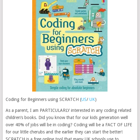
Coding for Beginners using SCRATCH (
US
/
UK
)
As a parent, I am PARTICULARLY interested in any coding related
children’s books. Did you know that for our kids generation well
over 40% of jobs will be in coding? Coding will be a FACT OF LIFE
for our little cherubs and the earlier they can start the better!
SCRATCH is a free online tool that many UK schools use to