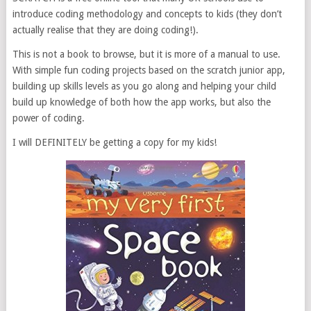
introduce coding methodology and concepts to kids (they don’t
actually realise that they are doing coding!).
This is not a book to browse, but it is more of a manual to use.
With simple fun coding projects based on the scratch junior app,
building up skills levels as you go along and helping your child
build up knowledge of both how the app works, but also the
power of coding.
I will DEFINITELY be getting a copy for my kids!