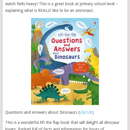
watch feels heavy! This is a great book at primary school level –
explaining what is REALLY like to be an astronaut.
Questions and Answers about Dinosaurs (
US
/
UK
)
This is a wonderful lift the flap book that will delight all dinosaur
lovers. Packed full of facts and information for hours of