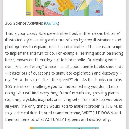
365 Science Activities (
US
/
UK
)
This is your classic Science Activities book in the “classic Usborne”
illustrated style – using a mixture of step by step illustrations and
photographs to explain projects and activities. The ideas are simple
to implement and fun to do. For example, learning about balancing
items, moves on to making a cute bird mobile. Or creating your
own “Friction Testing” device – as all good science books should do
– it asks lots of questions to stimulate exploration and discovery –
e.g. “How does this affect the speed?” etc. As this books contains
365 activities, I challenge you to find something you don’t fancy
doing. You will find everything from fun with Ice, growing plants,
exploring crystals, magnets and living sells. Tons to keep you busy
all year! The only thing I would add to make it proper “S.T. E.M. is
to get the children to predict and outcome, WRITE IT DOWN and
then compare to what ACTUALLY happens and discuss why.