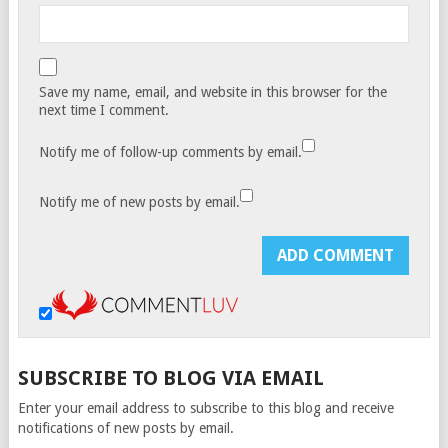
Save my name, email, and website in this browser for the
next time I comment.
Notify me of follow-up comments by email.
Notify me of new posts by email.
SUBSCRIBE TO BLOG VIA EMAIL
Enter your email address to subscribe to this blog and receive
notifications of new posts by email.