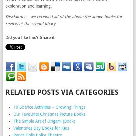
exploration and learning.
Disclaimer – we received all of the above the above books for
review at the school libary
Did you like this? Share it:
RELATED POSTS VIA CATEGORIES
10 Science Activities – Growing Things
Our Favourite Christmas Picture Books
The Simple Art of Origami (Book)
Valentines Day Books for Kids
Paper Dolls Polka Theatre