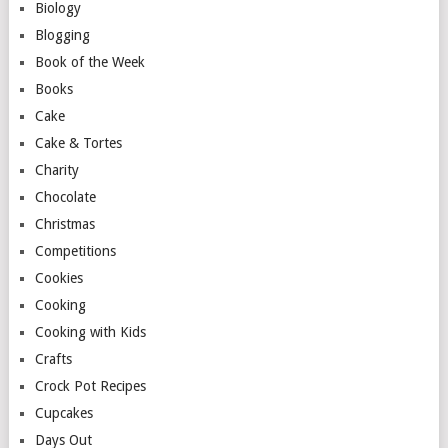
Biology
Blogging
Book of the Week
Books
Cake
Cake & Tortes
Charity
Chocolate
Christmas
Competitions
Cookies
Cooking
Cooking with Kids
Crafts
Crock Pot Recipes
Cupcakes
Days Out