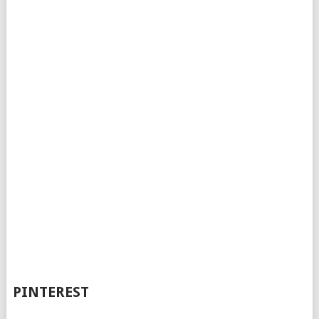
PINTEREST