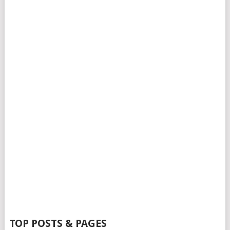
TOP POSTS & PAGES