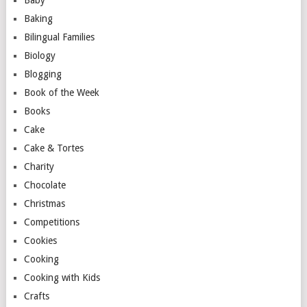
Baby
Baking
Bilingual Families
Biology
Blogging
Book of the Week
Books
Cake
Cake & Tortes
Charity
Chocolate
Christmas
Competitions
Cookies
Cooking
Cooking with Kids
Crafts