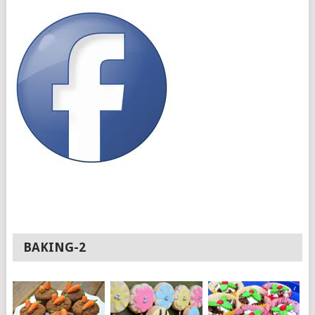
BAKING-2