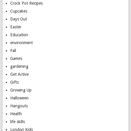
Crock Pot Recipes
Cupcakes
Days Out
Easter
Education
environment
Fall
Games
gardening
Get Active
Gifts
Growing Up
Halloween
Hangouts
Health
life skills
London Kids