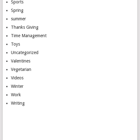
Sports
Spring
summer
Thanks Giving
Time Management
Toys
Uncategorized
Valentines
Vegetarian
Videos
Winter
Work
Writing