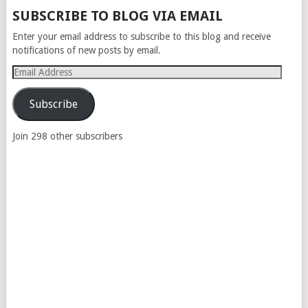
POSTS
SUBSCRIBE TO BLOG VIA EMAIL
NAVIGATION
Enter your email address to subscribe to this blog and receive
notifications of new posts by email.
Email
Address
Subscribe
Join 298 other subscribers