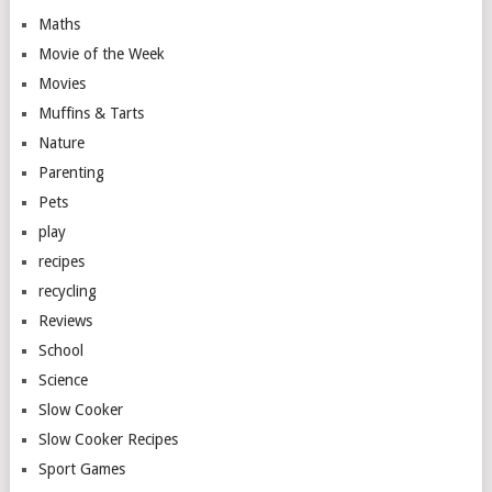
Maths
Movie of the Week
Movies
Muffins & Tarts
Nature
Parenting
Pets
play
recipes
recycling
Reviews
School
Science
Slow Cooker
Slow Cooker Recipes
Sport Games