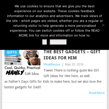
LIFE AT THE ZOO
We use cookies to ensure that we give you the best
experience on our website. These cookies feedback
information to our analytics and advertisers. We track views of
the site - which pages are visited, whether you are a regular or
MENU
returning visitor to help generate a more personalised
experience. You can switch cookies off or follow the READ
MORE link for more and information on how to.
TAG:
HUSBAND
Ok
Read more
THE BEST GADGETS – GIFT
GIFTS
IDEAS FOR HIM
lifeatthezoo
|
May 20, 2018
Tweet There is nothing quite like DIY
Gift Ideas for Him here, as well
as Father’s Days Gifts for Kids to make here, but we also love the
lastest gadgets for Dad!!
Read More