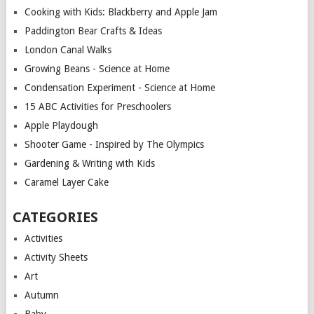
Cooking with Kids: Blackberry and Apple Jam
Paddington Bear Crafts & Ideas
London Canal Walks
Growing Beans - Science at Home
Condensation Experiment - Science at Home
15 ABC Activities for Preschoolers
Apple Playdough
Shooter Game - Inspired by The Olympics
Gardening & Writing with Kids
Caramel Layer Cake
CATEGORIES
Activities
Activity Sheets
Art
Autumn