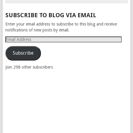
SUBSCRIBE TO BLOG VIA EMAIL
Enter your email address to subscribe to this blog and receive
notifications of new posts by email.
Email
Address
Subscribe
Join 298 other subscribers