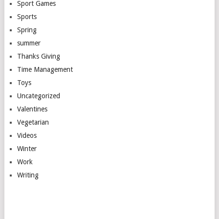
Sport Games
Sports
Spring
summer
Thanks Giving
Time Management
Toys
Uncategorized
Valentines
Vegetarian
Videos
Winter
Work
Writing