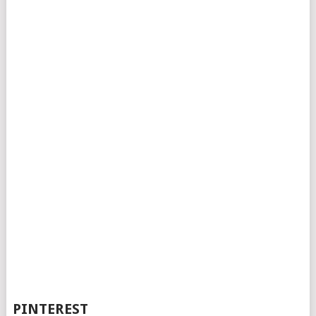
PINTEREST