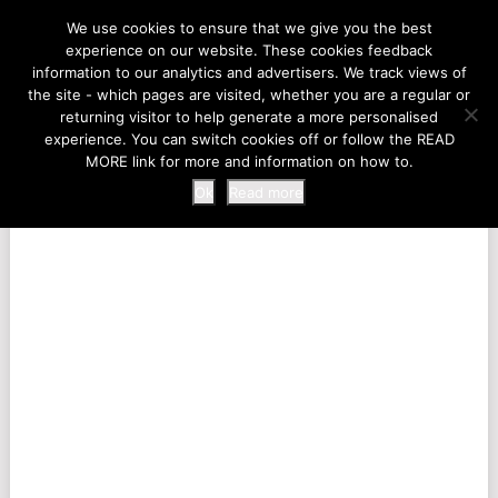
LIFE AT THE ZOO
We use cookies to ensure that we give you the best
experience on our website. These cookies feedback
information to our analytics and advertisers. We track views of
the site - which pages are visited, whether you are a regular or
MENU
returning visitor to help generate a more personalised
experience. You can switch cookies off or follow the READ
MORE link for more and information on how to.
Ok
Read more