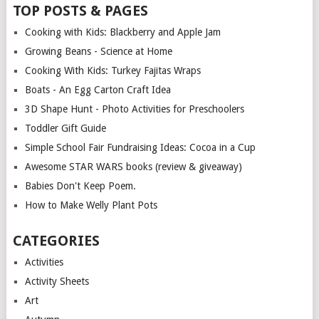
TOP POSTS & PAGES
Cooking with Kids: Blackberry and Apple Jam
Growing Beans - Science at Home
Cooking With Kids: Turkey Fajitas Wraps
Boats - An Egg Carton Craft Idea
3D Shape Hunt - Photo Activities for Preschoolers
Toddler Gift Guide
Simple School Fair Fundraising Ideas: Cocoa in a Cup
Awesome STAR WARS books (review & giveaway)
Babies Don't Keep Poem.
How to Make Welly Plant Pots
CATEGORIES
Activities
Activity Sheets
Art