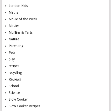
London Kids
Maths
Movie of the Week
Movies
Muffins & Tarts
Nature
Parenting
Pets
play
recipes
recycling
Reviews
School
Science
Slow Cooker
Slow Cooker Recipes