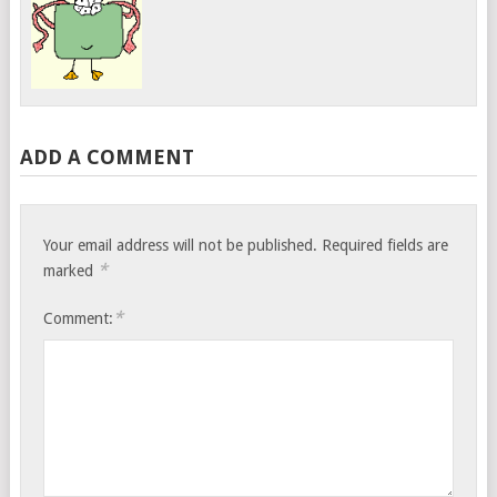
ADD A COMMENT
Your email address will not be published.
Required fields are
*
marked
*
Comment: