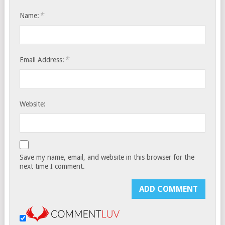
*
Name:
*
Email Address:
Website:
Save my name, email, and website in this browser for the
next time I comment.