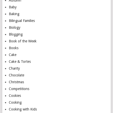
Autumn
Baby
Baking
Bilingual Families
Biology
Blogging
Book of the Week
Books
Cake
Cake & Tortes
Charity
Chocolate
Christmas
Competitions
Cookies
Cooking
Cooking with Kids