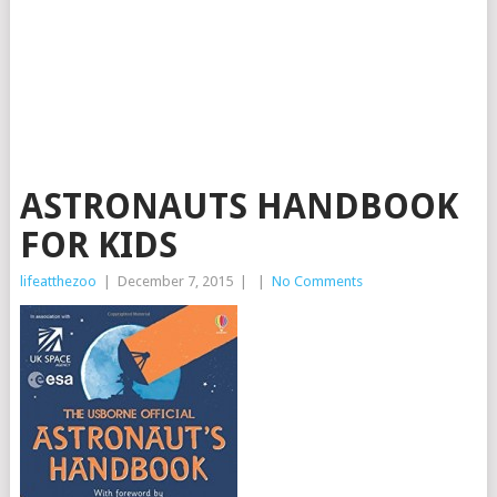
ASTRONAUTS HANDBOOK
FOR KIDS
lifeatthezoo
|
December 7, 2015
|
|
No Comments