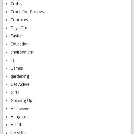
Crafts
Crock Pot Recipes
Cupcakes
Days Out
Easter
Education
environment
Fall
Games
gardening
Get Active
Gifts
Growing Up
Halloween
Hangouts
Health
life skills