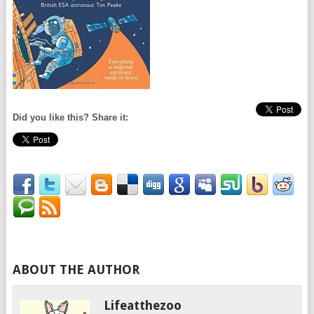
Did you like this? Share it:
ABOUT THE AUTHOR
Lifeatthezoo