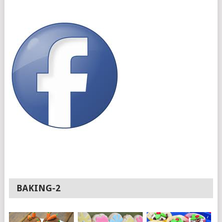
BAKING-2