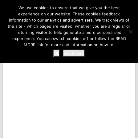
LIFE AT THE ZOO
We use cookies to ensure that we give you the best
experience on our website. These cookies feedback
information to our analytics and advertisers. We track views of
the site - which pages are visited, whether you are a regular or
MENU
returning visitor to help generate a more personalised
experience. You can switch cookies off or follow the READ
MORE link for more and information on how to.
Ok
Read more