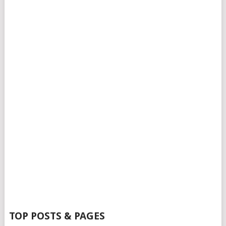
TOP POSTS & PAGES