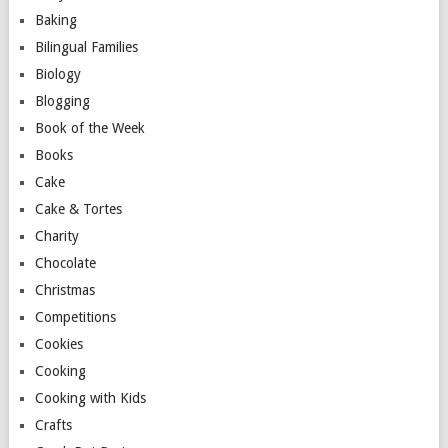
Baking
Bilingual Families
Biology
Blogging
Book of the Week
Books
Cake
Cake & Tortes
Charity
Chocolate
Christmas
Competitions
Cookies
Cooking
Cooking with Kids
Crafts