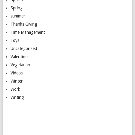
Spring
summer
Thanks Giving
Time Management
Toys
Uncategorized
Valentines
Vegetarian
Videos
Winter
Work
Writing