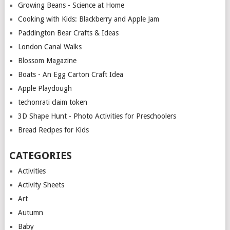
Growing Beans - Science at Home
Cooking with Kids: Blackberry and Apple Jam
Paddington Bear Crafts & Ideas
London Canal Walks
Blossom Magazine
Boats - An Egg Carton Craft Idea
Apple Playdough
techonrati claim token
3D Shape Hunt - Photo Activities for Preschoolers
Bread Recipes for Kids
CATEGORIES
Activities
Activity Sheets
Art
Autumn
Baby