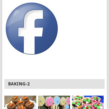
BAKING-2