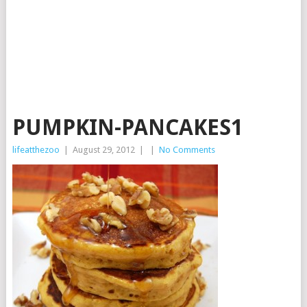
PUMPKIN-PANCAKES1
lifeatthezoo
|
August 29, 2012
|
|
No Comments