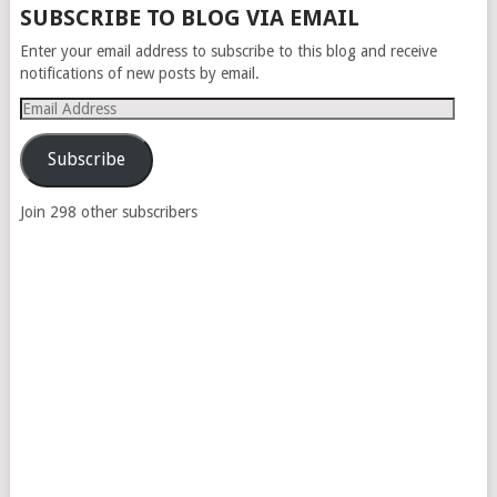
SUBSCRIBE TO BLOG VIA EMAIL
Enter your email address to subscribe to this blog and receive
notifications of new posts by email.
Email
Address
Subscribe
Join 298 other subscribers