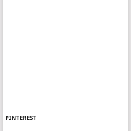
PINTEREST