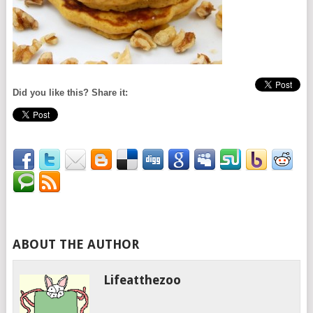
Did you like this? Share it:
ABOUT THE AUTHOR
Lifeatthezoo