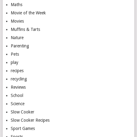
Maths
Movie of the Week
Movies
Muffins & Tarts
Nature
Parenting
Pets
play
recipes
recycling
Reviews
School
Science
Slow Cooker
Slow Cooker Recipes
Sport Games
Sports