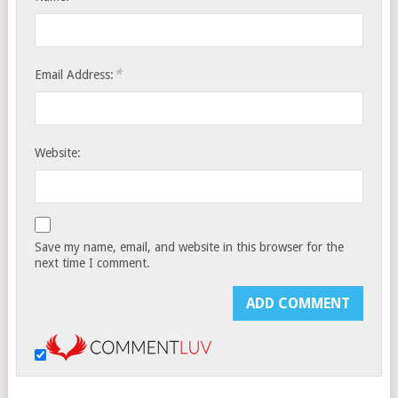
*
Email Address:
Website:
Save my name, email, and website in this browser for the
next time I comment.