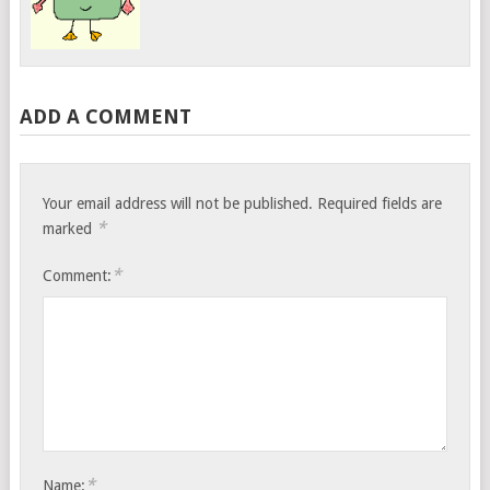
ADD A COMMENT
Your email address will not be published.
Required fields are
*
marked
*
Comment:
*
Name: