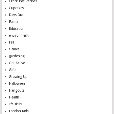
Crock Pot Recipes
Cupcakes
Days Out
Easter
Education
environment
Fall
Games
gardening
Get Active
Gifts
Growing Up
Halloween
Hangouts
Health
life skills
London Kids