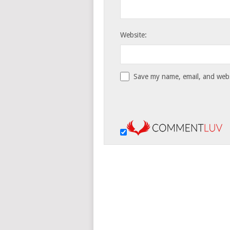
Website:
Save my name, email, and websi