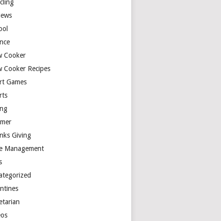
cling
iews
ool
ence
w Cooker
w Cooker Recipes
rt Games
rts
ing
mer
nks Giving
e Management
s
ategorized
entines
etarian
eos