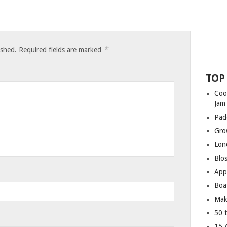
*
ished.
Required fields are marked
TOP
Coo
Jam
Pad
Gro
Lon
Blo
App
Boa
Mak
50 
15 A