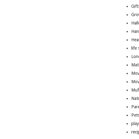
Gift
Gro
Hal
Han
Hea
life 
Lon
Mat
Mov
Mov
Muf
Nat
Par
Pet
pla
reci