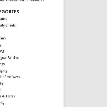
EGORIES
vities
vity Sheets
umn
y
ing
ngual Families
logy
gging
k of the Week
ks
e
e & Tortes
rity