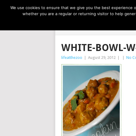
NOW TRENDING:
GREAT IDEAS FOR KIDS
We use cookies to ensure that we give you the best experience on
whether you are a regular or returning visitor to help gen
LIFE AT THE
WHITE-BOWL-W
lifeatthezoo
|
August 29, 2012
|
|
No C