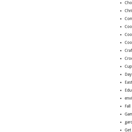
Cho
Chr
Com
Coo
Coo
Coo
Craf
Cro
Cup
Day
Eas
Edu
env
Fall
Gam
gar
Get