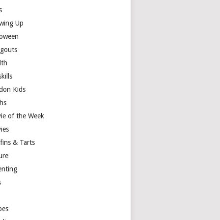
s
wing Up
loween
gouts
lth
skills
don Kids
hs
ie of the Week
ies
fins & Tarts
ure
enting
s
y
pes