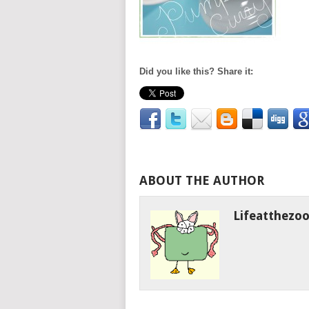
Did you like this? Share it:
ABOUT THE AUTHOR
Lifeatthezo