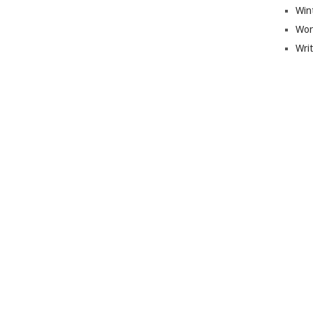
Win
Wor
Wri