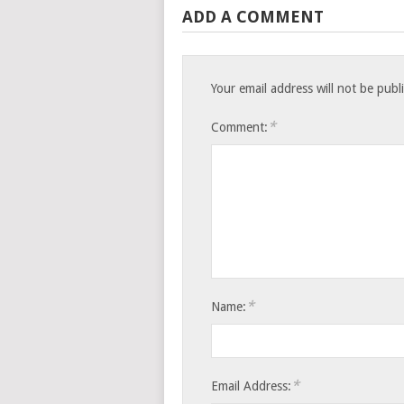
ADD A COMMENT
Your email address will not be publ
*
Comment:
*
Name:
*
Email Address: