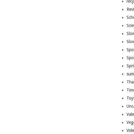
recy
Rev
Sch
Sci
Slo
Slo
Spo
Spo
Spr
sum
Tha
Tim
Toy
Unc
Val
Veg
Vid