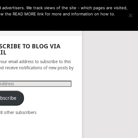
THE MONTH AHEAD
dvertisers. We track views of the site - which pages are visited,
llow the READ MORE link for more and information on how to.
PRIVACY POLICY
ABOUT
SCRIBE TO BLOG VIA
IL
your email address to subscribe to this
nd receive notifications of new posts by
s
bscribe
98 other subscribers