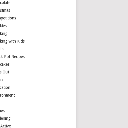
colate
istmas
petitions
kies
king
king with Kids
ts
ck Pot Recipes
cakes
s Out
ter
cation
ironment
es
dening
 Active