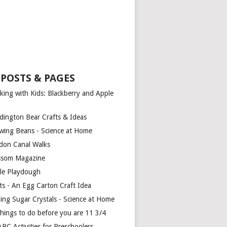
 POSTS & PAGES
king with Kids: Blackberry and Apple
dington Bear Crafts & Ideas
wing Beans - Science at Home
don Canal Walks
ssom Magazine
le Playdough
ts - An Egg Carton Craft Idea
ing Sugar Crystals - Science at Home
things to do before you are 11 3/4
BC Activities for Preschoolers