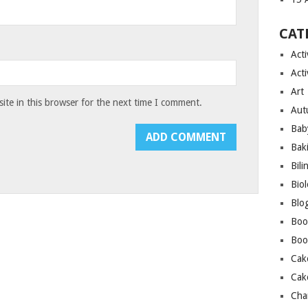
CAT
Acti
Acti
Art
te in this browser for the next time I comment.
Aut
Bab
Bak
Bili
Bio
Blo
Boo
Boo
Cak
Cak
Cha