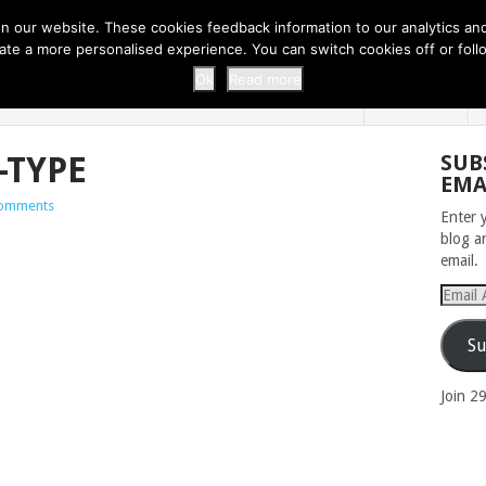
 THI...
EASY CARROT CUPCAKE RECI...
EASY SPRING COOKIES
 our website. These cookies feedback information to our analytics and a
erate a more personalised experience. You can switch cookies off or fo
 ZOO
HOME
Ok
Read more
-TYPE
SUB
EMA
omments
Enter 
blog a
email.
Email
Addres
Su
Join 2