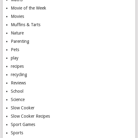
Movie of the Week
Movies
Muffins & Tarts
Nature
Parenting
Pets
play
recipes
recycling
Reviews
School
Science
Slow Cooker
Slow Cooker Recipes
Sport Games
Sports