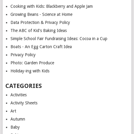
Cooking with Kids: Blackberry and Apple Jam
Growing Beans - Science at Home
Data Protection & Privacy Policy
The ABC of Kid's Baking Ideas
Simple School Fair Fundraising Ideas: Cocoa in a Cup
Boats - An Egg Carton Craft Idea
Privacy Policy
Photo: Garden Produce
Holiday-ing with Kids
CATEGORIES
Activities
Activity Sheets
Art
Autumn
Baby