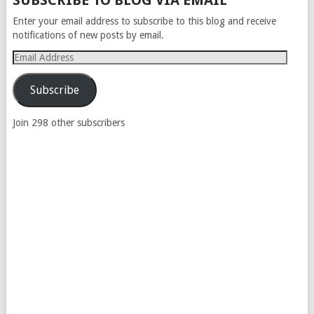
SUBSCRIBE TO BLOG VIA EMAIL
NAVIGATION
Enter your email address to subscribe to this blog and receive
notifications of new posts by email.
Email
Address
Subscribe
Join 298 other subscribers