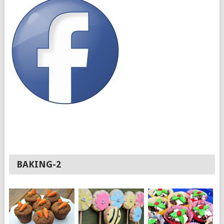
BAKING-2