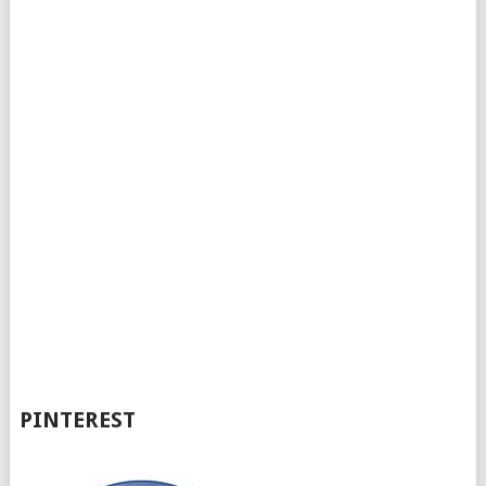
PINTEREST