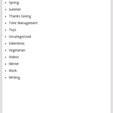
Spring
summer
Thanks Giving
Time Management
Toys
Uncategorized
Valentines
Vegetarian
Videos
Winter
Work
Writing