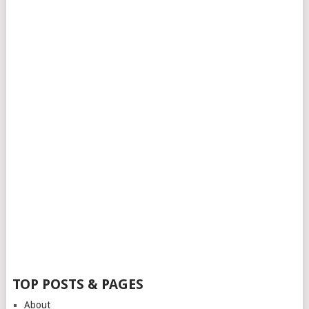
TOP POSTS & PAGES
About