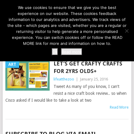
LIFE AT THE ZOO
We use cookies to ensure that we give you the best
experience on our website. These cookies feedback
information to our analytics and advertisers. We track views of
the site - which pages are visited, whether you are a regular or
MENU
returning visitor to help generate a more personalised
experience. You can switch cookies off or follow the READ
MORE link for more and information on how to.
TAG:
2YRS
Ok
Read more
LET’S GET CRAFTY CRAFTS
ART
FOR 2YRS OLDS+
lifeatthezoo
|
January 25, 2016
Tweet As many of you know, I can’t
resist a nice craft book review.. so when
Cisco asked if I would like to take a look at two
Read More
POSTS