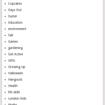
Cupcakes
Days Out
Easter
Education
environment
Fall
Games
gardening
Get Active
Gifts
Growing Up
Halloween
Hangouts
Health
life skills
London Kids
Maths