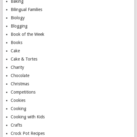
Baking
Bilingual Families
Biology
Blogging
Book of the Week
Books
Cake
Cake & Tortes
Charity
Chocolate
Christmas
Competitions
Cookies
Cooking
Cooking with Kids
Crafts
Crock Pot Recipes