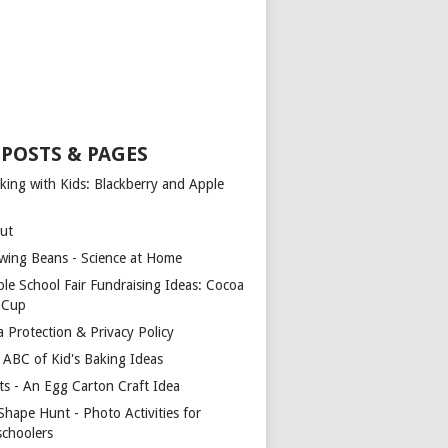
 POSTS & PAGES
king with Kids: Blackberry and Apple
ut
wing Beans - Science at Home
ple School Fair Fundraising Ideas: Cocoa
a Cup
a Protection & Privacy Policy
 ABC of Kid's Baking Ideas
ts - An Egg Carton Craft Idea
Shape Hunt - Photo Activities for
schoolers