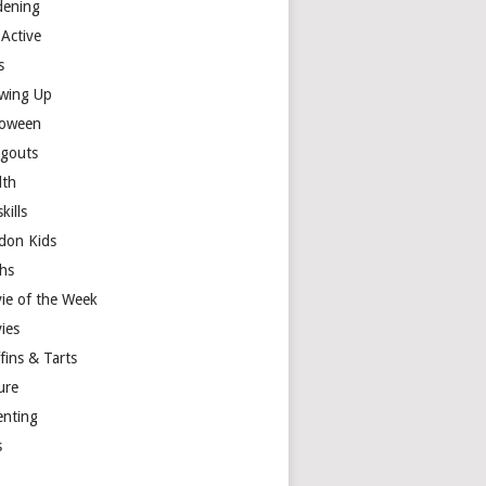
dening
 Active
s
wing Up
loween
gouts
lth
skills
don Kids
hs
ie of the Week
ies
fins & Tarts
ure
enting
s
y