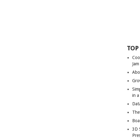
TOP
Coo
Jam
Abo
Gro
Sim
in 
Dat
The
Boa
3D 
Pre