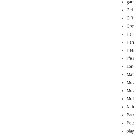
gar
Get
Gift
Gro
Hal
Han
Hea
life 
Lon
Mat
Mov
Mov
Muf
Nat
Par
Pet
pla