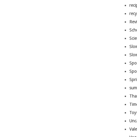
reci
recy
Rev
Sch
Sci
Slo
Slo
Spo
Spo
Spr
sum
Tha
Tim
Toy
Unc
Val