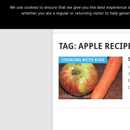
NOW TRENDING:
GREAT IDEAS FOR KIDS
We use cookies to ensure that we give you the best experience on
whether you are a regular or returning visitor to help gen
LIFE AT THE
TAG:
APPLE RECIP
COOKING WITH KIDS
l
T
f
C
POSTS
NAVIGATION