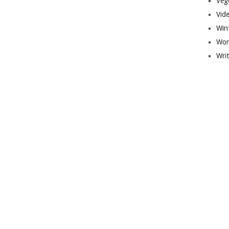
Veg
Vid
Win
Wor
Wri