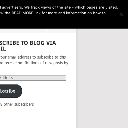
THE MONTH AHEAD
dvertisers. We track views of the site - which pages are visited,
llow the READ MORE link for more and information on how to.
PRIVACY POLICY
ABOUT
SCRIBE TO BLOG VIA
IL
your email address to subscribe to this
nd receive notifications of new posts by
s
bscribe
98 other subscribers