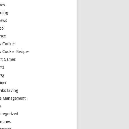
pes
cling
iews
ool
ence
w Cooker
w Cooker Recipes
rt Games
rts
ing
mer
nks Giving
e Management
s
ategorized
entines