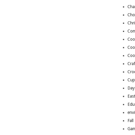
Cha
Cho
Chr
Com
Coo
Coo
Coo
Craf
Cro
Cup
Day
Eas
Edu
env
Fall
Gam