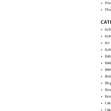
Priv
Pho
CAT
Acti
Acti
Art
Aut
Bab
Bak
Bili
Bio
Blo
Boo
Boo
Cak
Cak