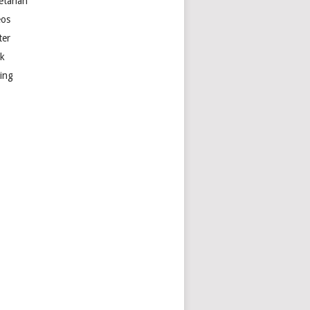
etarian
eos
ter
k
ting