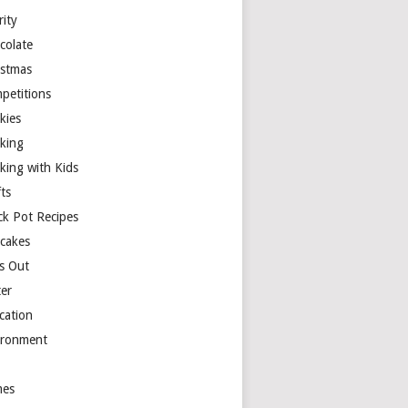
rity
colate
istmas
petitions
kies
king
king with Kids
ts
ck Pot Recipes
cakes
s Out
ter
cation
ironment
es