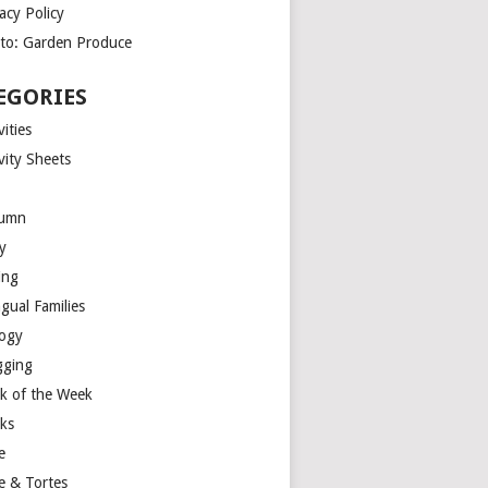
acy Policy
to: Garden Produce
EGORIES
vities
vity Sheets
umn
y
ing
ngual Families
logy
gging
k of the Week
ks
e
e & Tortes