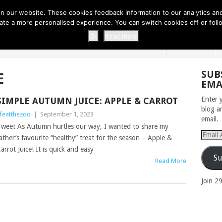
 THI...
EASY CARROT CUPCAKE RECI...
EASY SPRING COOKIES
 our website. These cookies feedback information to our analytics and a
erate a more personalised experience. You can switch cookies off or fo
 ZOO
HOME
Ok
Read more
SUB
E
EMA
Enter 
SIMPLE AUTUMN JUICE: APPLE & CARROT
blog a
ifeatthezoo
|
September 1, 2023
email.
weet As Autumn hurtles our way, I wanted to share my
Email
ather’s favourite “healthy” treat for the season – Apple &
Addres
arrot Juice! It is quick and easy
Su
Read More
Join 2