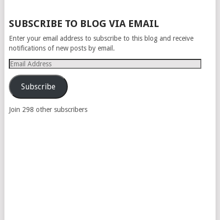
POSTS
SUBSCRIBE TO BLOG VIA EMAIL
NAVIGATION
Enter your email address to subscribe to this blog and receive
notifications of new posts by email.
Email
Address
Subscribe
Join 298 other subscribers