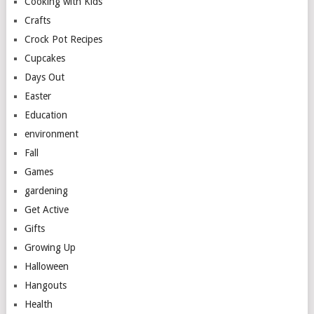
Cooking with Kids
Crafts
Crock Pot Recipes
Cupcakes
Days Out
Easter
Education
environment
Fall
Games
gardening
Get Active
Gifts
Growing Up
Halloween
Hangouts
Health