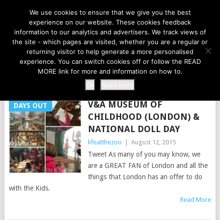
LIFE AT THE ZOO
We use cookies to ensure that we give you the best
experience on our website. These cookies feedback
information to our analytics and advertisers. We track views of
the site - which pages are visited, whether you are a regular or
MENU
returning visitor to help generate a more personalised
experience. You can switch cookies off or follow the READ
MORE link for more and information on how to.
TAG:
BABY BORN
Ok
Read more
V&A MUSEUM OF
DAYS OUT
CHILDHOOD (LONDON) &
NATIONAL DOLL DAY
lifeatthezoo
|
August 12, 2015
Tweet As many of you may know, we
are a GREAT FAN of London and all the
things that London has an offer to do
with the Kids.
Read More