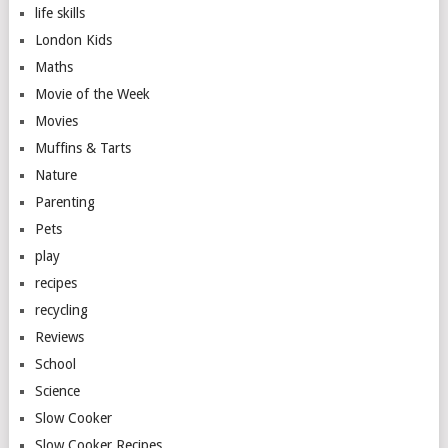
life skills
London Kids
Maths
Movie of the Week
Movies
Muffins & Tarts
Nature
Parenting
Pets
play
recipes
recycling
Reviews
School
Science
Slow Cooker
Slow Cooker Recipes