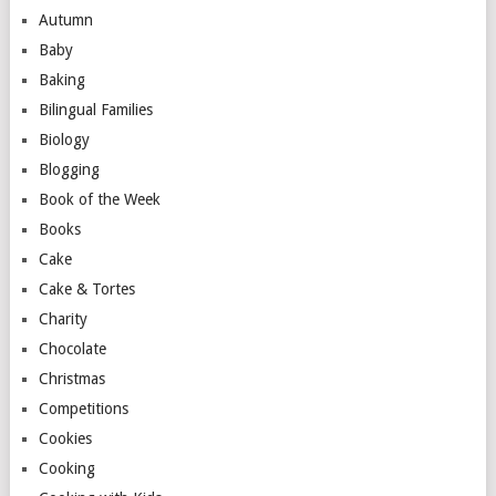
Autumn
Baby
Baking
Bilingual Families
Biology
Blogging
Book of the Week
Books
Cake
Cake & Tortes
Charity
Chocolate
Christmas
Competitions
Cookies
Cooking