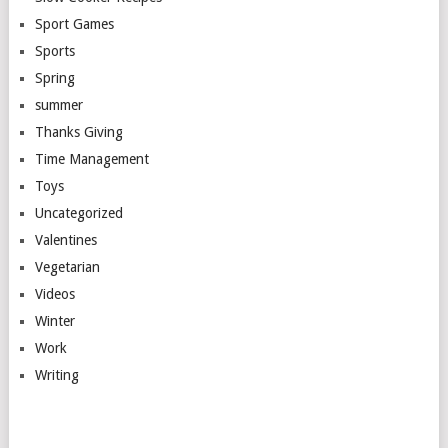
Sport Games
Sports
Spring
summer
Thanks Giving
Time Management
Toys
Uncategorized
Valentines
Vegetarian
Videos
Winter
Work
Writing