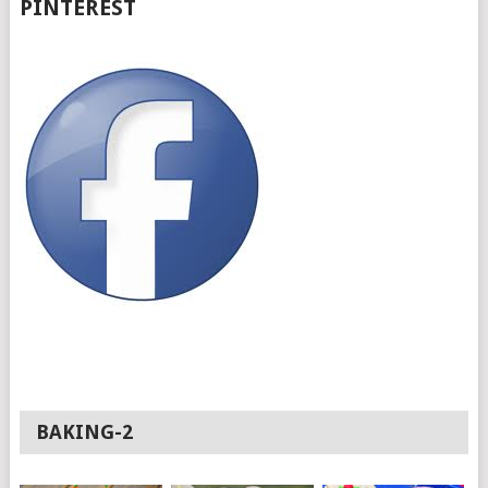
PINTEREST
BAKING-2