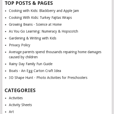
TOP POSTS & PAGES
Cooking with Kids: Blackberry and Apple Jam
Cooking With Kids: Turkey Fajitas Wraps
Growing Beans - Science at Home
As You Go Learning: Numeracy & Hopscotch
Gardening & Writing with Kids
Privacy Policy
Average parents spend thousands repairing home damages
caused by children
Rainy Day Family Fun Guide
Boats - An Egg Carton Craft Idea
3D Shape Hunt - Photo Activities for Preschoolers
CATEGORIES
Activities
Activity Sheets
Art