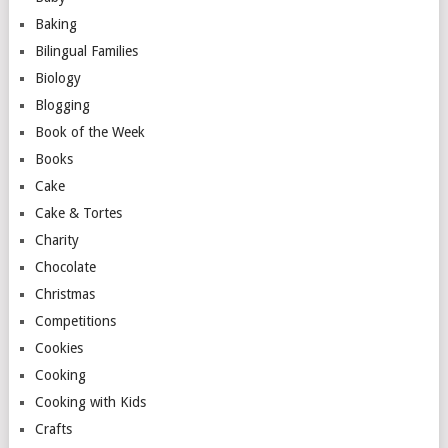
Baking
Bilingual Families
Biology
Blogging
Book of the Week
Books
Cake
Cake & Tortes
Charity
Chocolate
Christmas
Competitions
Cookies
Cooking
Cooking with Kids
Crafts