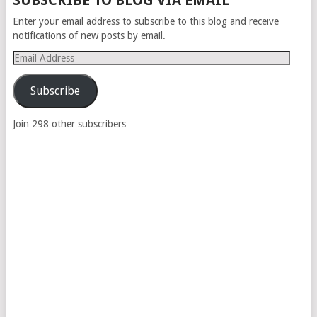
SUBSCRIBE TO BLOG VIA EMAIL
NAVIGATION
Enter your email address to subscribe to this blog and receive
notifications of new posts by email.
Email
Address
Subscribe
Join 298 other subscribers