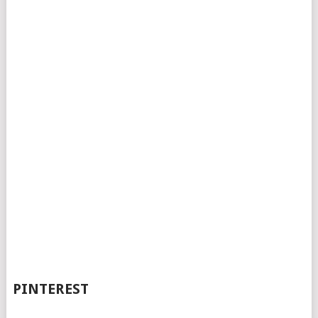
PINTEREST