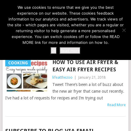
LIFE AT THE ZOO
We use cookies to ensure that we give you the best
experience on our website. These cookies feedback
information to our analytics and advertisers. We track views of
the site - which pages are visited, whether you are a regular or
MENU
returning visitor to help generate a more personalised
experience. You can switch cookies off or follow the READ
MORE link for more and information on how to.
TAG:
FRYERS
Ok
Read more
HOW TO USE AIR FRYER &
COOKING
EASY AIR FRYER RECIPES
lifeatthezoo
|
January 21, 2018
Tweet There’s been a lot of buzz about
the new air fryer that came out recently.
I’ve had a lot of requests for recipes and I’m trying out
Read More
POSTS