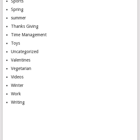
Sports
Spring
summer
Thanks Giving
Time Management
Toys
Uncategorized
Valentines
Vegetarian
Videos
Winter
Work
Writing