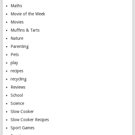
Maths
Movie of the Week
Movies
Muffins & Tarts
Nature
Parenting
Pets
play
recipes
recycling
Reviews
School
Science
Slow Cooker
Slow Cooker Recipes
Sport Games