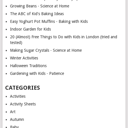
Growing Beans - Science at Home
The ABC of Kid's Baking Ideas
Easy Yoghurt Pot Muffins - Baking with Kids
Indoor Garden for Kids
20 (Almost) Free Things to Do with Kids in London (tried and
tested)
Making Sugar Crystals - Science at Home
Winter Activities
Halloween Traditions
Gardening with Kids - Patience
CATEGORIES
Activities
Activity Sheets
Art
Autumn
Baby