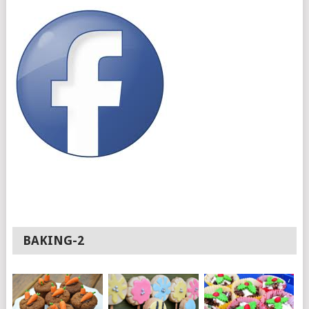
BAKING-2