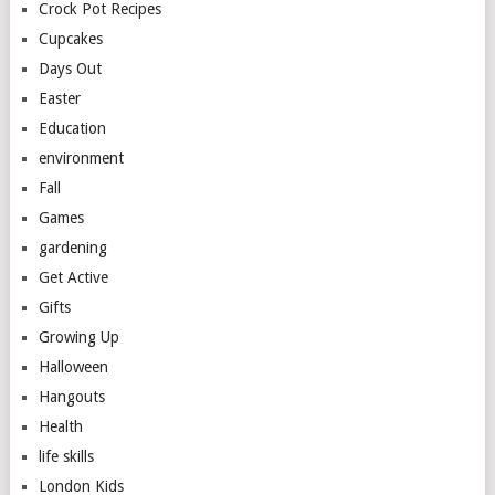
Crock Pot Recipes
Cupcakes
Days Out
Easter
Education
environment
Fall
Games
gardening
Get Active
Gifts
Growing Up
Halloween
Hangouts
Health
life skills
London Kids