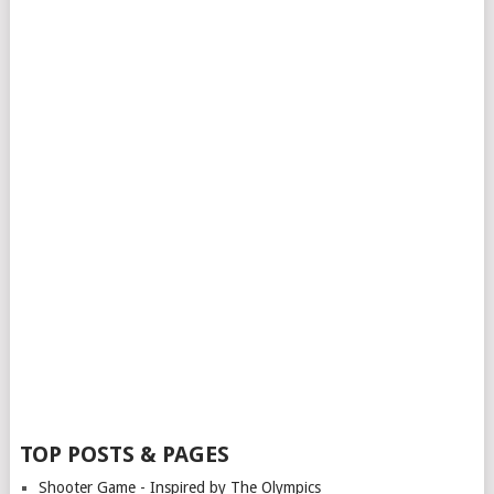
TOP POSTS & PAGES
Shooter Game - Inspired by The Olympics