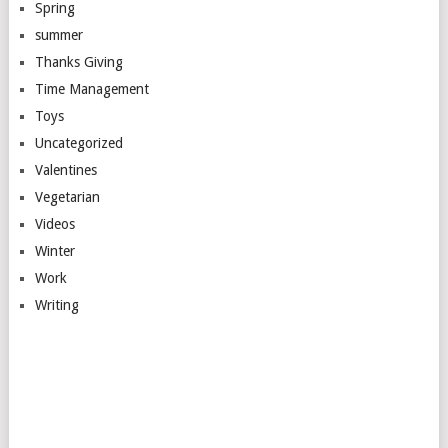
Spring
summer
Thanks Giving
Time Management
Toys
Uncategorized
Valentines
Vegetarian
Videos
Winter
Work
Writing