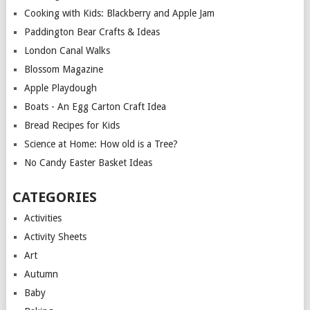
Cooking with Kids: Blackberry and Apple Jam
Paddington Bear Crafts & Ideas
London Canal Walks
Blossom Magazine
Apple Playdough
Boats - An Egg Carton Craft Idea
Bread Recipes for Kids
Science at Home: How old is a Tree?
No Candy Easter Basket Ideas
CATEGORIES
Activities
Activity Sheets
Art
Autumn
Baby