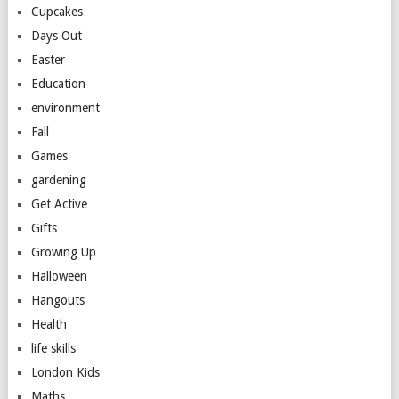
Cupcakes
Days Out
Easter
Education
environment
Fall
Games
gardening
Get Active
Gifts
Growing Up
Halloween
Hangouts
Health
life skills
London Kids
Maths