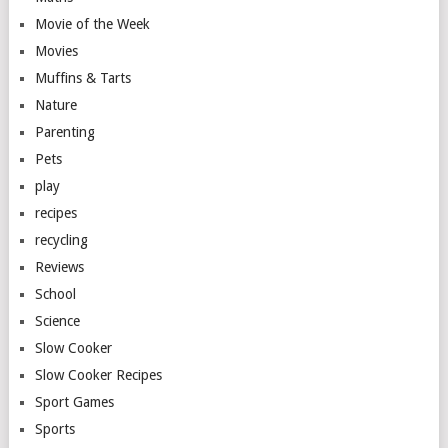
Movie of the Week
Movies
Muffins & Tarts
Nature
Parenting
Pets
play
recipes
recycling
Reviews
School
Science
Slow Cooker
Slow Cooker Recipes
Sport Games
Sports