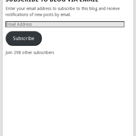
NAVIGATION
Enter your email address to subscribe to this blog and receive
notifications of new posts by email.
Email
Address
Subscribe
Join 298 other subscribers