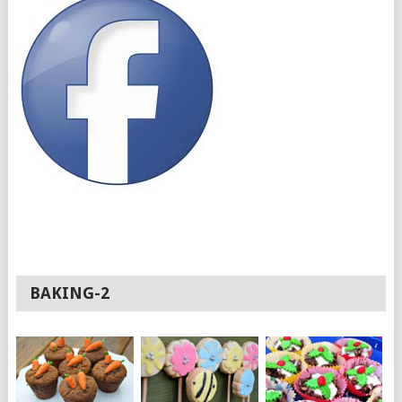
BAKING-2