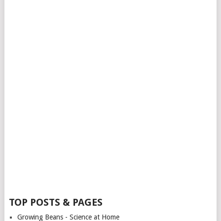
TOP POSTS & PAGES
Growing Beans - Science at Home