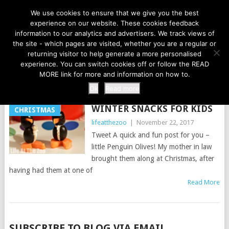
LIFE AT THE ZOO
We use cookies to ensure that we give you the best
experience on our website. These cookies feedback
information to our analytics and advertisers. We track views of
the site - which pages are visited, whether you are a regular or
MENU
returning visitor to help generate a more personalised
experience. You can switch cookies off or follow the READ
MORE link for more and information on how to.
TAG:
PENGUINS
Ok
Read more
WINTER SNACKS FOR KIDS
CHRISTMAS
lifeatthezoo
|
November 22, 2017
Tweet A quick and fun post for you –
little Penguin Olives! My mother in law
brought them along at Christmas, after
having had them at one of
Read More
POSTS
SUBSCRIBE TO BLOG VIA EMAIL