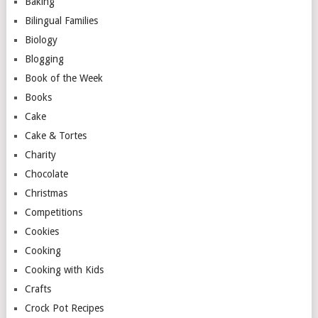
Baking
Bilingual Families
Biology
Blogging
Book of the Week
Books
Cake
Cake & Tortes
Charity
Chocolate
Christmas
Competitions
Cookies
Cooking
Cooking with Kids
Crafts
Crock Pot Recipes