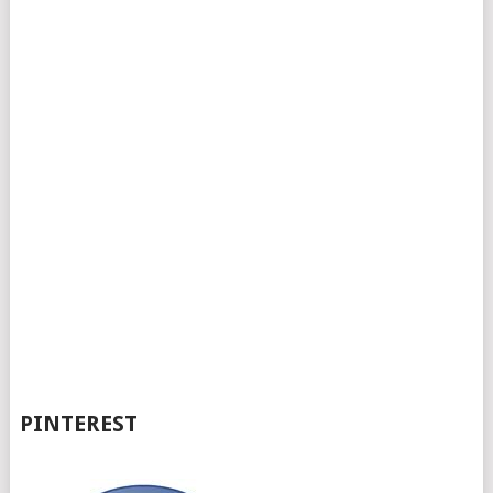
PINTEREST