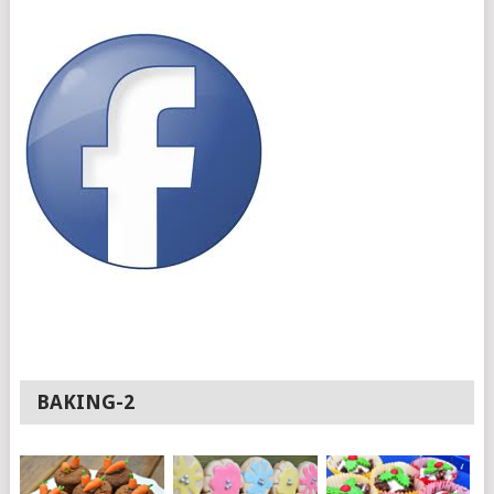
BAKING-2