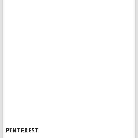
PINTEREST