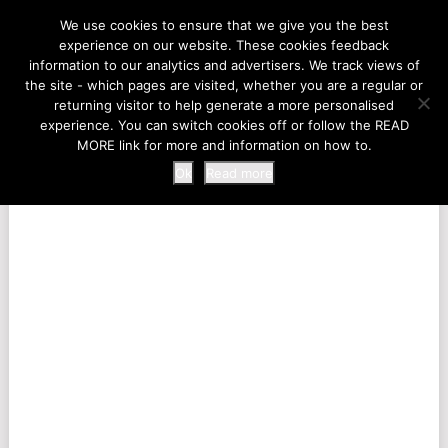
LIFE AT THE ZOO
We use cookies to ensure that we give you the best
experience on our website. These cookies feedback
information to our analytics and advertisers. We track views of
the site - which pages are visited, whether you are a regular or
MENU
returning visitor to help generate a more personalised
experience. You can switch cookies off or follow the READ
MORE link for more and information on how to.
Ok
Read more