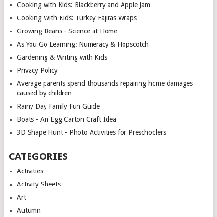
Cooking with Kids: Blackberry and Apple Jam
Cooking With Kids: Turkey Fajitas Wraps
Growing Beans - Science at Home
As You Go Learning: Numeracy & Hopscotch
Gardening & Writing with Kids
Privacy Policy
Average parents spend thousands repairing home damages
caused by children
Rainy Day Family Fun Guide
Boats - An Egg Carton Craft Idea
3D Shape Hunt - Photo Activities for Preschoolers
CATEGORIES
Activities
Activity Sheets
Art
Autumn