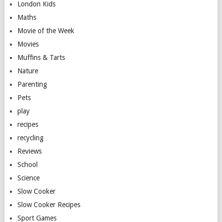
London Kids
Maths
Movie of the Week
Movies
Muffins & Tarts
Nature
Parenting
Pets
play
recipes
recycling
Reviews
School
Science
Slow Cooker
Slow Cooker Recipes
Sport Games