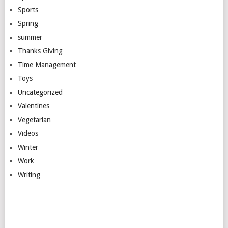
Sports
Spring
summer
Thanks Giving
Time Management
Toys
Uncategorized
Valentines
Vegetarian
Videos
Winter
Work
Writing