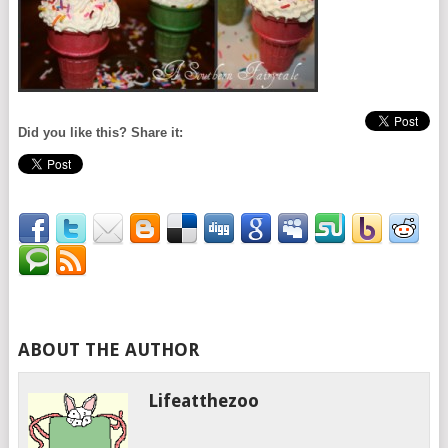
Did you like this? Share it:
ABOUT THE AUTHOR
Lifeatthezoo