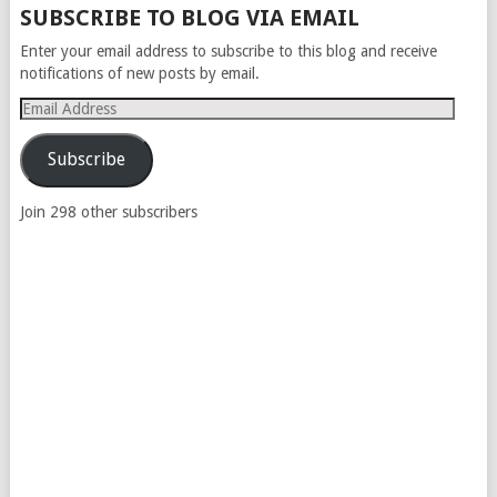
SUBSCRIBE TO BLOG VIA EMAIL
Enter your email address to subscribe to this blog and receive
notifications of new posts by email.
Email
Address
Subscribe
Join 298 other subscribers