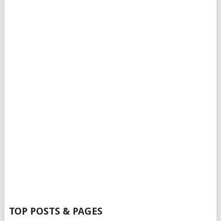
TOP POSTS & PAGES