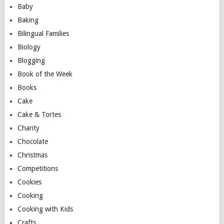
Baby
Baking
Bilingual Families
Biology
Blogging
Book of the Week
Books
Cake
Cake & Tortes
Charity
Chocolate
Christmas
Competitions
Cookies
Cooking
Cooking with Kids
Crafts