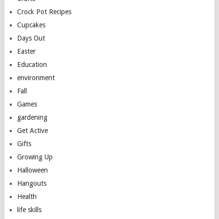
Crock Pot Recipes
Cupcakes
Days Out
Easter
Education
environment
Fall
Games
gardening
Get Active
Gifts
Growing Up
Halloween
Hangouts
Health
life skills