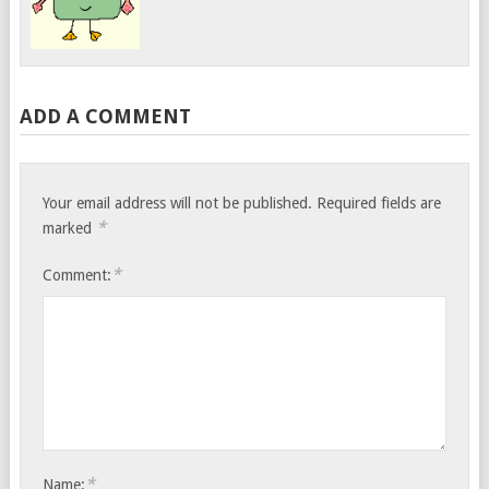
ADD A COMMENT
Your email address will not be published.
Required fields are
*
marked
*
Comment:
*
Name: