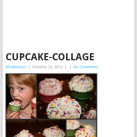
CUPCAKE-COLLAGE
lifeatthezoo
|
October 22, 2012
|
|
No Comments