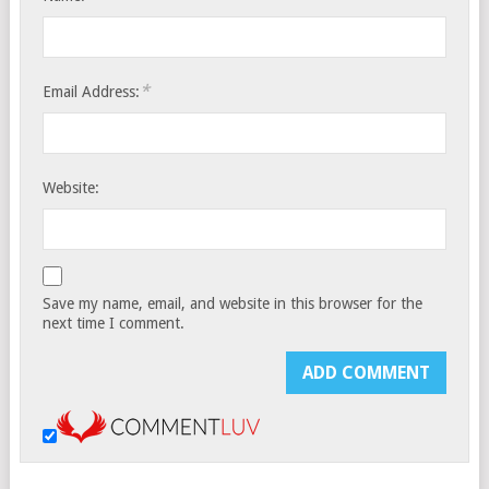
*
Email Address:
Website:
Save my name, email, and website in this browser for the
next time I comment.