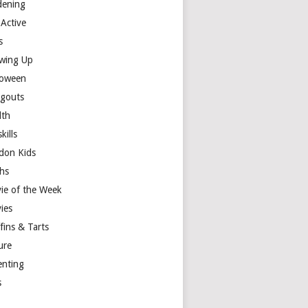
dening
 Active
s
wing Up
loween
gouts
lth
skills
don Kids
hs
ie of the Week
ies
fins & Tarts
ure
enting
s
y