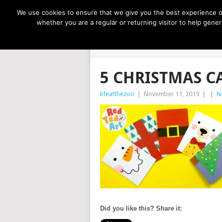
NOW TRENDING:
GREAT IDEAS FOR KIDS
We use cookies to ensure that we give you the best experience on
whether you are a regular or returning visitor to help gen
LIFE AT THE
5 CHRISTMAS C
lifeatthezoo
|
November 11, 2019
|
|
N
Did you like this? Share it: