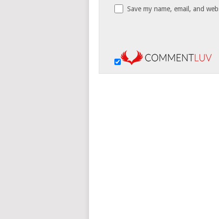
Save my name, email, and websi