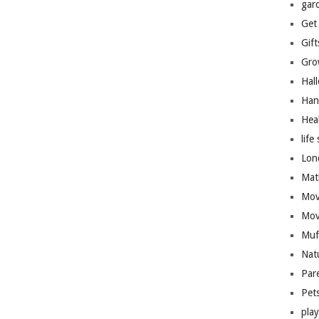
gar
Get
Gift
Gro
Hal
Han
Hea
life 
Lon
Mat
Mov
Mov
Muf
Nat
Par
Pet
pla