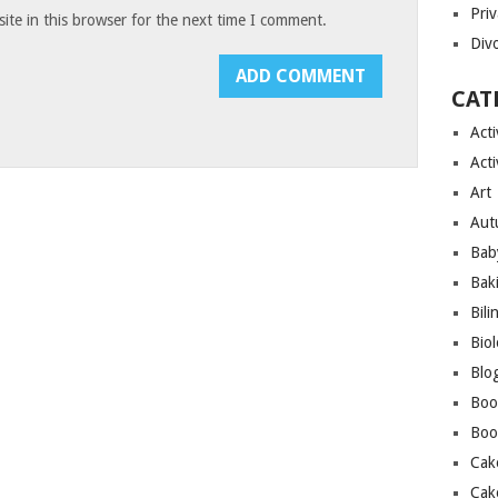
Priv
te in this browser for the next time I comment.
Div
CAT
Acti
Acti
Art
Aut
Bab
Bak
Bili
Bio
Blo
Boo
Boo
Cak
Cak