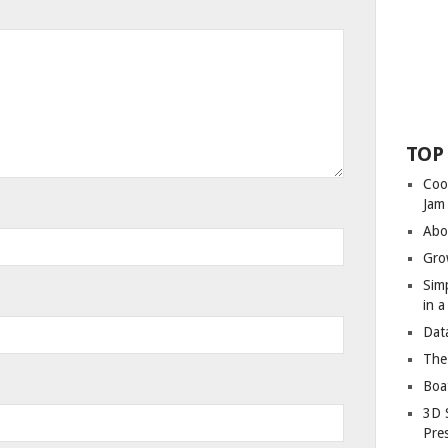
TOP
Coo
Jam
Abo
Gro
Sim
in 
Dat
The
Boa
3D 
Pre