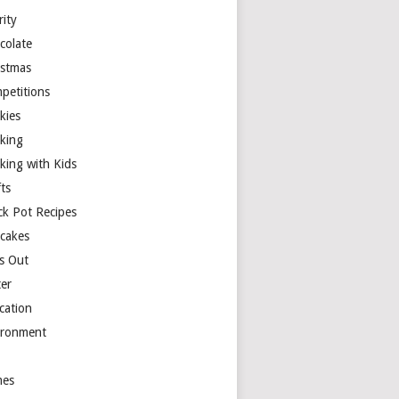
rity
colate
istmas
petitions
kies
king
king with Kids
ts
ck Pot Recipes
cakes
s Out
ter
cation
ironment
es