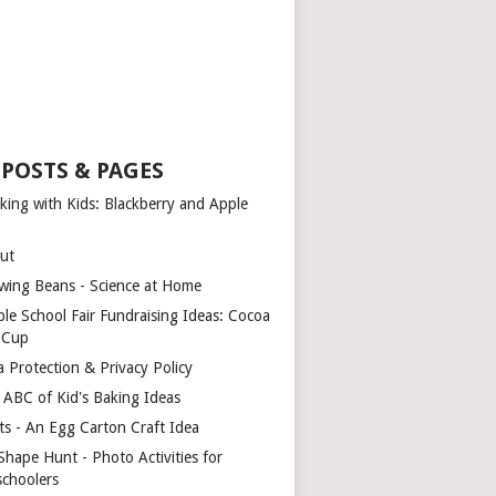
 POSTS & PAGES
king with Kids: Blackberry and Apple
ut
wing Beans - Science at Home
ple School Fair Fundraising Ideas: Cocoa
a Cup
a Protection & Privacy Policy
 ABC of Kid's Baking Ideas
ts - An Egg Carton Craft Idea
Shape Hunt - Photo Activities for
schoolers