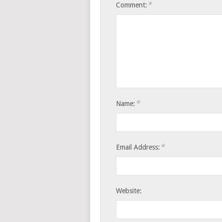
*
Comment:
*
Name:
*
Email Address:
Website: