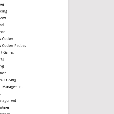
pes
cling
iews
ool
ence
w Cooker
w Cooker Recipes
rt Games
rts
ing
mer
nks Giving
e Management
s
ategorized
entines