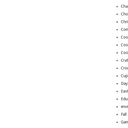
Cha
Cho
Chr
Com
Coo
Coo
Coo
Craf
Cro
Cup
Day
Eas
Edu
env
Fall
Gam