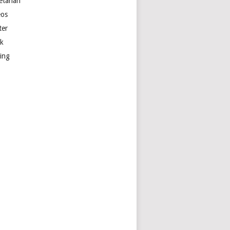
etarian
eos
ter
k
ting