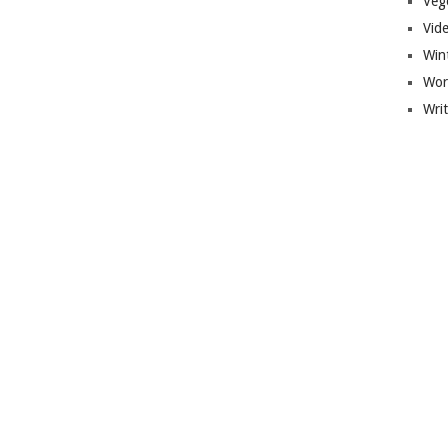
Veg
Vid
Win
Wor
Wri