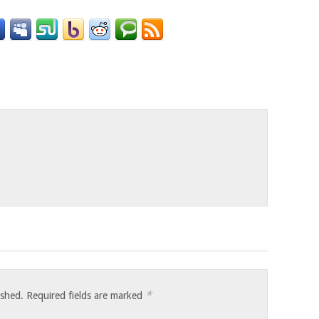
o
*
ished.
Required fields are marked