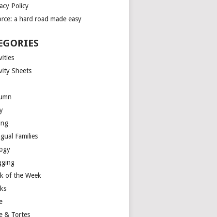
acy Policy
orce: a hard road made easy
EGORIES
vities
vity Sheets
umn
y
ing
ngual Families
logy
gging
k of the Week
ks
e
e & Tortes