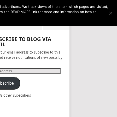
THE MONTH AHEAD
dvertisers. We track views of the site - which pages are visited,
llow the READ MORE link for more and information on how to.
PRIVACY POLICY
ABOUT
SCRIBE TO BLOG VIA
IL
your email address to subscribe to this
nd receive notifications of new posts by
s
bscribe
98 other subscribers