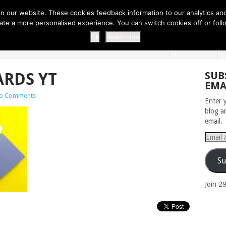
 THI...
EASY CARROT CUPCAKE RECI...
EASY SPRING COOKIES
 our website. These cookies feedback information to our analytics and a
erate a more personalised experience. You can switch cookies off or fo
 ZOO
HOME
Ok
Read more
ARDS YT
SUB
EMA
o Comments
Enter 
blog a
email.
Email
Addres
Su
Join 2