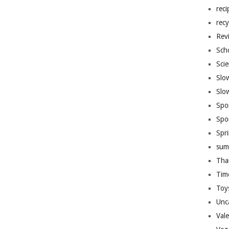
reci
recy
Rev
Sch
Sci
Slo
Slo
Spo
Spo
Spr
sum
Tha
Tim
Toy
Unc
Val