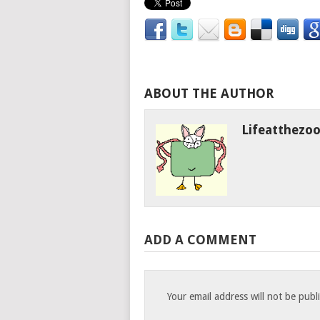
ABOUT THE AUTHOR
Lifeatthezo
ADD A COMMENT
Your email address will not be publ