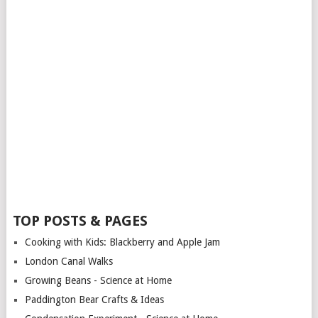
TOP POSTS & PAGES
Cooking with Kids: Blackberry and Apple Jam
London Canal Walks
Growing Beans - Science at Home
Paddington Bear Crafts & Ideas