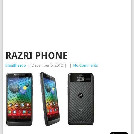
RAZRI PHONE
lifeatthezoo
|
December 5, 2012
|
|
No Comments