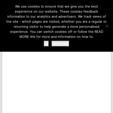
LIFE AT THE ZOO
We use cookies to ensure that we give you the best
experience on our website. These cookies feedback
information to our analytics and advertisers. We track views of
the site - which pages are visited, whether you are a regular or
MENU
returning visitor to help generate a more personalised
experience. You can switch cookies off or follow the READ
MORE link for more and information on how to.
Ok
Read more