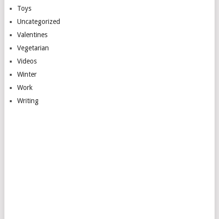
Toys
Uncategorized
Valentines
Vegetarian
Videos
Winter
Work
Writing