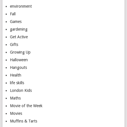
environment
Fall
Games
gardening
Get Active
Gifts
Growing Up
Halloween
Hangouts
Health
life skills
London Kids
Maths
Movie of the Week
Movies
Muffins & Tarts