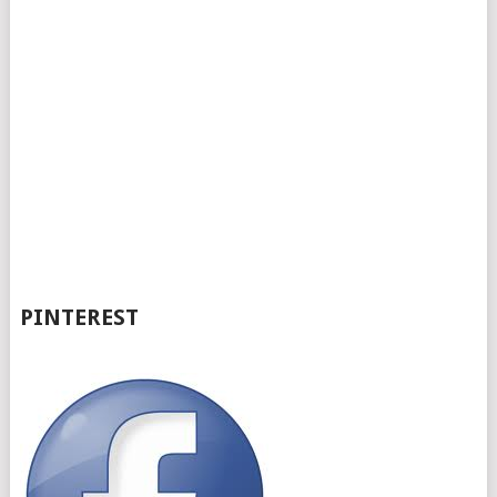
PINTEREST