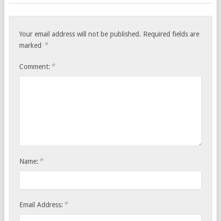
Your email address will not be published.
Required fields are
*
marked
*
Comment:
*
Name:
*
Email Address: