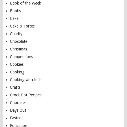
Book of the Week
Books
Cake
Cake & Tortes
Charity
Chocolate
Christmas
Competitions
Cookies
Cooking
Cooking with Kids
Crafts
Crock Pot Recipes
Cupcakes
Days Out
Easter
Education