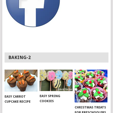
BAKING-2
EASY SPRING
EASY CARROT
COOKIES
CUPCAKE RECIPE
CHRISTMAS TREATS
FOR PRESCHOOLERS