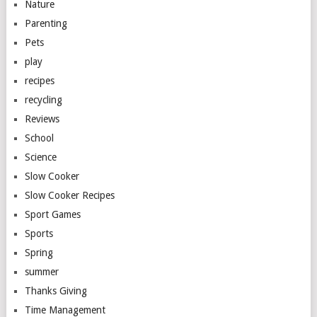
Nature
Parenting
Pets
play
recipes
recycling
Reviews
School
Science
Slow Cooker
Slow Cooker Recipes
Sport Games
Sports
Spring
summer
Thanks Giving
Time Management