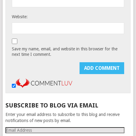
Website:
Save my name, email, and website in this browser for the
next time I comment.
SUBSCRIBE TO BLOG VIA EMAIL
Enter your email address to subscribe to this blog and receive
notifications of new posts by email.
Email
Address