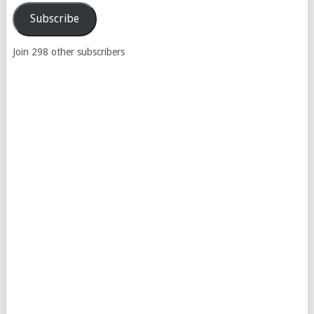
Subscribe
Join 298 other subscribers