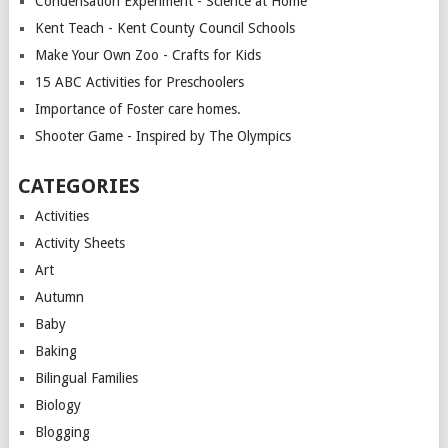
Condensation Experiment - Science at Home
Kent Teach - Kent County Council Schools
Make Your Own Zoo - Crafts for Kids
15 ABC Activities for Preschoolers
Importance of Foster care homes.
Shooter Game - Inspired by The Olympics
CATEGORIES
Activities
Activity Sheets
Art
Autumn
Baby
Baking
Bilingual Families
Biology
Blogging