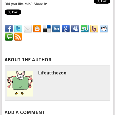
Did you like this? Share it:
ABOUT THE AUTHOR
Lifeatthezoo
ADD A COMMENT