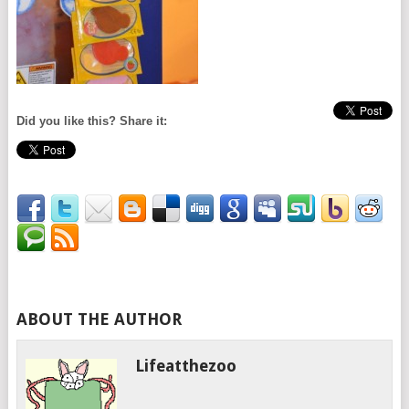
Did you like this? Share it:
ABOUT THE AUTHOR
Lifeatthezoo