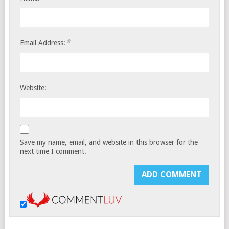
*
Email Address:
Website:
Save my name, email, and website in this browser for the
next time I comment.