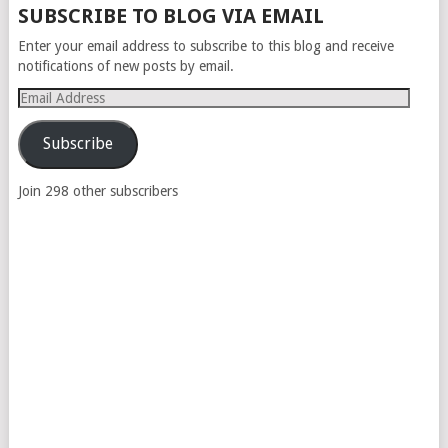
SUBSCRIBE TO BLOG VIA EMAIL
Enter your email address to subscribe to this blog and receive
notifications of new posts by email.
Email
Address
Subscribe
Join 298 other subscribers