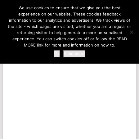
LIFE AT THE ZOO
We use cookies to ensure that we give you the best
experience on our website. These cookies feedback
information to our analytics and advertisers. We track views of
the site - which pages are visited, whether you are a regular or
MENU
returning visitor to help generate a more personalised
experience. You can switch cookies off or follow the READ
MORE link for more and information on how to.
Ok
Read more