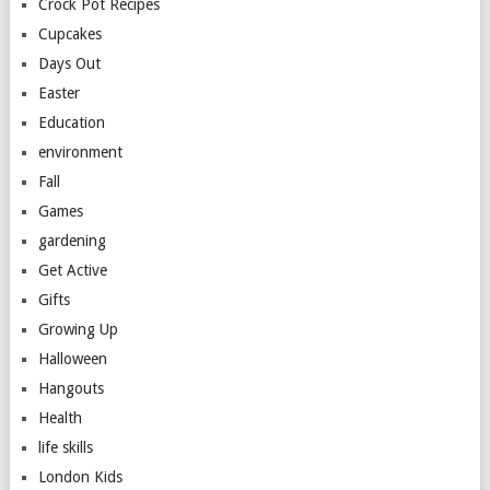
Crock Pot Recipes
Cupcakes
Days Out
Easter
Education
environment
Fall
Games
gardening
Get Active
Gifts
Growing Up
Halloween
Hangouts
Health
life skills
London Kids