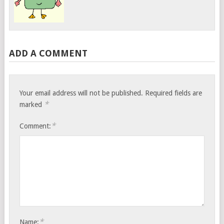
ADD A COMMENT
Your email address will not be published.
Required fields are
*
marked
*
Comment:
*
Name: