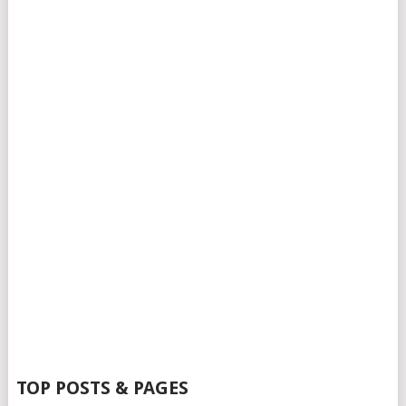
TOP POSTS & PAGES