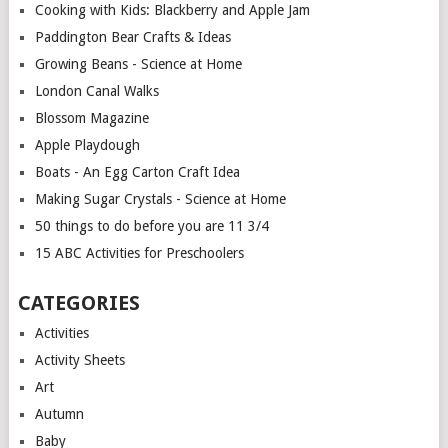
Cooking with Kids: Blackberry and Apple Jam
Paddington Bear Crafts & Ideas
Growing Beans - Science at Home
London Canal Walks
Blossom Magazine
Apple Playdough
Boats - An Egg Carton Craft Idea
Making Sugar Crystals - Science at Home
50 things to do before you are 11 3/4
15 ABC Activities for Preschoolers
CATEGORIES
Activities
Activity Sheets
Art
Autumn
Baby