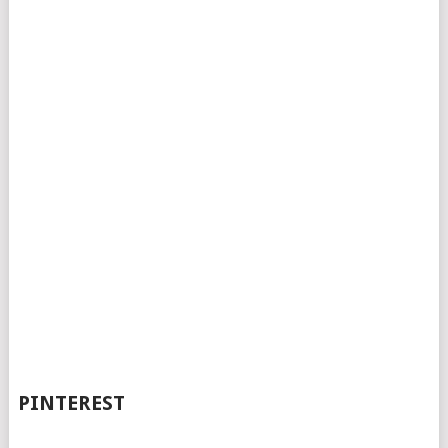
PINTEREST