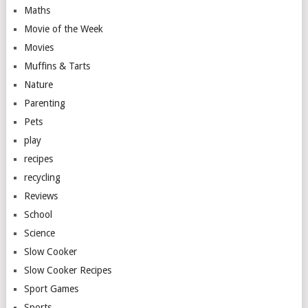
Maths
Movie of the Week
Movies
Muffins & Tarts
Nature
Parenting
Pets
play
recipes
recycling
Reviews
School
Science
Slow Cooker
Slow Cooker Recipes
Sport Games
Sports