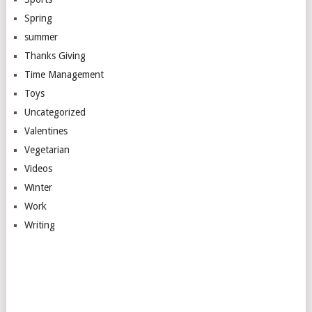
Spring
summer
Thanks Giving
Time Management
Toys
Uncategorized
Valentines
Vegetarian
Videos
Winter
Work
Writing