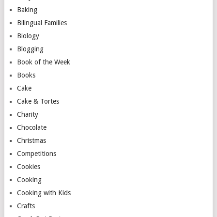
Baking
Bilingual Families
Biology
Blogging
Book of the Week
Books
Cake
Cake & Tortes
Charity
Chocolate
Christmas
Competitions
Cookies
Cooking
Cooking with Kids
Crafts