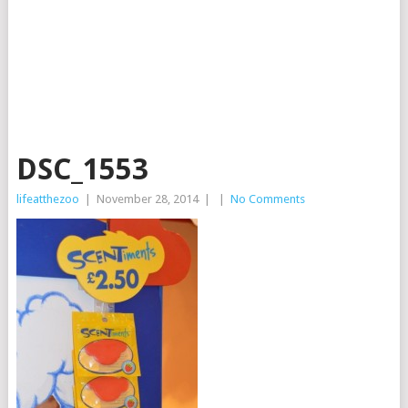
DSC_1553
lifeatthezoo
|
November 28, 2014
|
|
No Comments