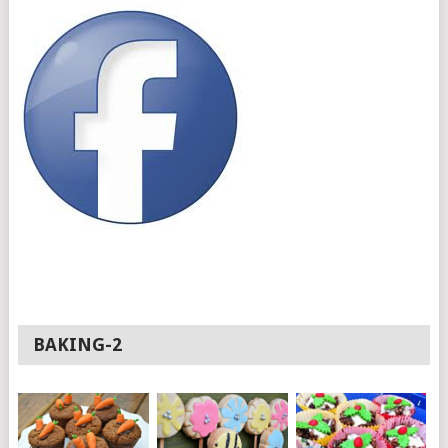
BAKING-2