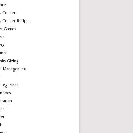
ence
w Cooker
w Cooker Recipes
rt Games
rts
ing
mer
nks Giving
e Management
s
ategorized
entines
etarian
eos
ter
k
ting