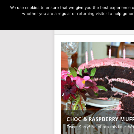
NOW TRENDING:
GREAT IDEAS FOR KIDS
We use cookies to ensure that we give you the best experience on
whether you are a regular or returning visitor to help gen
LIFE AT THE
CHOC & RASPBERRY MUF
Tweet Sorry! No photo this time. W