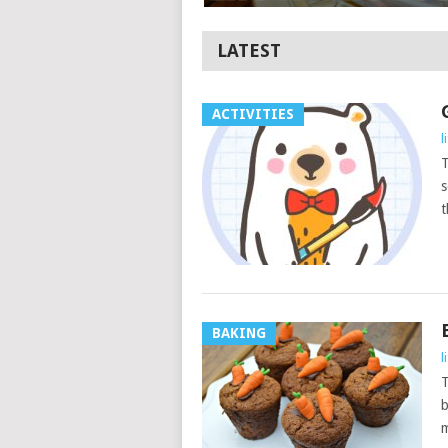
LATEST
ACTIVITIES
l
T
s
t
BAKING
l
T
b