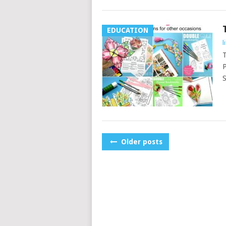
EDUCATION
l
T
P
S
POSTS
Older posts
NAVIGATION