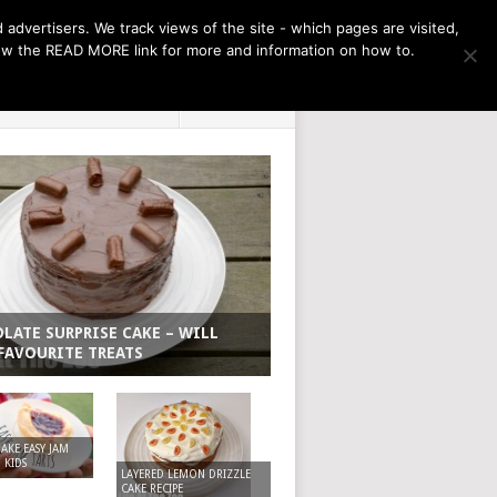
THE MONTH AHEAD
dvertisers. We track views of the site - which pages are visited,
llow the READ MORE link for more and information on how to.
PRIVACY POLICY
ABOUT
LATE SURPRISE CAKE – WILL
FAVOURITE TREATS
KE EASY JAM
 KIDS
LAYERED LEMON DRIZZLE
CAKE RECIPE