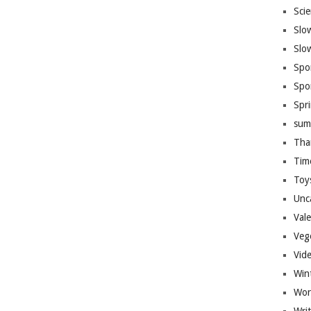
Sci
Slo
Slo
Spo
Spo
Spr
sum
Tha
Tim
Toy
Unc
Val
Veg
Vid
Win
Wor
Wri