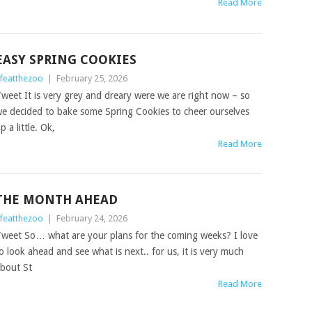
Read More
EASY SPRING COOKIES
ifeatthezoo
|
February 25, 2026
weet It is very grey and dreary were we are right now – so
e decided to bake some Spring Cookies to cheer ourselves
p a little. Ok,
Read More
THE MONTH AHEAD
ifeatthezoo
|
February 24, 2026
weet So… what are your plans for the coming weeks? I love
o look ahead and see what is next.. for us, it is very much
bout St
Read More