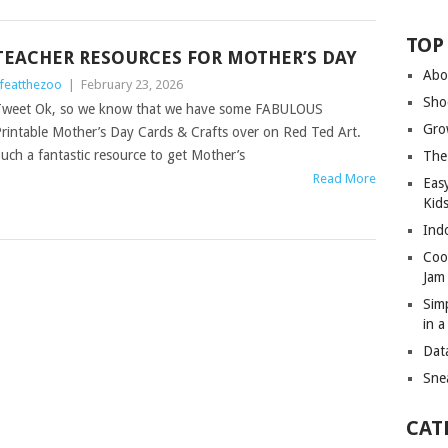
TOP
TEACHER RESOURCES FOR MOTHER’S DAY
Abo
ifeatthezoo
|
February 23, 2026
Sho
weet Ok, so we know that we have some FABULOUS
Gro
rintable Mother’s Day Cards & Crafts over on Red Ted Art.
uch a fantastic resource to get Mother’s
The
Read More
Eas
Kid
Ind
Coo
Jam
Sim
in 
Dat
Sne
CAT