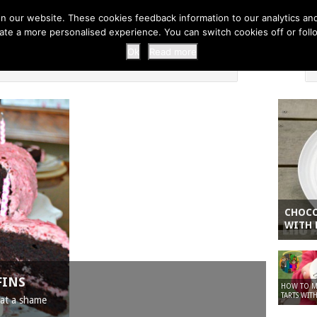
 THI...
EASY CARROT CUPCAKE RECI...
EASY SPRING COOKIES
 our website. These cookies feedback information to our analytics and a
erate a more personalised experience. You can switch cookies off or fo
 ZOO
HOME
Ok
Read more
CHOCO
WITH 
FINS
HOW TO MA
TARTS WITH
hat a shame