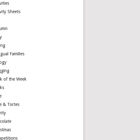
vities
vity Sheets
umn
y
ing
ngual Families
logy
gging
k of the Week
ks
e
e & Tortes
rity
colate
istmas
petitions