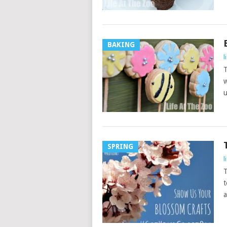
BAKING
l
T
w
u
SPRING
l
T
t
a