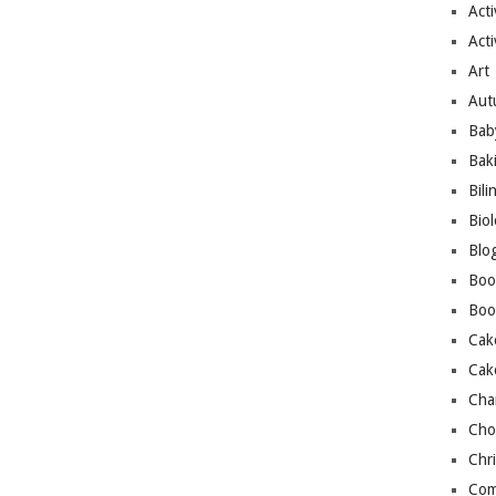
Acti
Acti
Art
Aut
Bab
Bak
Bili
Bio
Blo
Boo
Boo
Cak
Cak
Cha
Cho
Chr
Com