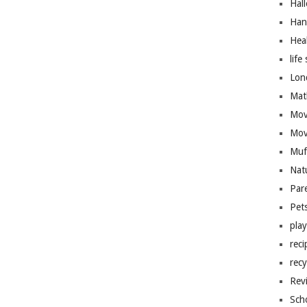
Hal
Han
Hea
life 
Lon
Mat
Mov
Mov
Muf
Nat
Par
Pet
pla
reci
recy
Rev
Sch