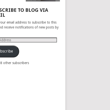
SCRIBE TO BLOG VIA
IL
your email address to subscribe to this
nd receive notifications of new posts by
s
bscribe
98 other subscribers