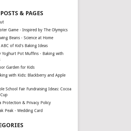
 POSTS & PAGES
ut
oter Game - Inspired by The Olympics
wing Beans - Science at Home
 ABC of Kid's Baking Ideas
y Yoghurt Pot Muffins - Baking with
s
oor Garden for Kids
king with Kids: Blackberry and Apple
ple School Fair Fundraising Ideas: Cocoa
a Cup
a Protection & Privacy Policy
ak Peak - Wedding Card
EGORIES