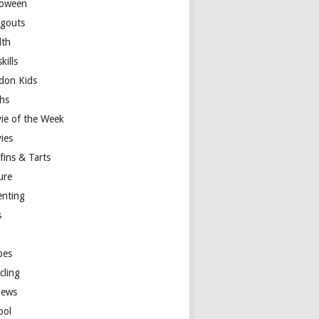
loween
gouts
lth
skills
don Kids
hs
ie of the Week
ies
fins & Tarts
ure
enting
s
y
pes
cling
iews
ool