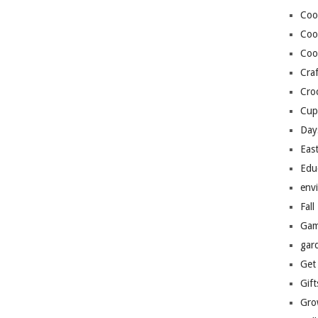
Coo
Coo
Coo
Craf
Cro
Cup
Day
Eas
Edu
env
Fall
Gam
gar
Get
Gift
Gro