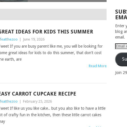
SUB
EMA
Enter 
GREAT IDEAS FOR KIDS THIS SUMMER
blog a
email.
ifeatthezoo
|
June 19, 2026
Email
weet If you are busy parent like me, you will be looking for
Addres
ome great ideas for kids to do this summer, that don’t cost
Su
he earth, are
Read More
Join 2
EASY CARROT CUPCAKE RECIPE
ifeatthezoo
|
February 25, 2026
weet If like us you like cake.. but you also like to have a little
it of crafty fun in the kitchen, then these little carrot cakes
may