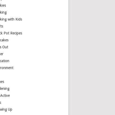
kies
king
king with Kids
ts
ck Pot Recipes
cakes
s Out
ter
cation
ironment
es
dening
 Active
s
wing Up