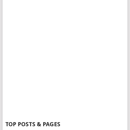
TOP POSTS & PAGES