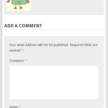
ADD A COMMENT
Your email address will not be published.
Required fields are
*
marked
*
Comment:
*
Name: