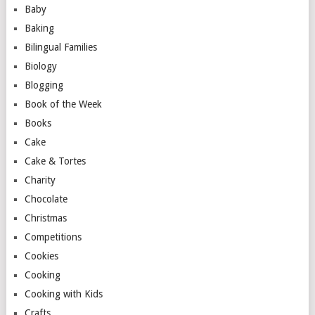
Baby
Baking
Bilingual Families
Biology
Blogging
Book of the Week
Books
Cake
Cake & Tortes
Charity
Chocolate
Christmas
Competitions
Cookies
Cooking
Cooking with Kids
Crafts