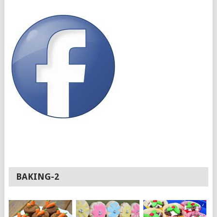
BAKING-2