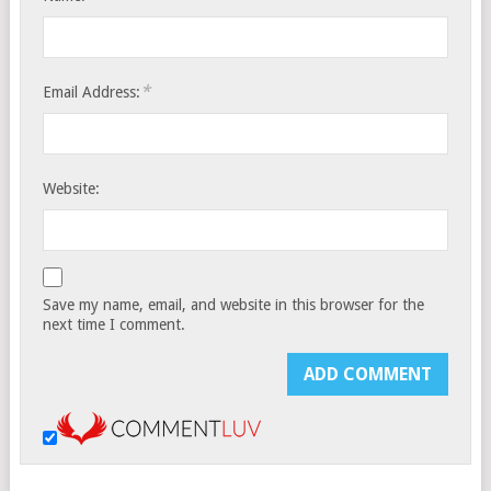
*
Email Address:
Website:
Save my name, email, and website in this browser for the
next time I comment.