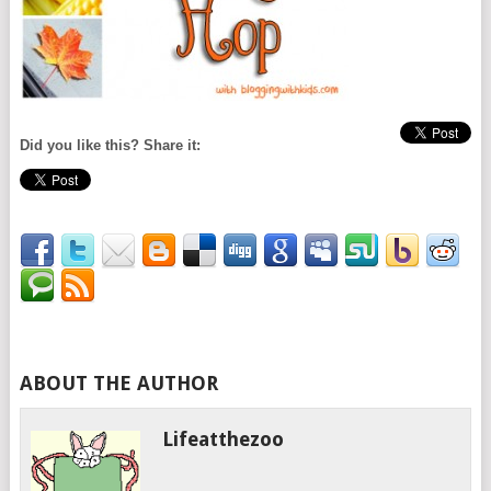
Did you like this? Share it:
ABOUT THE AUTHOR
Lifeatthezoo