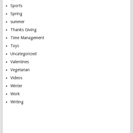
Sports
Spring
summer
Thanks Giving
Time Management
Toys
Uncategorized
Valentines
Vegetarian
Videos
Winter
Work
Writing