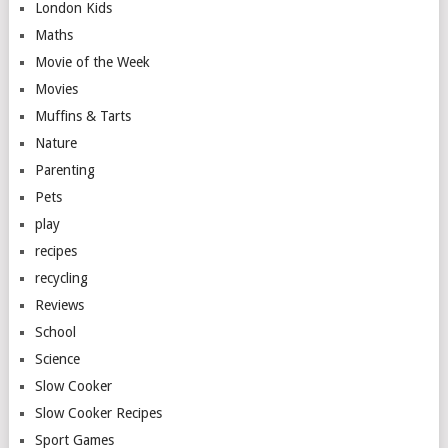
London Kids
Maths
Movie of the Week
Movies
Muffins & Tarts
Nature
Parenting
Pets
play
recipes
recycling
Reviews
School
Science
Slow Cooker
Slow Cooker Recipes
Sport Games