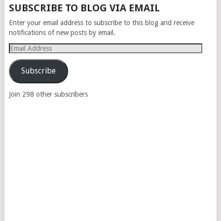
SUBSCRIBE TO BLOG VIA EMAIL
Enter your email address to subscribe to this blog and receive
notifications of new posts by email.
Email
Address
Subscribe
Join 298 other subscribers