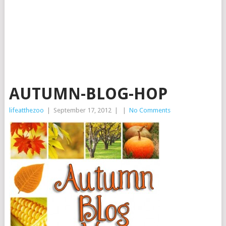
AUTUMN-BLOG-HOP
lifeatthezoo
|
September 17, 2012
|
|
No Comments