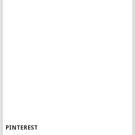
PINTEREST