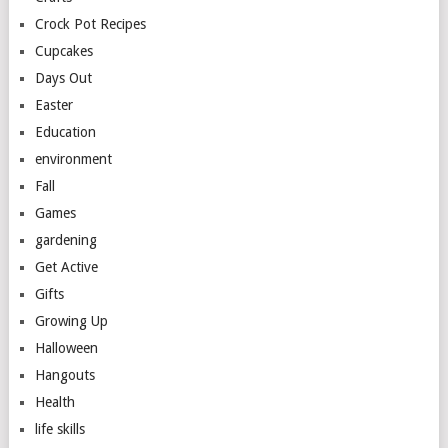
Crock Pot Recipes
Cupcakes
Days Out
Easter
Education
environment
Fall
Games
gardening
Get Active
Gifts
Growing Up
Halloween
Hangouts
Health
life skills