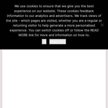
LIFE AT THE ZOO
We use cookies to ensure that we give you the best
experience on our website. These cookies feedback
information to our analytics and advertisers. We track views of
the site - which pages are visited, whether you are a regular or
MENU
returning visitor to help generate a more personalised
experience. You can switch cookies off or follow the READ
MORE link for more and information on how to.
Ok
Read more