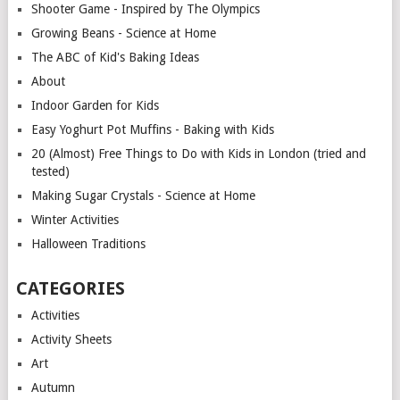
Shooter Game - Inspired by The Olympics
Growing Beans - Science at Home
The ABC of Kid's Baking Ideas
About
Indoor Garden for Kids
Easy Yoghurt Pot Muffins - Baking with Kids
20 (Almost) Free Things to Do with Kids in London (tried and
tested)
Making Sugar Crystals - Science at Home
Winter Activities
Halloween Traditions
CATEGORIES
Activities
Activity Sheets
Art
Autumn