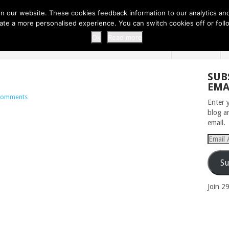
 THI...
EASY CARROT CUPCAKE RECI...
EASY SPRING COOKIES
 our website. These cookies feedback information to our analytics and a
erate a more personalised experience. You can switch cookies off or fo
 ZOO
HOME
Ok
Read more
SUB
EMA
Comments
Enter 
blog a
email.
Email
Addres
Su
Join 2