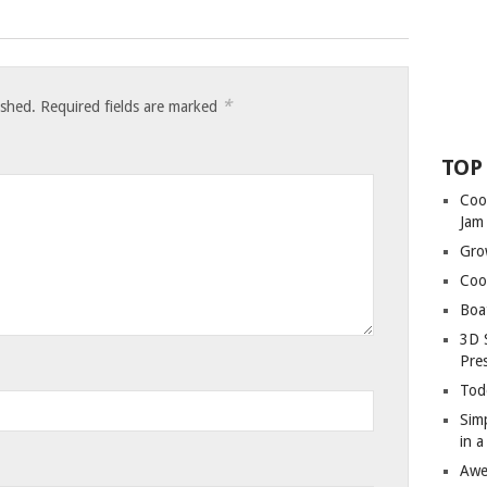
*
ished.
Required fields are marked
TOP
Coo
Jam
Gro
Coo
Boa
3D 
Pre
Tod
Sim
in 
Awe