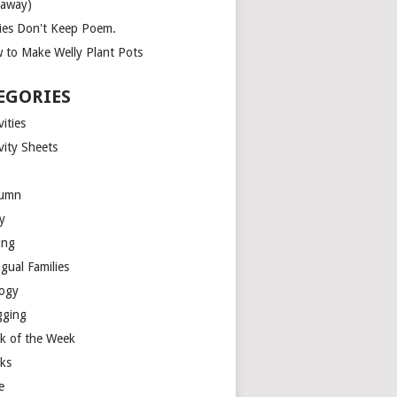
eaway)
ies Don't Keep Poem.
 to Make Welly Plant Pots
EGORIES
vities
vity Sheets
umn
y
ing
ngual Families
logy
gging
k of the Week
ks
e