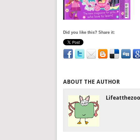
Did you like this? Share it:
ABOUT THE AUTHOR
Lifeatthezo