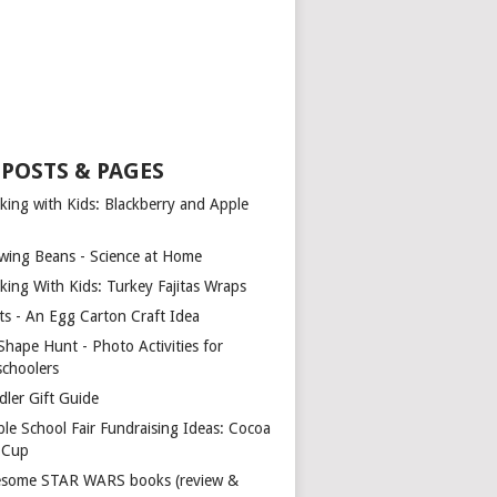
 POSTS & PAGES
king with Kids: Blackberry and Apple
wing Beans - Science at Home
king With Kids: Turkey Fajitas Wraps
ts - An Egg Carton Craft Idea
Shape Hunt - Photo Activities for
schoolers
dler Gift Guide
ple School Fair Fundraising Ideas: Cocoa
a Cup
some STAR WARS books (review &