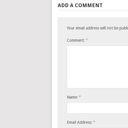
ADD A COMMENT
Your email address will not be publ
*
Comment:
*
Name:
*
Email Address: