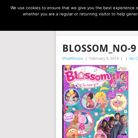
NOW TRENDING:
GREAT IDEAS FOR KIDS
We use cookies to ensure that we give you the best experience on
whether you are a regular or returning visitor to help gen
LIFE AT THE
BLOSSOM_NO-9
lifeatthezoo
|
February 3, 2014
|
|
No 