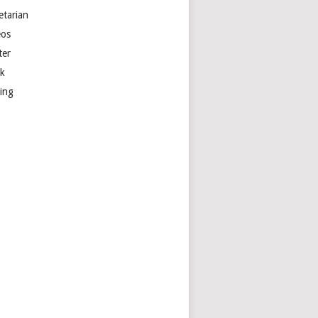
etarian
eos
ter
k
ting