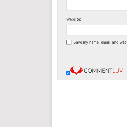
Website:
Save my name, email, and websi