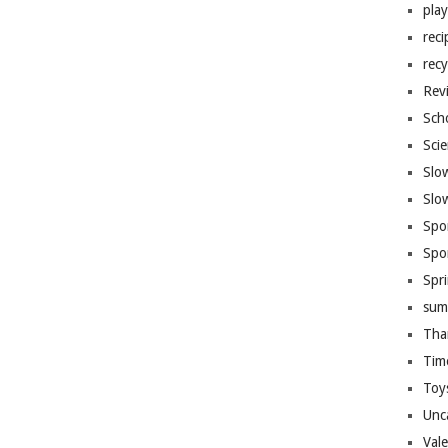
pla
reci
recy
Rev
Sch
Sci
Slo
Slo
Spo
Spo
Spr
sum
Tha
Tim
Toy
Unc
Val