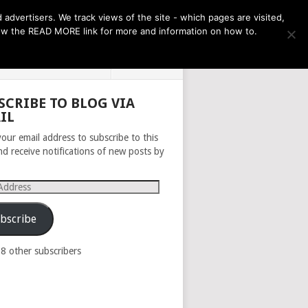
THE MONTH AHEAD
dvertisers. We track views of the site - which pages are visited,
llow the READ MORE link for more and information on how to.
PRIVACY POLICY
ABOUT
SCRIBE TO BLOG VIA
IL
your email address to subscribe to this
nd receive notifications of new posts by
s
bscribe
98 other subscribers