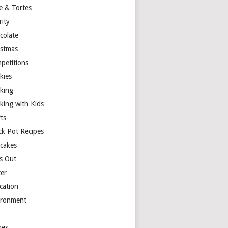
e & Tortes
rity
colate
istmas
petitions
kies
king
king with Kids
ts
ck Pot Recipes
cakes
s Out
ter
cation
ironment
es