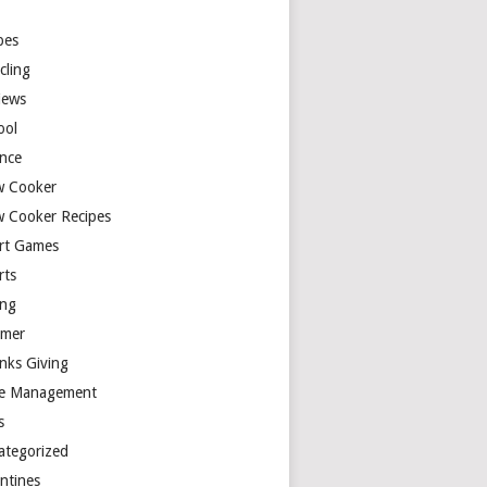
y
pes
cling
iews
ool
ence
w Cooker
w Cooker Recipes
rt Games
rts
ing
mer
nks Giving
e Management
s
ategorized
entines