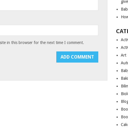
giv
Bab
How
CAT
Acti
te in this browser for the next time I comment.
Acti
Art
Aut
Bab
Bak
Bili
Bio
Blo
Boo
Boo
Cak