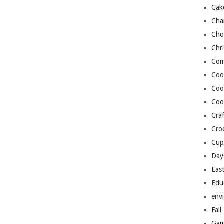
Cak
Cha
Cho
Chr
Com
Coo
Coo
Coo
Craf
Cro
Cup
Day
Eas
Edu
env
Fall
Gam