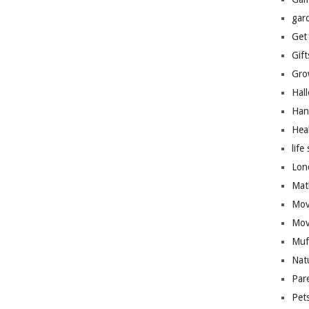
gar
Get
Gift
Gro
Hal
Han
Hea
life 
Lon
Mat
Mov
Mov
Muf
Nat
Par
Pet