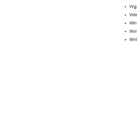
Veg
Vid
Win
Wor
Wri