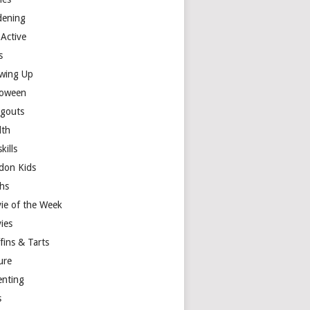
dening
 Active
s
wing Up
loween
gouts
lth
skills
don Kids
hs
ie of the Week
ies
fins & Tarts
ure
enting
s