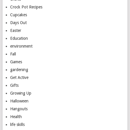
Crock Pot Recipes
Cupcakes
Days Out
Easter
Education
environment
Fall
Games
gardening
Get Active
Gifts
Growing Up
Halloween
Hangouts
Health
life skills