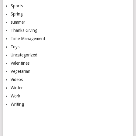
Sports
Spring
summer
Thanks Giving
Time Management
Toys
Uncategorized
Valentines
Vegetarian
Videos
Winter
Work
Writing