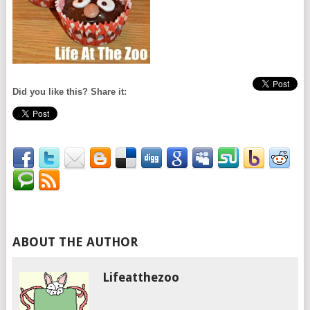
Did you like this? Share it:
ABOUT THE AUTHOR
Lifeatthezoo