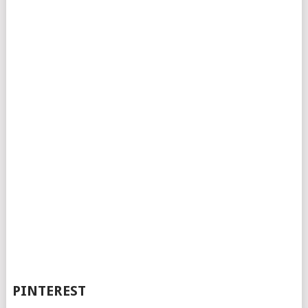
PINTEREST