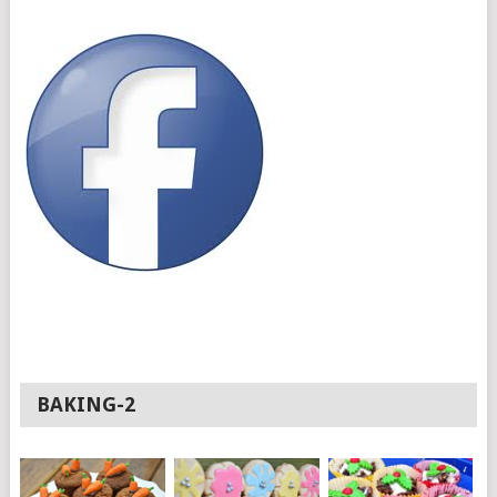
BAKING-2