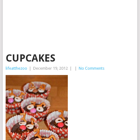
CUPCAKES
lifeatthezoo
|
December 19, 2012
|
|
No Comments