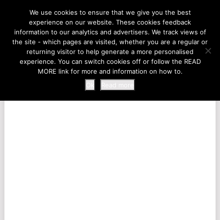
LIFE AT THE ZOO
We use cookies to ensure that we give you the best
experience on our website. These cookies feedback
information to our analytics and advertisers. We track views of
the site - which pages are visited, whether you are a regular or
MENU
returning visitor to help generate a more personalised
experience. You can switch cookies off or follow the READ
MORE link for more and information on how to.
Ok
Read more