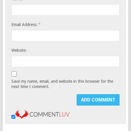
*
Email Address:
Website:
Save my name, email, and website in this browser for the
next time I comment.