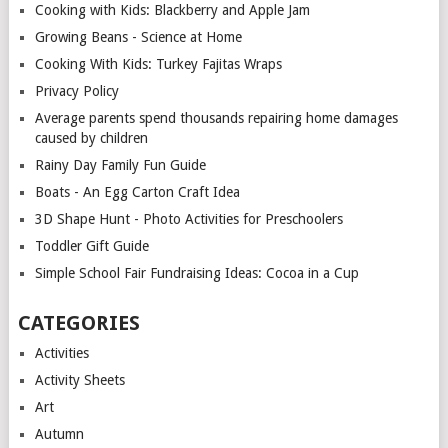
Cooking with Kids: Blackberry and Apple Jam
Growing Beans - Science at Home
Cooking With Kids: Turkey Fajitas Wraps
Privacy Policy
Average parents spend thousands repairing home damages
caused by children
Rainy Day Family Fun Guide
Boats - An Egg Carton Craft Idea
3D Shape Hunt - Photo Activities for Preschoolers
Toddler Gift Guide
Simple School Fair Fundraising Ideas: Cocoa in a Cup
CATEGORIES
Activities
Activity Sheets
Art
Autumn