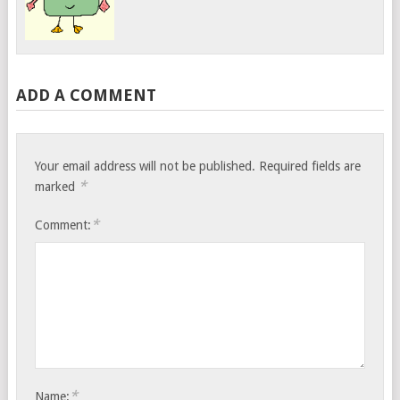
ADD A COMMENT
Your email address will not be published.
Required fields are
*
marked
*
Comment:
*
Name: