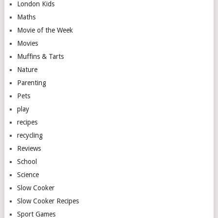
London Kids
Maths
Movie of the Week
Movies
Muffins & Tarts
Nature
Parenting
Pets
play
recipes
recycling
Reviews
School
Science
Slow Cooker
Slow Cooker Recipes
Sport Games