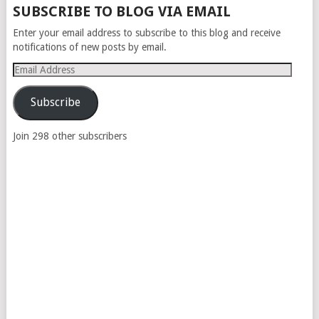
SUBSCRIBE TO BLOG VIA EMAIL
Enter your email address to subscribe to this blog and receive
notifications of new posts by email.
Email
Address
Subscribe
Join 298 other subscribers