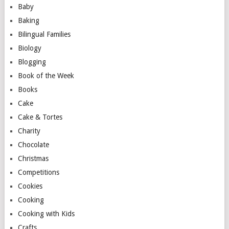
Baby
Baking
Bilingual Families
Biology
Blogging
Book of the Week
Books
Cake
Cake & Tortes
Charity
Chocolate
Christmas
Competitions
Cookies
Cooking
Cooking with Kids
Crafts