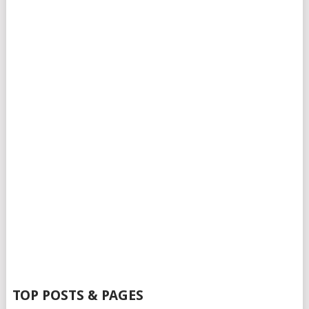
TOP POSTS & PAGES