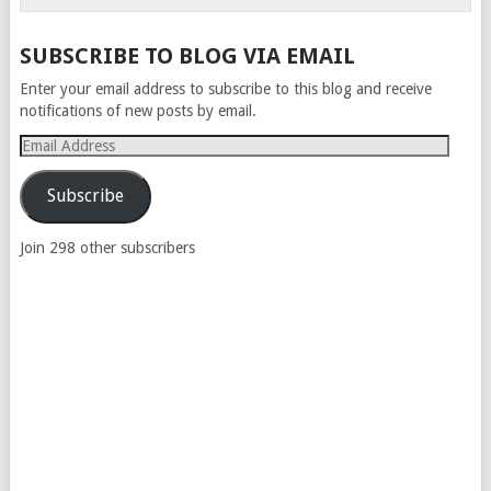
SUBSCRIBE TO BLOG VIA EMAIL
Enter your email address to subscribe to this blog and receive
notifications of new posts by email.
Email
Address
Subscribe
Join 298 other subscribers