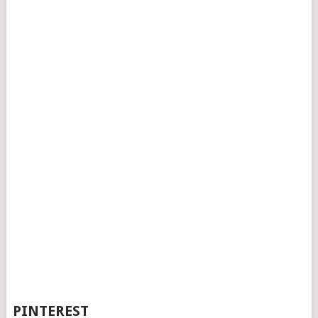
PINTEREST