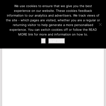
LIFE AT THE ZOO
We use cookies to ensure that we give you the best
experience on our website. These cookies feedback
information to our analytics and advertisers. We track views of
the site - which pages are visited, whether you are a regular or
MENU
returning visitor to help generate a more personalised
experience. You can switch cookies off or follow the READ
MORE link for more and information on how to.
Ok
Read more