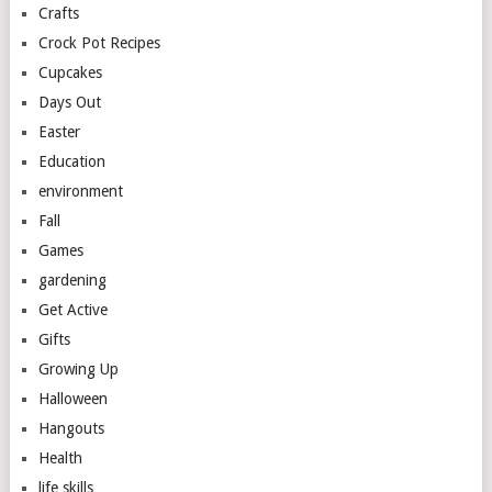
Crafts
Crock Pot Recipes
Cupcakes
Days Out
Easter
Education
environment
Fall
Games
gardening
Get Active
Gifts
Growing Up
Halloween
Hangouts
Health
life skills