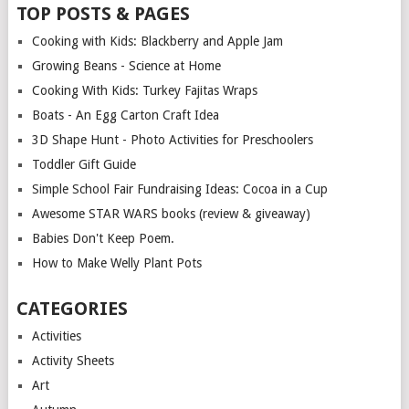
TOP POSTS & PAGES
Cooking with Kids: Blackberry and Apple Jam
Growing Beans - Science at Home
Cooking With Kids: Turkey Fajitas Wraps
Boats - An Egg Carton Craft Idea
3D Shape Hunt - Photo Activities for Preschoolers
Toddler Gift Guide
Simple School Fair Fundraising Ideas: Cocoa in a Cup
Awesome STAR WARS books (review & giveaway)
Babies Don't Keep Poem.
How to Make Welly Plant Pots
CATEGORIES
Activities
Activity Sheets
Art