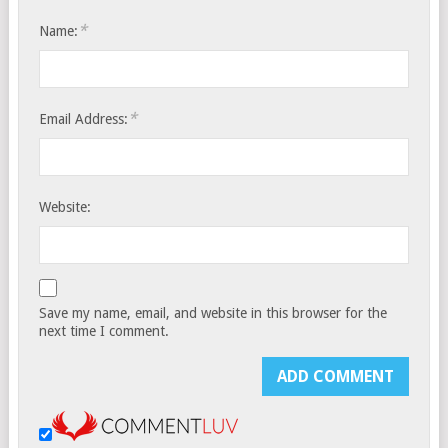
*
Name:
*
Email Address:
Website:
Save my name, email, and website in this browser for the
next time I comment.