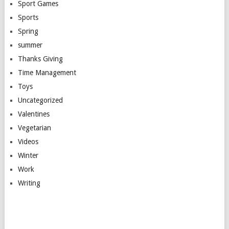
Sport Games
Sports
Spring
summer
Thanks Giving
Time Management
Toys
Uncategorized
Valentines
Vegetarian
Videos
Winter
Work
Writing