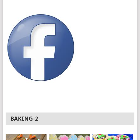
BAKING-2