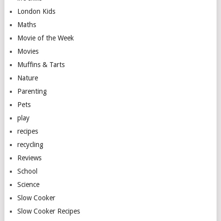
London Kids
Maths
Movie of the Week
Movies
Muffins & Tarts
Nature
Parenting
Pets
play
recipes
recycling
Reviews
School
Science
Slow Cooker
Slow Cooker Recipes