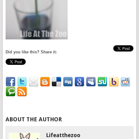
Did you like this? Share it:
ABOUT THE AUTHOR
Lifeatthezoo