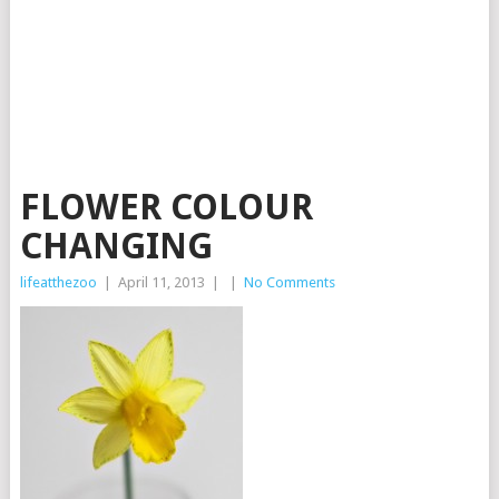
FLOWER COLOUR
CHANGING
lifeatthezoo
|
April 11, 2013
|
|
No Comments