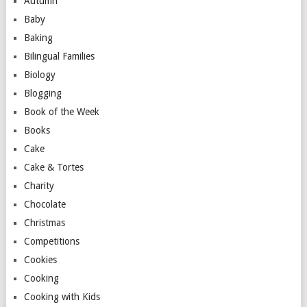
Autumn
Baby
Baking
Bilingual Families
Biology
Blogging
Book of the Week
Books
Cake
Cake & Tortes
Charity
Chocolate
Christmas
Competitions
Cookies
Cooking
Cooking with Kids