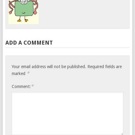
ADD A COMMENT
Your email address will not be published.
Required fields are
*
marked
*
Comment: