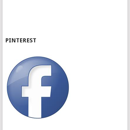
PINTEREST