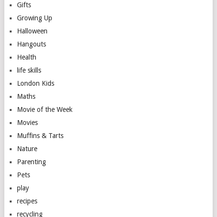
Gifts
Growing Up
Halloween
Hangouts
Health
life skills
London Kids
Maths
Movie of the Week
Movies
Muffins & Tarts
Nature
Parenting
Pets
play
recipes
recycling