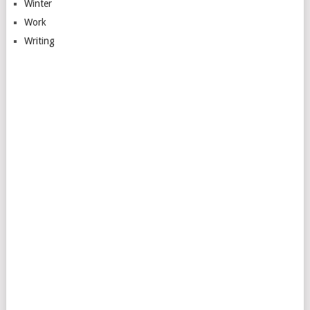
Winter
Work
Writing