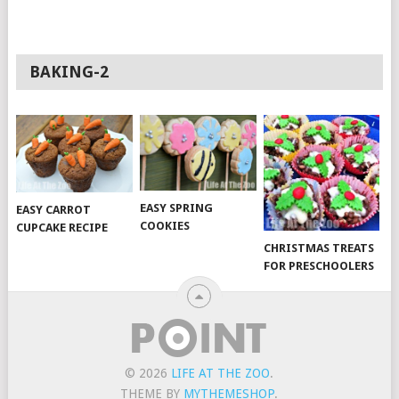
BAKING-2
EASY SPRING
EASY CARROT
COOKIES
CUPCAKE RECIPE
CHRISTMAS TREATS
FOR PRESCHOOLERS
© 2026
LIFE AT THE ZOO
.
THEME BY
MYTHEMESHOP
.