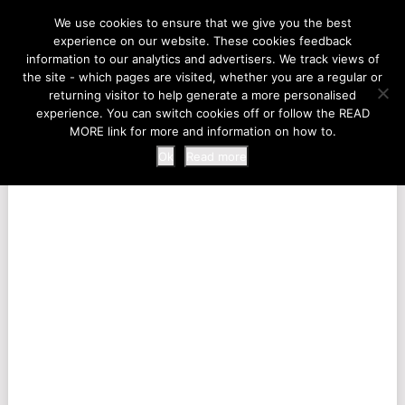
LIFE AT THE ZOO
We use cookies to ensure that we give you the best
experience on our website. These cookies feedback
information to our analytics and advertisers. We track views of
the site - which pages are visited, whether you are a regular or
MENU
returning visitor to help generate a more personalised
experience. You can switch cookies off or follow the READ
MORE link for more and information on how to.
Ok
Read more