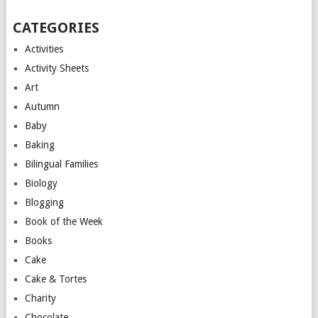
CATEGORIES
Activities
Activity Sheets
Art
Autumn
Baby
Baking
Bilingual Families
Biology
Blogging
Book of the Week
Books
Cake
Cake & Tortes
Charity
Chocolate