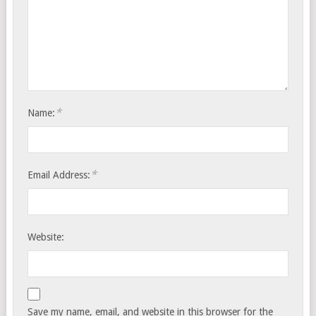
*
Name:
*
Email Address:
Website:
Save my name, email, and website in this browser for the