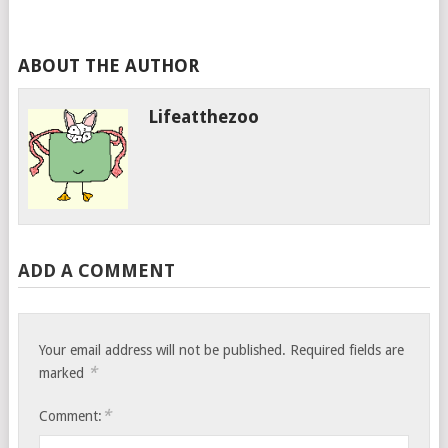
ABOUT THE AUTHOR
Lifeatthezoo
ADD A COMMENT
Your email address will not be published.
Required fields are
*
marked
*
Comment: