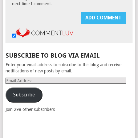
next time I comment.
SUBSCRIBE TO BLOG VIA EMAIL
Enter your email address to subscribe to this blog and receive
notifications of new posts by email.
Email
Address
Subscribe
Join 298 other subscribers