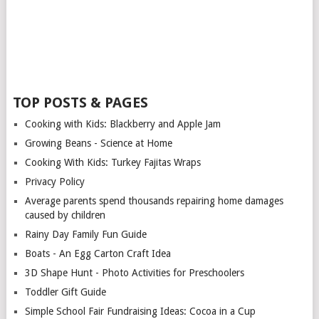
TOP POSTS & PAGES
Cooking with Kids: Blackberry and Apple Jam
Growing Beans - Science at Home
Cooking With Kids: Turkey Fajitas Wraps
Privacy Policy
Average parents spend thousands repairing home damages
caused by children
Rainy Day Family Fun Guide
Boats - An Egg Carton Craft Idea
3D Shape Hunt - Photo Activities for Preschoolers
Toddler Gift Guide
Simple School Fair Fundraising Ideas: Cocoa in a Cup