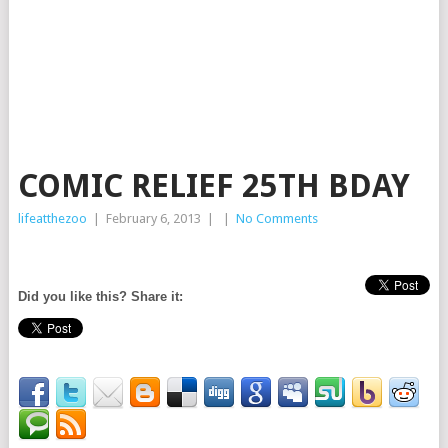
COMIC RELIEF 25TH BDAY
lifeatthezoo
|
February 6, 2013
|
|
No Comments
Did you like this? Share it: