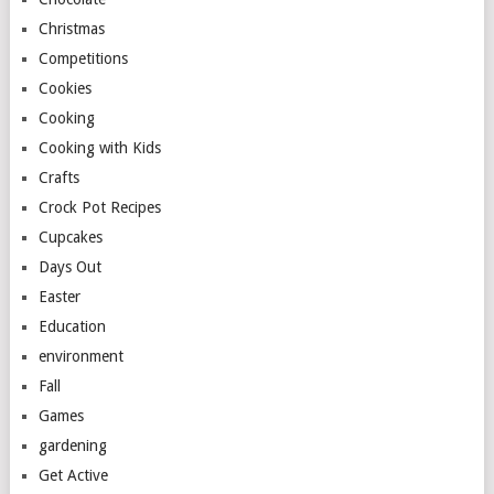
Christmas
Competitions
Cookies
Cooking
Cooking with Kids
Crafts
Crock Pot Recipes
Cupcakes
Days Out
Easter
Education
environment
Fall
Games
gardening
Get Active