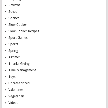
Reviews
School
Science
Slow Cooker
Slow Cooker Recipes
Sport Games
Sports
Spring
summer
Thanks Giving
Time Management
Toys
Uncategorized
Valentines
Vegetarian
Videos