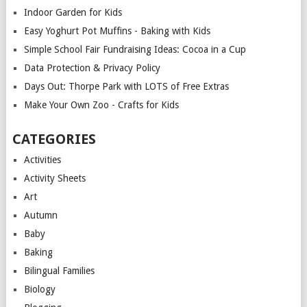
Indoor Garden for Kids
Easy Yoghurt Pot Muffins - Baking with Kids
Simple School Fair Fundraising Ideas: Cocoa in a Cup
Data Protection & Privacy Policy
Days Out: Thorpe Park with LOTS of Free Extras
Make Your Own Zoo - Crafts for Kids
CATEGORIES
Activities
Activity Sheets
Art
Autumn
Baby
Baking
Bilingual Families
Biology