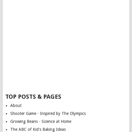
TOP POSTS & PAGES
About
Shooter Game - Inspired by The Olympics
Growing Beans - Science at Home
The ABC of Kid's Baking Ideas