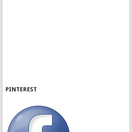
PINTEREST