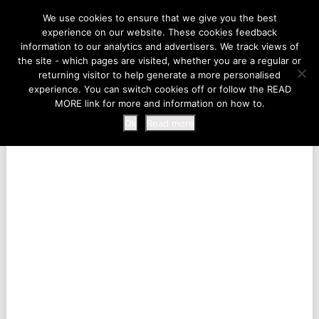
LIFE AT THE ZOO
We use cookies to ensure that we give you the best
experience on our website. These cookies feedback
information to our analytics and advertisers. We track views of
the site - which pages are visited, whether you are a regular or
MENU
returning visitor to help generate a more personalised
experience. You can switch cookies off or follow the READ
MORE link for more and information on how to.
Ok
Read more