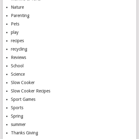
Nature
Parenting
Pets
play
recipes
recycling
Reviews
School
Science
Slow Cooker
Slow Cooker Recipes
Sport Games
Sports
Spring
summer
Thanks Giving