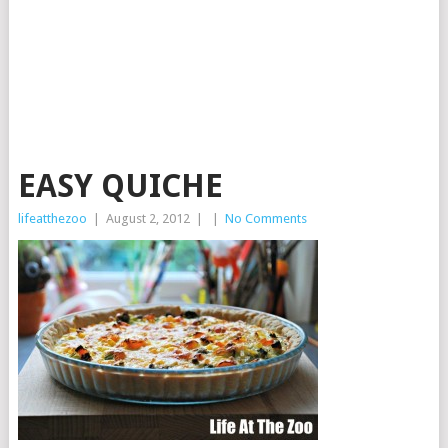
EASY QUICHE
lifeatthezoo
|
August 2, 2012
|
|
No Comments