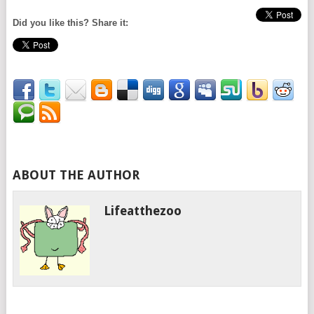
Did you like this? Share it:
ABOUT THE AUTHOR
Lifeatthezoo