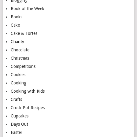
Blogging
Book of the Week
Books
Cake
Cake & Tortes
Charity
Chocolate
Christmas
Competitions
Cookies
Cooking
Cooking with Kids
Crafts
Crock Pot Recipes
Cupcakes
Days Out
Easter