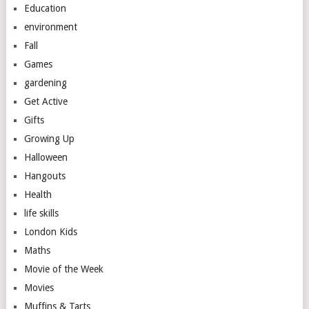
Education
environment
Fall
Games
gardening
Get Active
Gifts
Growing Up
Halloween
Hangouts
Health
life skills
London Kids
Maths
Movie of the Week
Movies
Muffins & Tarts