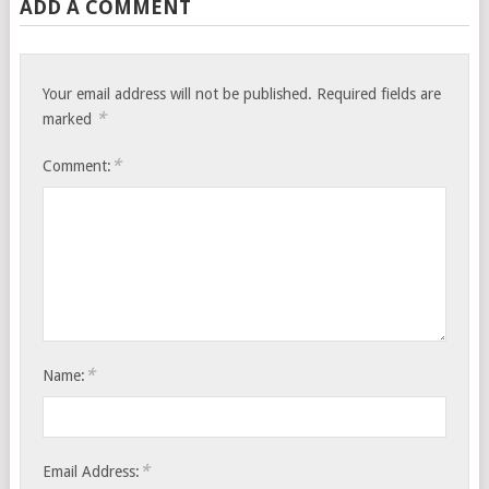
ADD A COMMENT
Your email address will not be published.
Required fields are
*
marked
*
Comment:
*
Name:
*
Email Address: