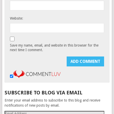
Website:
Save my name, email, and website in this browser for the
next time I comment.
SUBSCRIBE TO BLOG VIA EMAIL
Enter your email address to subscribe to this blog and receive
notifications of new posts by email.
Email