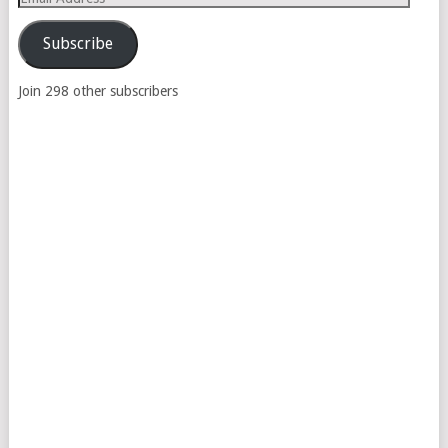
Address
Subscribe
Join 298 other subscribers