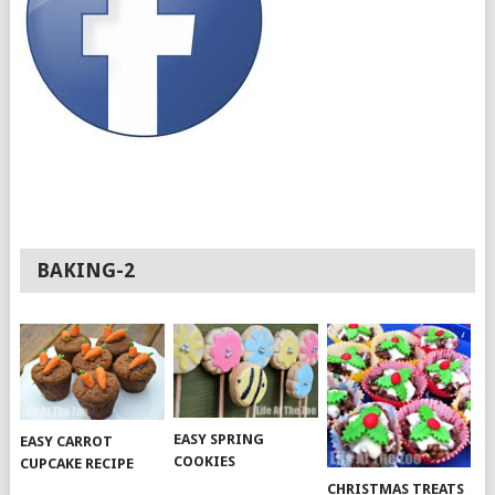
BAKING-2
EASY SPRING
EASY CARROT
COOKIES
CUPCAKE RECIPE
CHRISTMAS TREATS