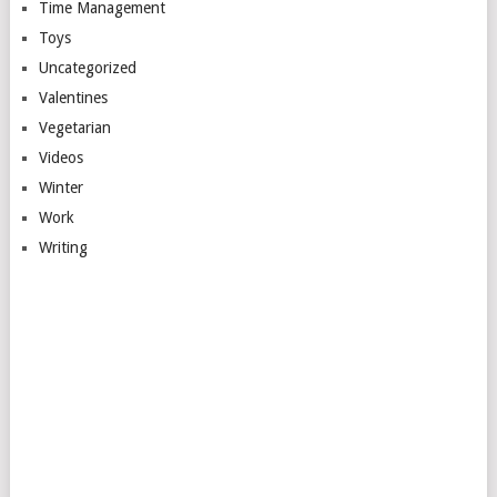
Time Management
Toys
Uncategorized
Valentines
Vegetarian
Videos
Winter
Work
Writing