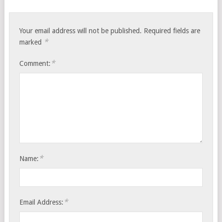
Your email address will not be published.
Required fields are
*
marked
*
Comment:
*
Name:
*
Email Address: