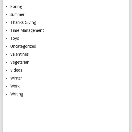
Spring
summer
Thanks Giving
Time Management
Toys
Uncategorized
Valentines
Vegetarian
Videos
Winter
Work
Writing