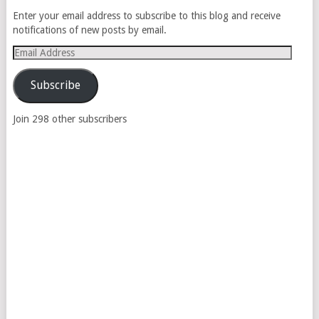
Enter your email address to subscribe to this blog and receive
notifications of new posts by email.
Email
Address
Subscribe
Join 298 other subscribers