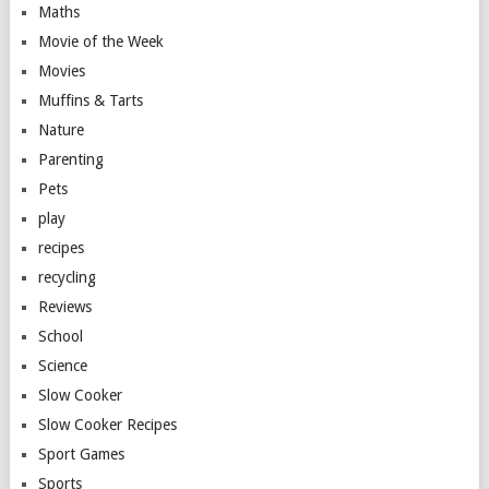
Maths
Movie of the Week
Movies
Muffins & Tarts
Nature
Parenting
Pets
play
recipes
recycling
Reviews
School
Science
Slow Cooker
Slow Cooker Recipes
Sport Games
Sports