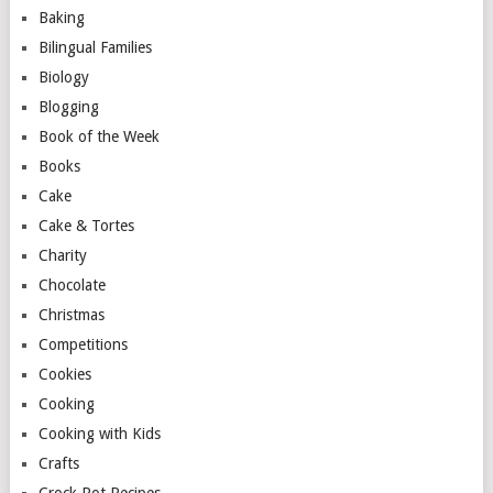
Baking
Bilingual Families
Biology
Blogging
Book of the Week
Books
Cake
Cake & Tortes
Charity
Chocolate
Christmas
Competitions
Cookies
Cooking
Cooking with Kids
Crafts
Crock Pot Recipes