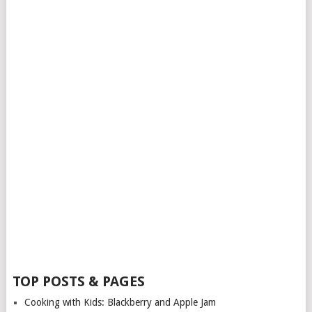
TOP POSTS & PAGES
Cooking with Kids: Blackberry and Apple Jam