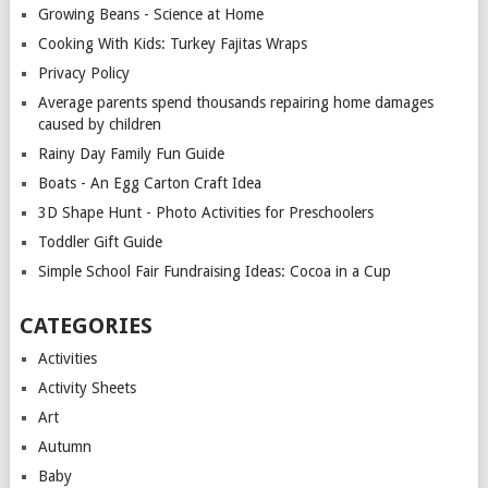
Growing Beans - Science at Home
Cooking With Kids: Turkey Fajitas Wraps
Privacy Policy
Average parents spend thousands repairing home damages
caused by children
Rainy Day Family Fun Guide
Boats - An Egg Carton Craft Idea
3D Shape Hunt - Photo Activities for Preschoolers
Toddler Gift Guide
Simple School Fair Fundraising Ideas: Cocoa in a Cup
CATEGORIES
Activities
Activity Sheets
Art
Autumn
Baby