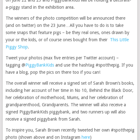
on June 22 and 23 and PiggyBankKids will be holding a decorate-
a-piggy stand in the exhibition area.
The winners of the photo competition will be announced there
(and on twitter) on the 23 June…All you have to do is to take
some snaps that feature pigs – be they real ones, ones drawn by
your or the kids, or of course ones bought from their
This Little
Piggy Shop
.
Tweet your photos (max five entries per Twitter account) –
tagging @
PiggyBankKids
and use the hashtag #spotthepig. If you
have a blog, pop the pics on there too if you can!
The overall winner will receive a signed set of Sarah Brown’s books,
including her account of her time in No 10, Behind the Black Door,
her celebration of motherhood, Mums, and her celebration of
grandparenthood, Grandparents. The winner will also receive a
signed PiggyBankKids piggybank, and two runners up will also
receive a signed piggybank from Sarah.
To inspire you, Sarah Brown recently tweeted her own #spotthepig
photo (shown above and on Instagram
here
)