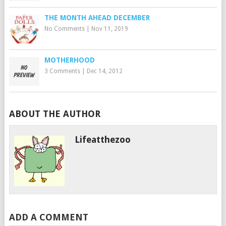
THE MONTH AHEAD DECEMBER
No Comments
|
Nov 11, 2019
MOTHERHOOD
3 Comments
|
Dec 14, 2012
ABOUT THE AUTHOR
Lifeatthezoo
ADD A COMMENT