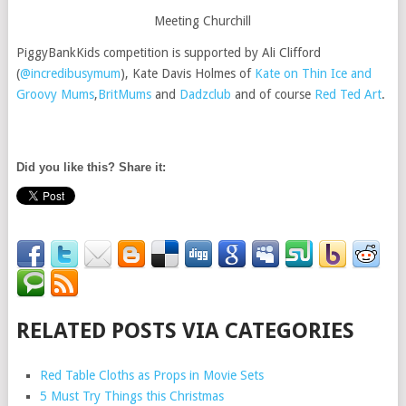
Meeting Churchill
PiggyBankKids competition is supported by Ali Clifford
(
@incredibusymum
), Kate Davis Holmes of
Kate on Thin Ice and
Groovy Mums
,
BritMums
and
Dadzclub
and of course
Red Ted Art
.
Did you like this? Share it:
RELATED POSTS VIA CATEGORIES
Red Table Cloths as Props in Movie Sets
5 Must Try Things this Christmas