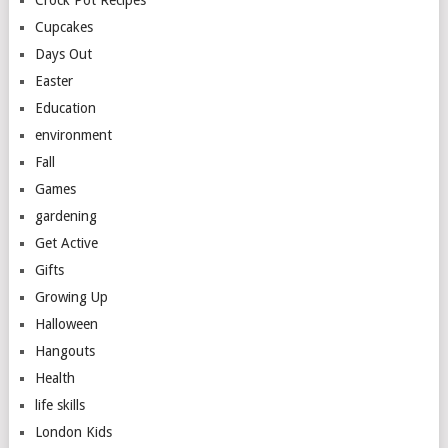
Cupcakes
Days Out
Easter
Education
environment
Fall
Games
gardening
Get Active
Gifts
Growing Up
Halloween
Hangouts
Health
life skills
London Kids