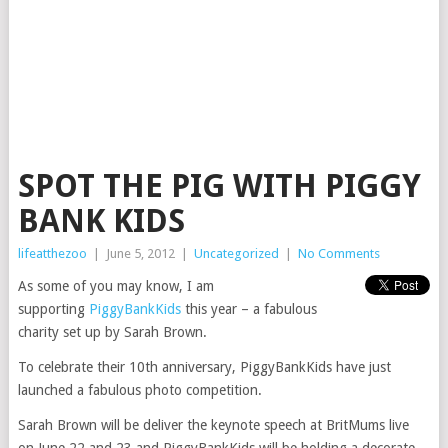
SPOT THE PIG WITH PIGGY
BANK KIDS
lifeatthezoo
|
June 5, 2012
|
Uncategorized
|
No Comments
As some of you may know, I am
supporting
PiggyBankKids
this year – a fabulous
charity set up by Sarah Brown.
To celebrate their 10th anniversary, PiggyBankKids have just
launched a fabulous photo competition.
Sarah Brown will be deliver the keynote speech at BritMums live