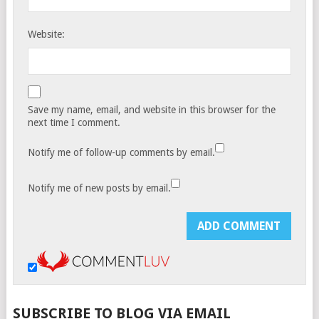
Website:
Save my name, email, and website in this browser for the
next time I comment.
Notify me of follow-up comments by email.
Notify me of new posts by email.
SUBSCRIBE TO BLOG VIA EMAIL