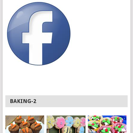
BAKING-2