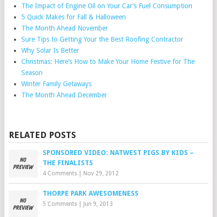
The Impact of Engine Oil on Your Car’s Fuel Consumption
5 Quick Makes for Fall & Halloween
The Month Ahead November
Sure Tips to Getting Your the Best Roofing Contractor
Why Solar Is Better
Christmas: Here’s How to Make Your Home Festive for The
Season
Winter Family Getaways
The Month Ahead December
RELATED POSTS
SPONSORED VIDEO: NATWEST PIGS BY KIDS –
THE FINALISTS
4 Comments
|
Nov 29, 2012
THORPE PARK AWESOMENESS
5 Comments
|
Jun 9, 2013