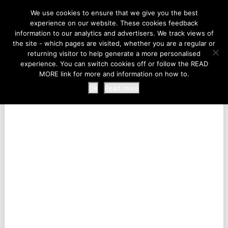
LIFE AT THE ZOO
We use cookies to ensure that we give you the best
experience on our website. These cookies feedback
information to our analytics and advertisers. We track views of
the site - which pages are visited, whether you are a regular or
MENU
returning visitor to help generate a more personalised
experience. You can switch cookies off or follow the READ
MORE link for more and information on how to.
Ok
Read more