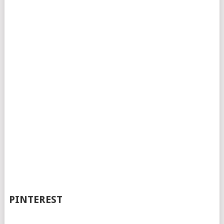
PINTEREST