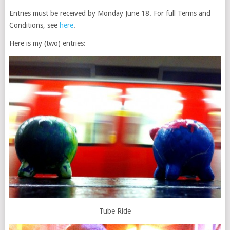
Entries must be received by Monday June 18. For full Terms and
Conditions, see
here
.
Here is my (two) entries:
Tube Ride