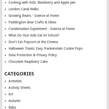
Cooking with Kids: Blackberry and Apple Jam
London Canal Walks
Growing Beans - Science at Home
Paddington Bear Crafts & Ideas
Condensation Experiment - Science at Home
What Do Your Kids Eat At School?
Don't Eat Popcorn at the Cinema
Halloween Treats: Easy Frankenstein Cookie Pops
Data Protection & Privacy Policy
Chocolate Raspberry Cake
CATEGORIES
Activities
Activity Sheets
Art
Autumn
Baby