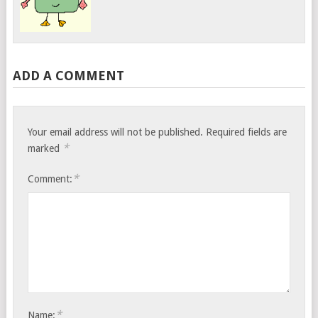
ADD A COMMENT
Your email address will not be published.
Required fields are
*
marked
*
Comment:
*
Name: