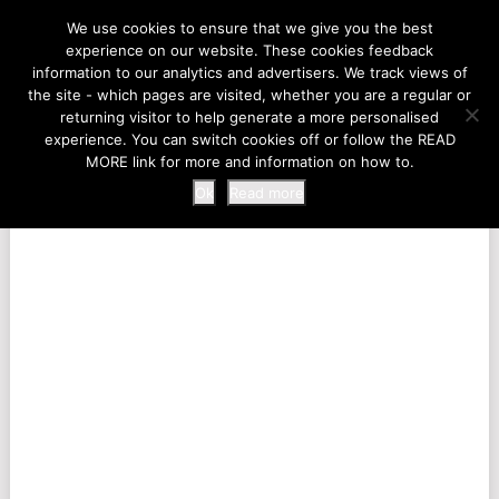
LIFE AT THE ZOO
We use cookies to ensure that we give you the best
experience on our website. These cookies feedback
information to our analytics and advertisers. We track views of
the site - which pages are visited, whether you are a regular or
MENU
returning visitor to help generate a more personalised
experience. You can switch cookies off or follow the READ
MORE link for more and information on how to.
Ok
Read more