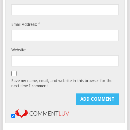
*
Email Address:
Website:
Save my name, email, and website in this browser for the
next time I comment.