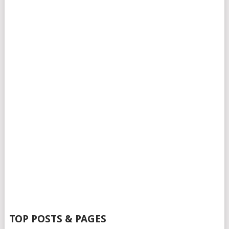
TOP POSTS & PAGES