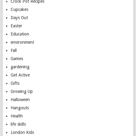
Crock Pot Recipes
Cupcakes
Days Out
Easter
Education
environment
Fall
Games
gardening
Get Active
Gifts
Growing Up
Halloween
Hangouts
Health
life skills
London Kids