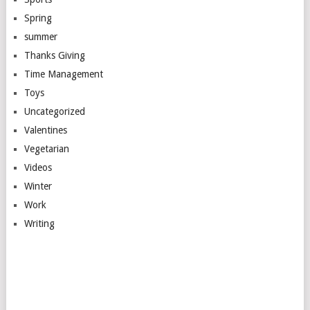
Spring
summer
Thanks Giving
Time Management
Toys
Uncategorized
Valentines
Vegetarian
Videos
Winter
Work
Writing