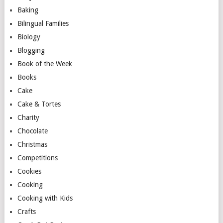
Baking
Bilingual Families
Biology
Blogging
Book of the Week
Books
Cake
Cake & Tortes
Charity
Chocolate
Christmas
Competitions
Cookies
Cooking
Cooking with Kids
Crafts