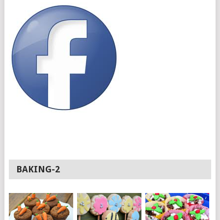
BAKING-2