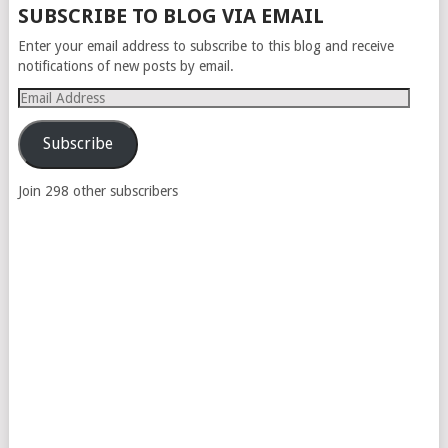
SUBSCRIBE TO BLOG VIA EMAIL
Enter your email address to subscribe to this blog and receive
notifications of new posts by email.
Email
Address
Subscribe
Join 298 other subscribers