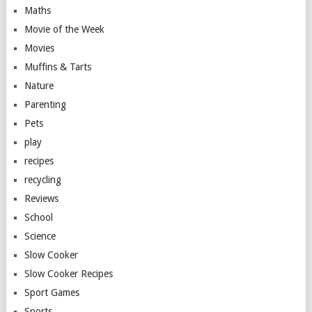
Maths
Movie of the Week
Movies
Muffins & Tarts
Nature
Parenting
Pets
play
recipes
recycling
Reviews
School
Science
Slow Cooker
Slow Cooker Recipes
Sport Games
Sports