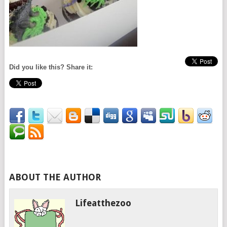
Did you like this? Share it:
ABOUT THE AUTHOR
Lifeatthezoo