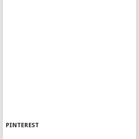
PINTEREST