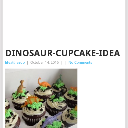
DINOSAUR-CUPCAKE-IDEA
lifeatthezoo
|
October 14, 2016
|
|
No Comments