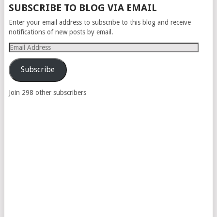
SUBSCRIBE TO BLOG VIA EMAIL
Enter your email address to subscribe to this blog and receive
notifications of new posts by email.
Email
Address
Subscribe
Join 298 other subscribers