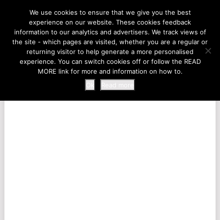
LIFE AT THE ZOO
We use cookies to ensure that we give you the best
experience on our website. These cookies feedback
information to our analytics and advertisers. We track views of
the site - which pages are visited, whether you are a regular or
MENU
returning visitor to help generate a more personalised
experience. You can switch cookies off or follow the READ
MORE link for more and information on how to.
Ok
Read more