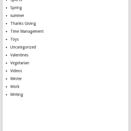
Spring
summer
Thanks Giving
Time Management
Toys
Uncategorized
Valentines
Vegetarian
Videos
Winter
Work
Writing