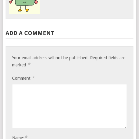
ADD A COMMENT
Your email address will not be published.
Required fields are
*
marked
*
Comment:
*
Name: