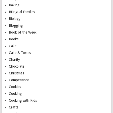
Baking
Bilingual Families
Biology
Blogging
Book of the Week
Books
Cake
Cake & Tortes
Charity
Chocolate
Christmas
Competitions
Cookies
Cooking
Cooking with Kids
Crafts