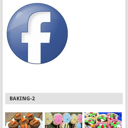
BAKING-2