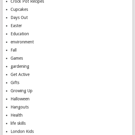
Crock Pot Recipes
Cupcakes
Days Out
Easter
Education
environment
Fall
Games
gardening
Get Active
Gifts
Growing Up
Halloween
Hangouts
Health
life skills
London Kids