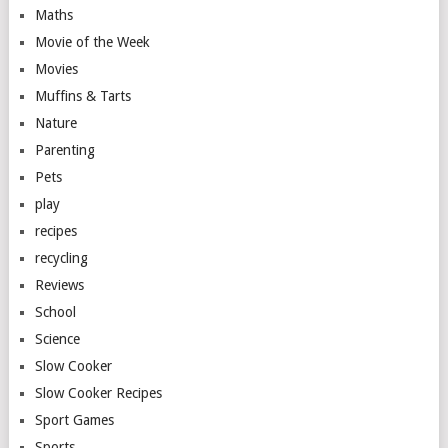
Maths
Movie of the Week
Movies
Muffins & Tarts
Nature
Parenting
Pets
play
recipes
recycling
Reviews
School
Science
Slow Cooker
Slow Cooker Recipes
Sport Games
Sports