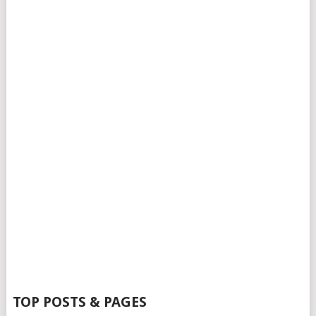
TOP POSTS & PAGES