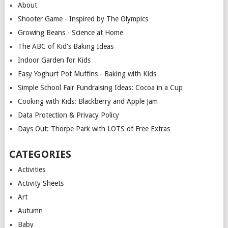
About
Shooter Game - Inspired by The Olympics
Growing Beans - Science at Home
The ABC of Kid's Baking Ideas
Indoor Garden for Kids
Easy Yoghurt Pot Muffins - Baking with Kids
Simple School Fair Fundraising Ideas: Cocoa in a Cup
Cooking with Kids: Blackberry and Apple Jam
Data Protection & Privacy Policy
Days Out: Thorpe Park with LOTS of Free Extras
CATEGORIES
Activities
Activity Sheets
Art
Autumn
Baby