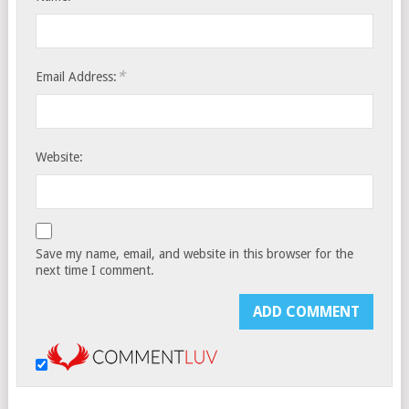
*
Email Address:
Website:
Save my name, email, and website in this browser for the
next time I comment.