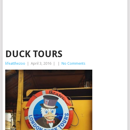
DUCK TOURS
lifeatthezoo
|
April 3, 2016
|
|
No Comments