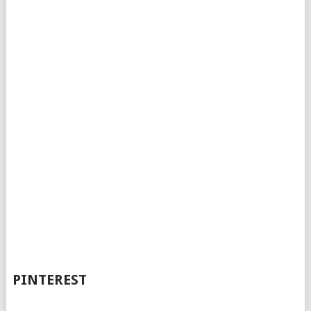
PINTEREST