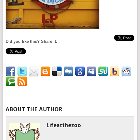
Did you like this? Share it:
ABOUT THE AUTHOR
Lifeatthezoo