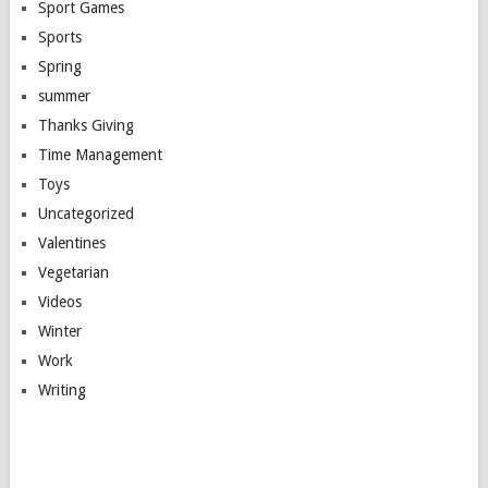
Sport Games
Sports
Spring
summer
Thanks Giving
Time Management
Toys
Uncategorized
Valentines
Vegetarian
Videos
Winter
Work
Writing