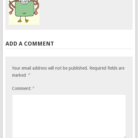
ADD A COMMENT
Your email address will not be published.
Required fields are
*
marked
*
Comment: