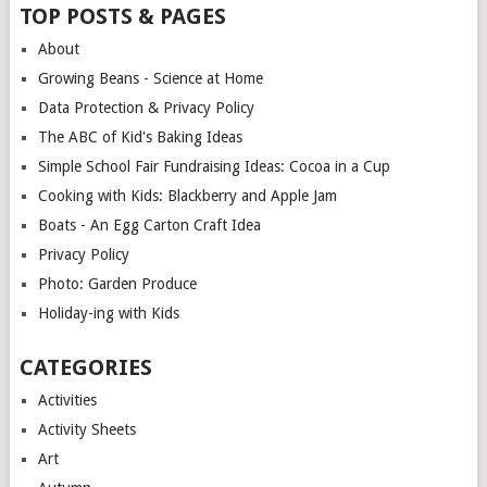
TOP POSTS & PAGES
About
Growing Beans - Science at Home
Data Protection & Privacy Policy
The ABC of Kid's Baking Ideas
Simple School Fair Fundraising Ideas: Cocoa in a Cup
Cooking with Kids: Blackberry and Apple Jam
Boats - An Egg Carton Craft Idea
Privacy Policy
Photo: Garden Produce
Holiday-ing with Kids
CATEGORIES
Activities
Activity Sheets
Art