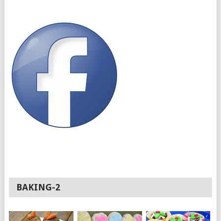
BAKING-2