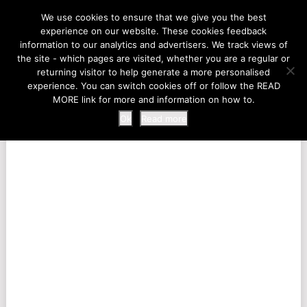
LIFE AT THE ZOO
We use cookies to ensure that we give you the best
experience on our website. These cookies feedback
information to our analytics and advertisers. We track views of
the site - which pages are visited, whether you are a regular or
MENU
returning visitor to help generate a more personalised
experience. You can switch cookies off or follow the READ
MORE link for more and information on how to.
Ok
Read more