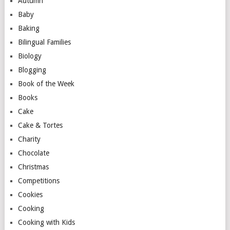
Autumn
Baby
Baking
Bilingual Families
Biology
Blogging
Book of the Week
Books
Cake
Cake & Tortes
Charity
Chocolate
Christmas
Competitions
Cookies
Cooking
Cooking with Kids