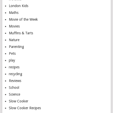
London Kids
Maths
Movie of the Week
Movies
Muffins & Tarts
Nature
Parenting
Pets
play
recipes
recycling
Reviews
School
Science
Slow Cooker
Slow Cooker Recipes