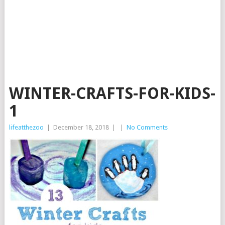
WINTER-CRAFTS-FOR-KIDS-
1
lifeatthezoo
|
December 18, 2018
|
|
No Comments