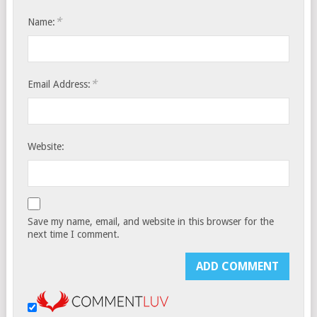
*
Name:
*
Email Address:
Website:
Save my name, email, and website in this browser for the
next time I comment.