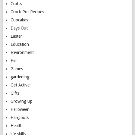
Crafts
Crock Pot Recipes
Cupcakes
Days Out
Easter
Education
environment
Fall
Games
gardening
Get Active
Gifts
Growing Up
Halloween
Hangouts
Health
life skills