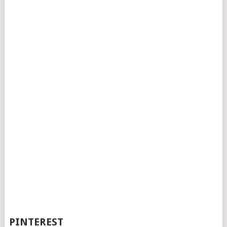
PINTEREST