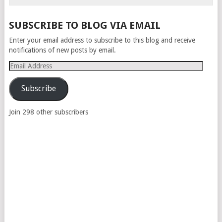
SUBSCRIBE TO BLOG VIA EMAIL
Enter your email address to subscribe to this blog and receive
notifications of new posts by email.
Email
Address
Subscribe
Join 298 other subscribers