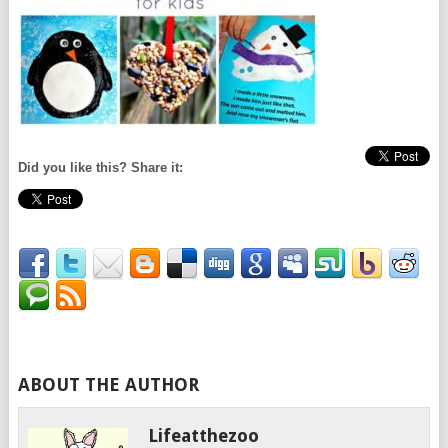
Did you like this? Share it:
ABOUT THE AUTHOR
Lifeatthezoo