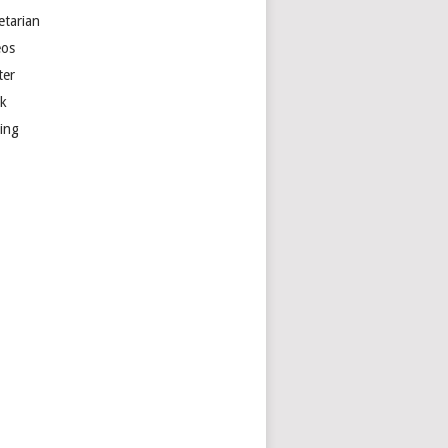
etarian
eos
ter
k
ting