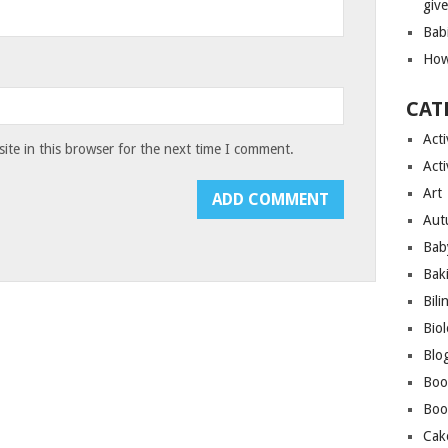
giv
Bab
How
CAT
Acti
te in this browser for the next time I comment.
Acti
Art
Aut
Bab
Bak
Bili
Bio
Blo
Boo
Boo
Cak