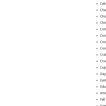
Cak
Cha
Cho
Chr
Com
Coo
Coo
Coo
Craf
Cro
Cup
Day
Eas
Edu
env
Fall
Gam