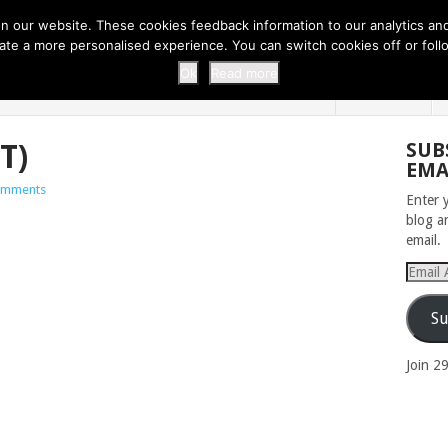
 THI...
EASY CARROT CUPCAKE RECI...
EASY SPRING COOKIES
 our website. These cookies feedback information to our analytics and a
erate a more personalised experience. You can switch cookies off or fo
 ZOO
HOME
Ok
Read more
T)
SUB
EMA
omments
Enter 
blog a
email.
Email
Addres
Su
Join 2