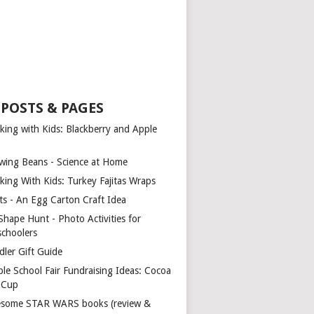
 POSTS & PAGES
king with Kids: Blackberry and Apple
wing Beans - Science at Home
king With Kids: Turkey Fajitas Wraps
ts - An Egg Carton Craft Idea
Shape Hunt - Photo Activities for
schoolers
dler Gift Guide
ple School Fair Fundraising Ideas: Cocoa
a Cup
some STAR WARS books (review &