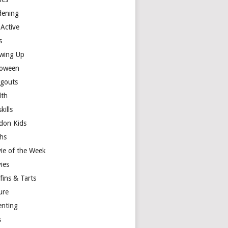
dening
 Active
s
wing Up
loween
gouts
lth
skills
don Kids
hs
ie of the Week
ies
fins & Tarts
ure
enting
s