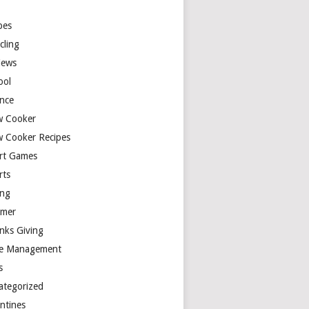
y
pes
cling
iews
ool
ence
w Cooker
w Cooker Recipes
rt Games
rts
ing
mer
nks Giving
e Management
s
ategorized
entines