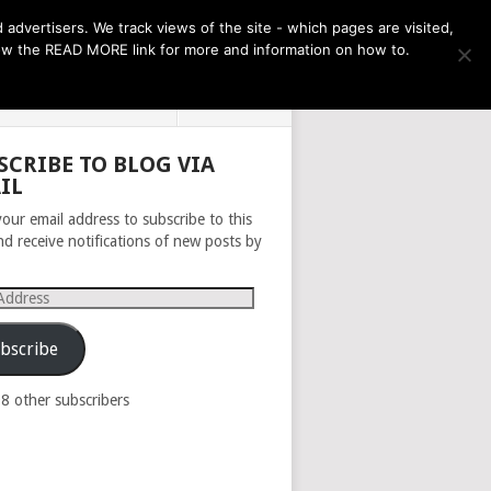
THE MONTH AHEAD
dvertisers. We track views of the site - which pages are visited,
llow the READ MORE link for more and information on how to.
PRIVACY POLICY
ABOUT
SCRIBE TO BLOG VIA
IL
your email address to subscribe to this
nd receive notifications of new posts by
s
bscribe
98 other subscribers