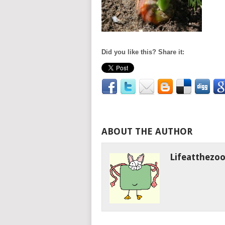
Did you like this? Share it:
ABOUT THE AUTHOR
Lifeatthezo