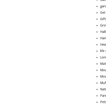
gar
Get
Gift
Gro
Hal
Han
Hea
life 
Lon
Mat
Mov
Mov
Muf
Nat
Par
Pet