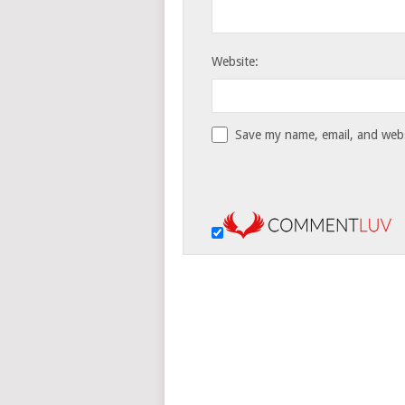
Website:
Save my name, email, and websi