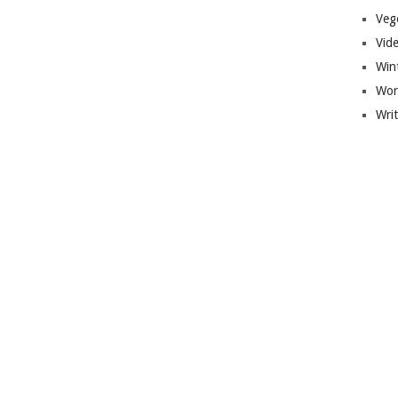
Veg
Vid
Win
Wor
Wri