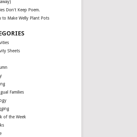
eaway)
ies Don't Keep Poem.
 to Make Welly Plant Pots
EGORIES
vities
vity Sheets
umn
y
ing
ngual Families
logy
gging
k of the Week
ks
e