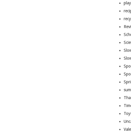
pla
reci
recy
Rev
Sch
Sci
Slo
Slo
Spo
Spo
Spr
sum
Tha
Tim
Toy
Unc
Val