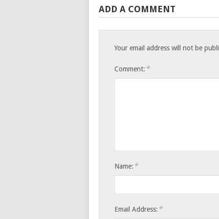
ADD A COMMENT
Your email address will not be publ
*
Comment:
*
Name:
*
Email Address: