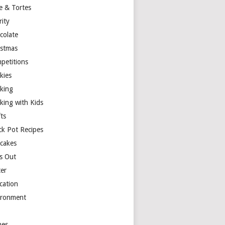
e & Tortes
rity
colate
istmas
petitions
kies
king
king with Kids
ts
ck Pot Recipes
cakes
s Out
ter
cation
ironment
es