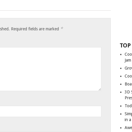
*
ished.
Required fields are marked
TOP
Coo
Jam
Gro
Coo
Boa
3D 
Pre
Tod
Sim
in 
Awe