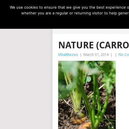
NOW TRENDING:
GREAT IDEAS FOR KIDS
We use cookies to ensure that we give you the best experience on
whether you are a regular or returning visitor to help gen
LIFE AT THE
NATURE (CARRO
lifeatthezoo
|
March 31, 2014
|
|
No C