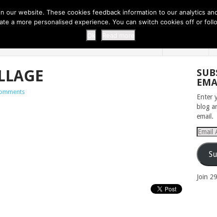
 THI...
EASY CARROT CUPCAKE RECI...
EASY SPRING COOKIES
 our website. These cookies feedback information to our analytics and a
erate a more personalised experience. You can switch cookies off or fo
 ZOO
HOME
Ok
Read more
LLAGE
SUB
EMA
omments
Enter 
blog a
email.
Email
Addres
Su
Join 2