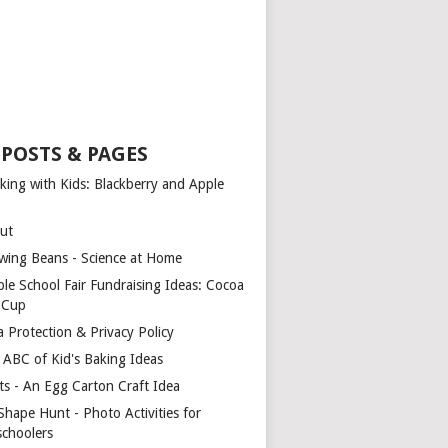
 POSTS & PAGES
king with Kids: Blackberry and Apple
ut
wing Beans - Science at Home
ple School Fair Fundraising Ideas: Cocoa
a Cup
a Protection & Privacy Policy
 ABC of Kid's Baking Ideas
ts - An Egg Carton Craft Idea
Shape Hunt - Photo Activities for
schoolers