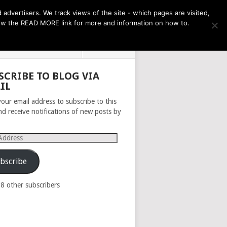
THE MONTH AHEAD
dvertisers. We track views of the site - which pages are visited,
llow the READ MORE link for more and information on how to.
PRIVACY POLICY
ABOUT
SCRIBE TO BLOG VIA
IL
your email address to subscribe to this
nd receive notifications of new posts by
s
bscribe
98 other subscribers