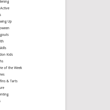
dening
 Active
s
wing Up
loween
gouts
lth
skills
don Kids
hs
ie of the Week
ies
fins & Tarts
ure
enting
s
y