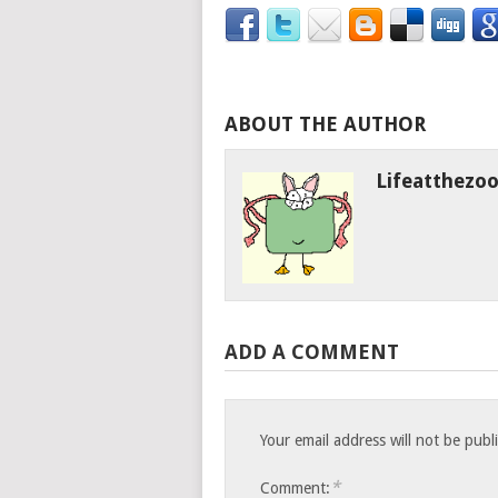
ABOUT THE AUTHOR
Lifeatthezo
ADD A COMMENT
Your email address will not be publ
*
Comment: