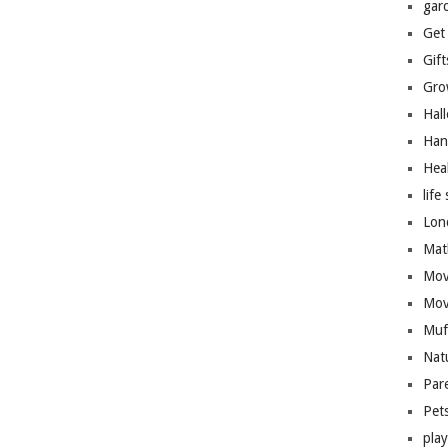
gar
Get
Gift
Gro
Hal
Han
Hea
life 
Lon
Mat
Mov
Mov
Muf
Nat
Par
Pet
pla