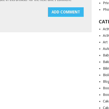
Priv
Pho
CAT
Acti
Acti
Art
Aut
Bab
Bak
Bili
Bio
Blo
Boo
Boo
Cak
Cak