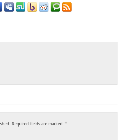
o
*
ished.
Required fields are marked