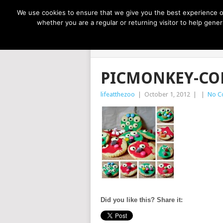
NOW TRENDING:
GREAT IDEAS FOR KIDS
We use cookies to ensure that we give you the best experience on
whether you are a regular or returning visitor to help gen
LIFE AT THE
PICMONKEY-CO
lifeatthezoo
|
October 1, 2012
|
|
No C
Did you like this? Share it: