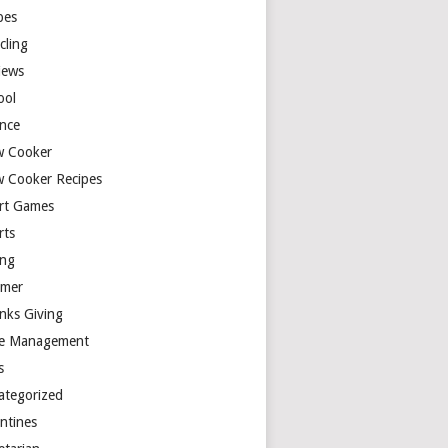
pes
cling
iews
ool
ence
w Cooker
w Cooker Recipes
rt Games
rts
ing
mer
nks Giving
e Management
s
ategorized
entines