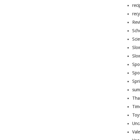
reci
recy
Rev
Sch
Sci
Slo
Slo
Spo
Spo
Spr
sum
Tha
Tim
Toy
Unc
Val