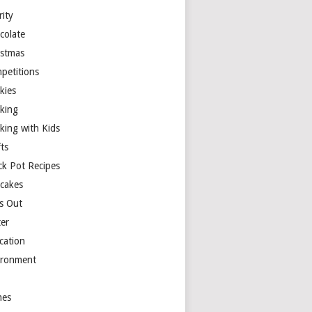
rity
colate
istmas
petitions
kies
king
king with Kids
ts
ck Pot Recipes
cakes
s Out
ter
cation
ironment
es