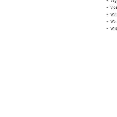
Veg
Vid
Win
Wor
Wri