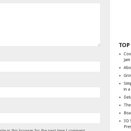
TOP
Coo
Jam
Abo
Gro
Sim
in 
Dat
The
Boa
3D 
Pre
te in this browser for the next time I comment.