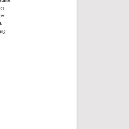
etarian
eos
ter
k
ting