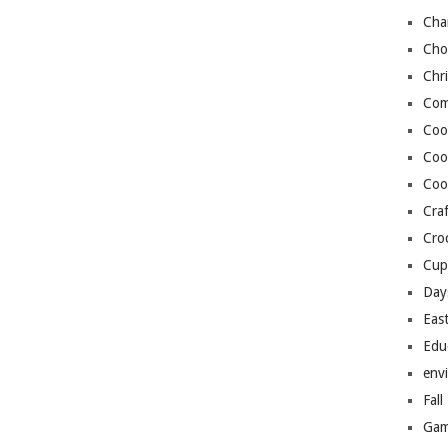
Cha
Cho
Chr
Com
Coo
Coo
Coo
Craf
Cro
Cup
Day
Eas
Edu
env
Fall
Gam