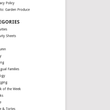
acy Policy
to: Garden Produce
EGORIES
vities
vity Sheets
umn
y
ing
ngual Families
logy
gging
k of the Week
ks
e
e & Tortes