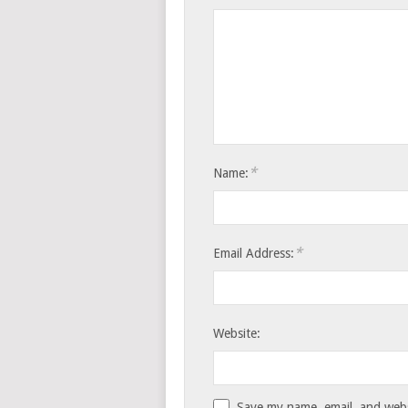
*
Name:
*
Email Address:
Website:
Save my name, email, and websi