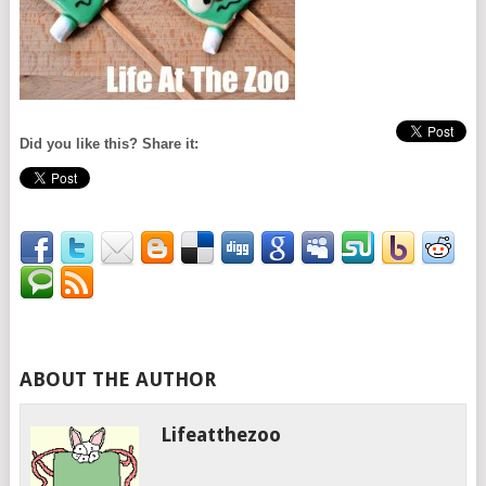
Did you like this? Share it:
ABOUT THE AUTHOR
Lifeatthezoo