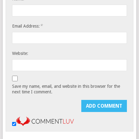
*
Email Address:
Website:
Save my name, email, and website in this browser for the
next time I comment.