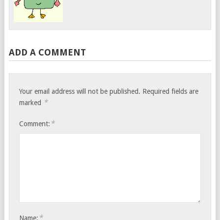
ADD A COMMENT
Your email address will not be published.
Required fields are
*
marked
*
Comment:
*
Name: