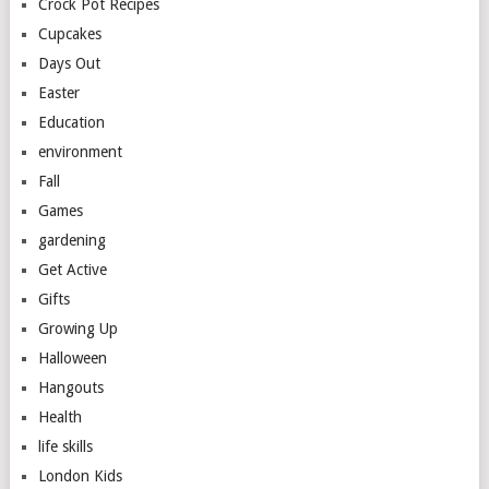
Crock Pot Recipes
Cupcakes
Days Out
Easter
Education
environment
Fall
Games
gardening
Get Active
Gifts
Growing Up
Halloween
Hangouts
Health
life skills
London Kids