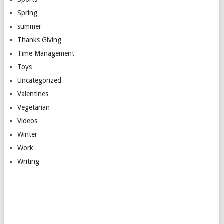
Spring
summer
Thanks Giving
Time Management
Toys
Uncategorized
Valentines
Vegetarian
Videos
Winter
Work
Writing