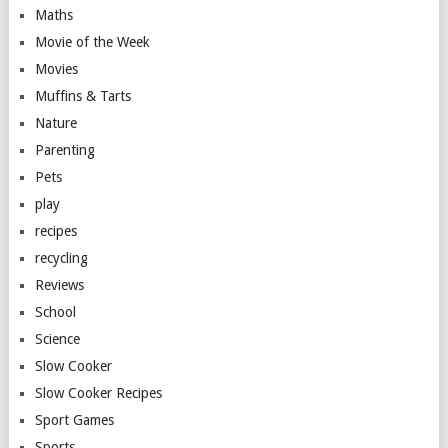
Maths
Movie of the Week
Movies
Muffins & Tarts
Nature
Parenting
Pets
play
recipes
recycling
Reviews
School
Science
Slow Cooker
Slow Cooker Recipes
Sport Games
Sports