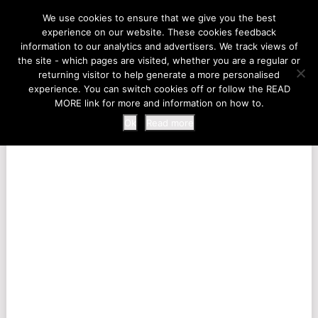
LIFE AT THE ZOO
We use cookies to ensure that we give you the best
experience on our website. These cookies feedback
information to our analytics and advertisers. We track views of
the site - which pages are visited, whether you are a regular or
MENU
returning visitor to help generate a more personalised
experience. You can switch cookies off or follow the READ
MORE link for more and information on how to.
Ok
Read more