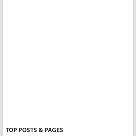
TOP POSTS & PAGES