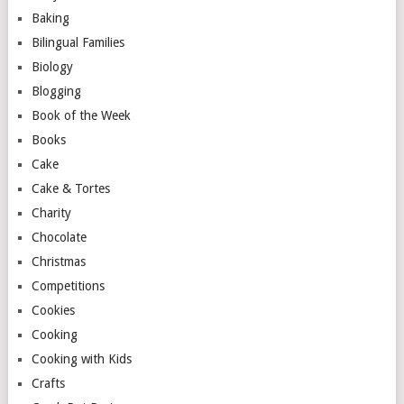
Baking
Bilingual Families
Biology
Blogging
Book of the Week
Books
Cake
Cake & Tortes
Charity
Chocolate
Christmas
Competitions
Cookies
Cooking
Cooking with Kids
Crafts