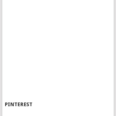
PINTEREST