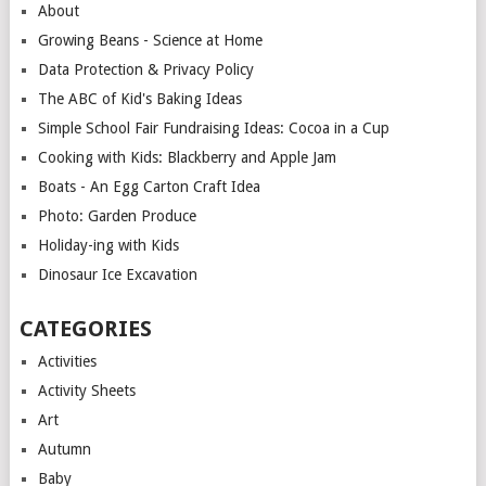
About
Growing Beans - Science at Home
Data Protection & Privacy Policy
The ABC of Kid's Baking Ideas
Simple School Fair Fundraising Ideas: Cocoa in a Cup
Cooking with Kids: Blackberry and Apple Jam
Boats - An Egg Carton Craft Idea
Photo: Garden Produce
Holiday-ing with Kids
Dinosaur Ice Excavation
CATEGORIES
Activities
Activity Sheets
Art
Autumn
Baby