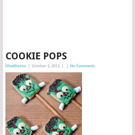
COOKIE POPS
lifeatthezoo
|
October 2, 2012
|
|
No Comments