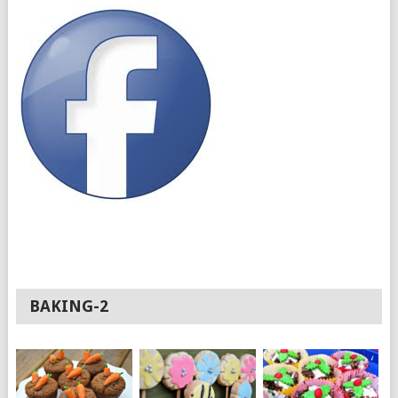
BAKING-2