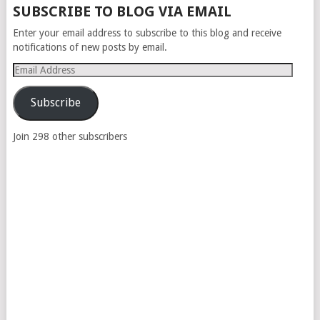
SUBSCRIBE TO BLOG VIA EMAIL
Enter your email address to subscribe to this blog and receive
notifications of new posts by email.
Email
Address
Subscribe
Join 298 other subscribers