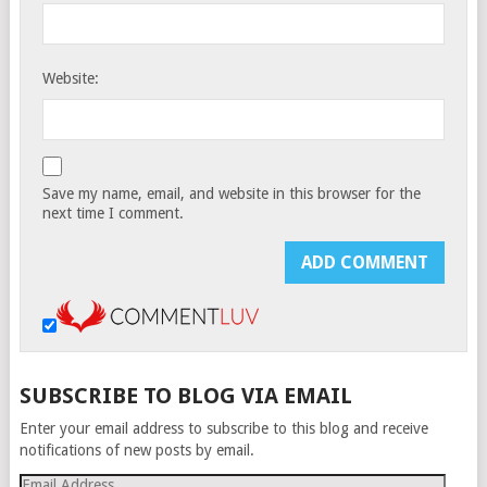
Website:
Save my name, email, and website in this browser for the
next time I comment.
SUBSCRIBE TO BLOG VIA EMAIL
Enter your email address to subscribe to this blog and receive
notifications of new posts by email.
Email