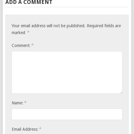
ADD A COMMENT
Your email address will not be published.
Required fields are
*
marked
*
Comment:
*
Name:
*
Email Address: