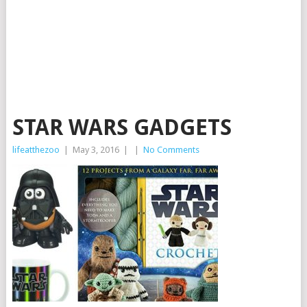
STAR WARS GADGETS
lifeatthezoo
|
May 3, 2016
|
|
No Comments