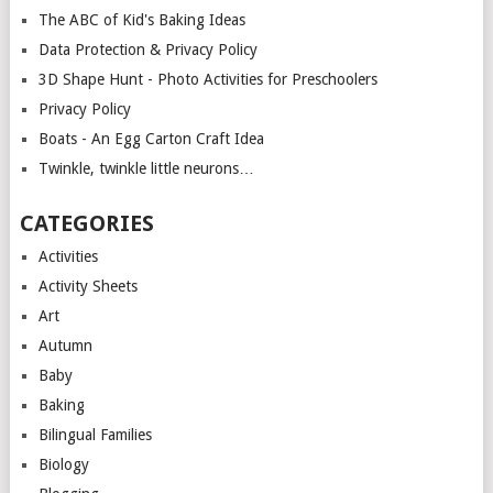
The ABC of Kid's Baking Ideas
Data Protection & Privacy Policy
3D Shape Hunt - Photo Activities for Preschoolers
Privacy Policy
Boats - An Egg Carton Craft Idea
Twinkle, twinkle little neurons…
CATEGORIES
Activities
Activity Sheets
Art
Autumn
Baby
Baking
Bilingual Families
Biology