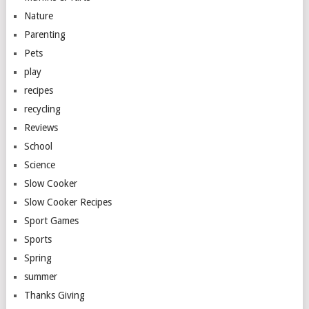
Nature
Parenting
Pets
play
recipes
recycling
Reviews
School
Science
Slow Cooker
Slow Cooker Recipes
Sport Games
Sports
Spring
summer
Thanks Giving