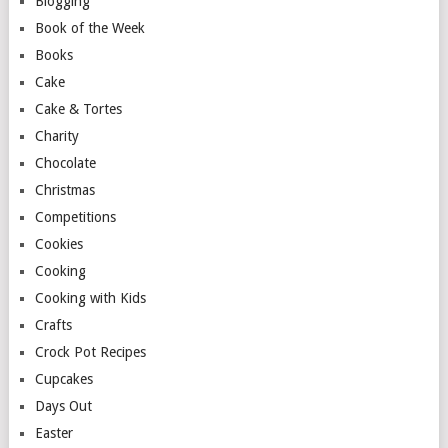
Blogging
Book of the Week
Books
Cake
Cake & Tortes
Charity
Chocolate
Christmas
Competitions
Cookies
Cooking
Cooking with Kids
Crafts
Crock Pot Recipes
Cupcakes
Days Out
Easter