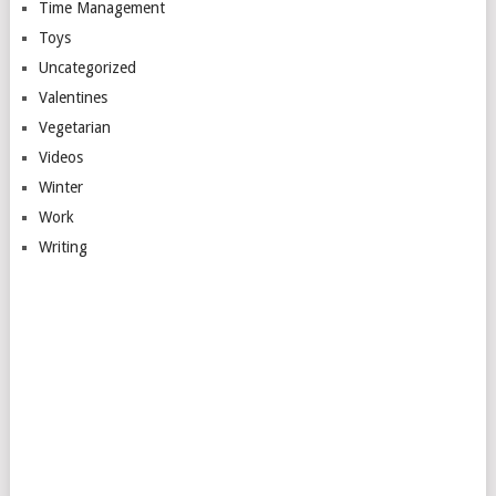
Time Management
Toys
Uncategorized
Valentines
Vegetarian
Videos
Winter
Work
Writing