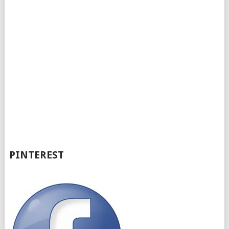
PINTEREST