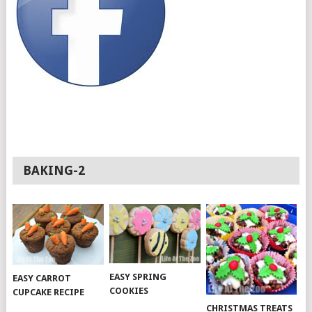
BAKING-2
EASY SPRING
EASY CARROT
COOKIES
CUPCAKE RECIPE
CHRISTMAS TREATS