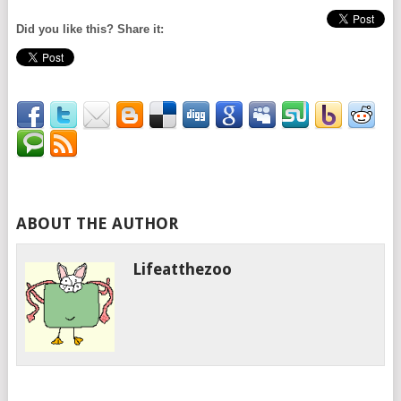
Did you like this? Share it:
ABOUT THE AUTHOR
Lifeatthezoo