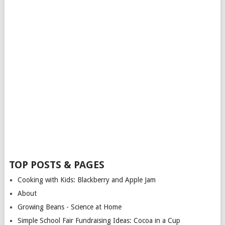
TOP POSTS & PAGES
Cooking with Kids: Blackberry and Apple Jam
About
Growing Beans - Science at Home
Simple School Fair Fundraising Ideas: Cocoa in a Cup