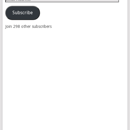
Address
Subscribe
Join 298 other subscribers