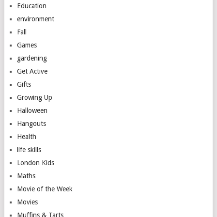
Education
environment
Fall
Games
gardening
Get Active
Gifts
Growing Up
Halloween
Hangouts
Health
life skills
London Kids
Maths
Movie of the Week
Movies
Muffins & Tarts