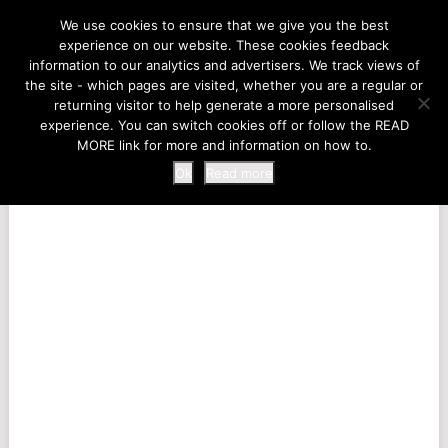
LIFE AT THE ZOO
We use cookies to ensure that we give you the best
experience on our website. These cookies feedback
information to our analytics and advertisers. We track views of
the site - which pages are visited, whether you are a regular or
MENU
returning visitor to help generate a more personalised
experience. You can switch cookies off or follow the READ
MORE link for more and information on how to.
Ok
Read more