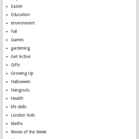
Easter
Education
environment
Fall
Games
gardening
Get Active
Gifts
Growing Up
Halloween
Hangouts
Health
life skills
London Kids
Maths
Movie of the Week