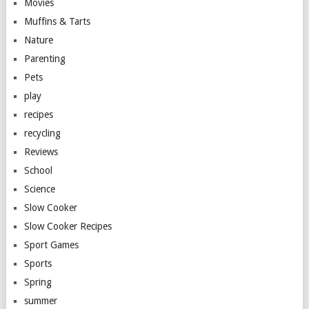
Movies
Muffins & Tarts
Nature
Parenting
Pets
play
recipes
recycling
Reviews
School
Science
Slow Cooker
Slow Cooker Recipes
Sport Games
Sports
Spring
summer