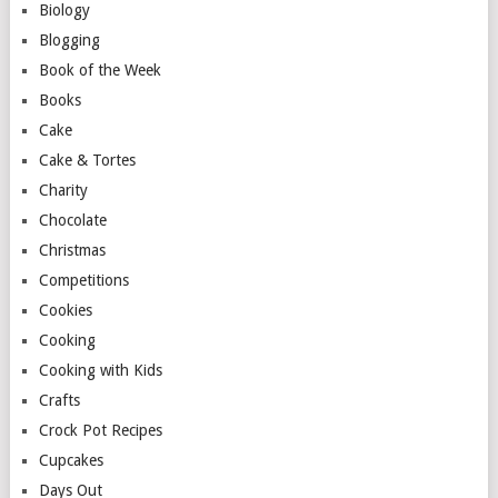
Biology
Blogging
Book of the Week
Books
Cake
Cake & Tortes
Charity
Chocolate
Christmas
Competitions
Cookies
Cooking
Cooking with Kids
Crafts
Crock Pot Recipes
Cupcakes
Days Out