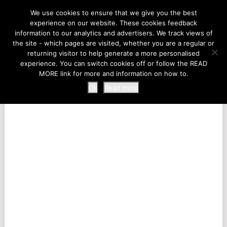
LIFE AT THE ZOO
We use cookies to ensure that we give you the best
experience on our website. These cookies feedback
information to our analytics and advertisers. We track views of
the site - which pages are visited, whether you are a regular or
MENU
returning visitor to help generate a more personalised
experience. You can switch cookies off or follow the READ
MORE link for more and information on how to.
Ok
Read more