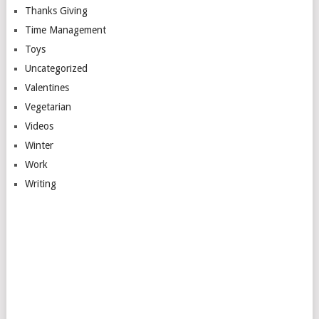
Thanks Giving
Time Management
Toys
Uncategorized
Valentines
Vegetarian
Videos
Winter
Work
Writing