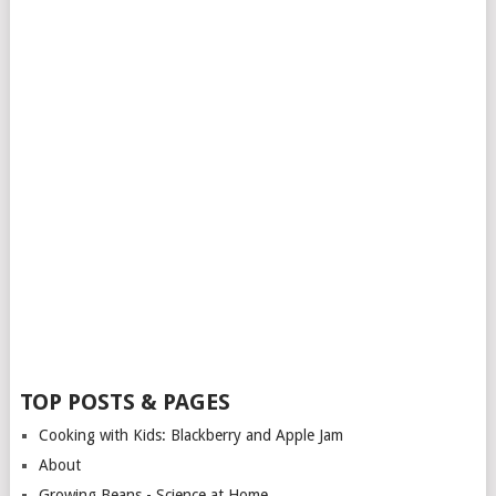
TOP POSTS & PAGES
Cooking with Kids: Blackberry and Apple Jam
About
Growing Beans - Science at Home