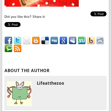
Did you like this? Share it:
ABOUT THE AUTHOR
Lifeatthezoo