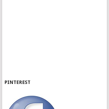
PINTEREST