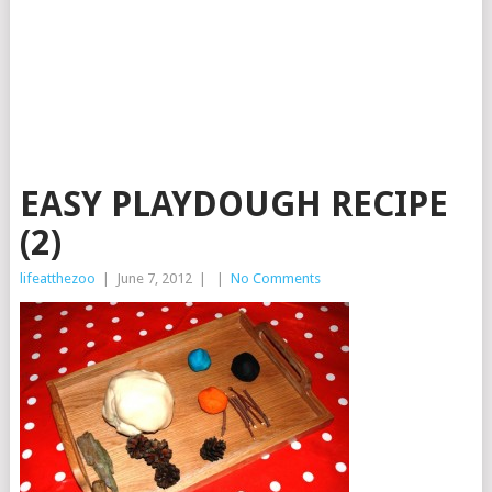
EASY PLAYDOUGH RECIPE
(2)
lifeatthezoo
|
June 7, 2012
|
|
No Comments