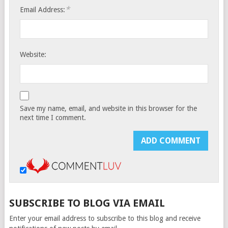
*
Email Address:
Website:
Save my name, email, and website in this browser for the
next time I comment.
SUBSCRIBE TO BLOG VIA EMAIL
Enter your email address to subscribe to this blog and receive