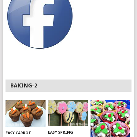
BAKING-2
EASY SPRING
EASY CARROT