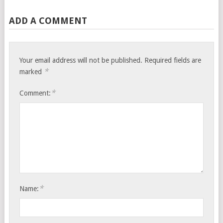
ADD A COMMENT
Your email address will not be published.
Required fields are
*
marked
*
Comment:
*
Name: