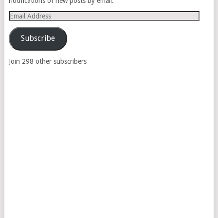
notifications of new posts by email.
Email
Address
Subscribe
Join 298 other subscribers