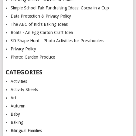
Simple School Fair Fundraising Ideas: Cocoa in a Cup
Data Protection & Privacy Policy
The ABC of Kid's Baking Ideas
Boats - An Egg Carton Craft Idea
3D Shape Hunt - Photo Activities for Preschoolers
Privacy Policy
Photo: Garden Produce
CATEGORIES
Activities
Activity Sheets
Art
Autumn
Baby
Baking
Bilingual Families