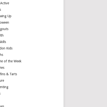
 Active
s
wing Up
loween
gouts
lth
skills
don Kids
hs
ie of the Week
ies
fins & Tarts
ure
enting
s
y
pes