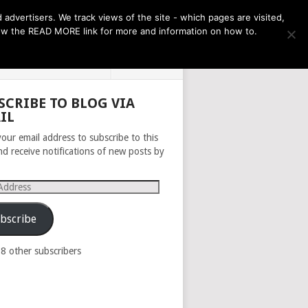
THE MONTH AHEAD
dvertisers. We track views of the site - which pages are visited,
llow the READ MORE link for more and information on how to.
PRIVACY POLICY
ABOUT
SCRIBE TO BLOG VIA
IL
your email address to subscribe to this
nd receive notifications of new posts by
s
bscribe
98 other subscribers