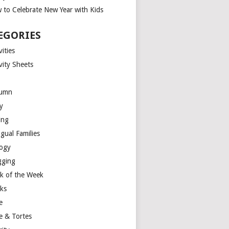
 to Celebrate New Year with Kids
EGORIES
vities
vity Sheets
umn
y
ing
ngual Families
logy
gging
k of the Week
ks
e
e & Tortes