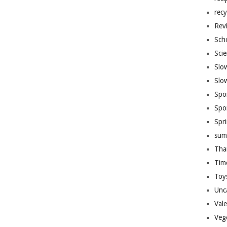
recy
Rev
Sch
Sci
Slo
Slo
Spo
Spo
Spr
sum
Tha
Tim
Toy
Unc
Val
Veg