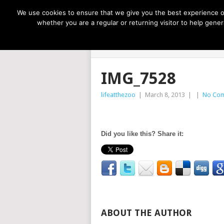
NOW TRENDING:
GREAT IDEAS FOR KIDS
We use cookies to ensure that we give you the best experience on
whether you are a regular or returning visitor to help gen
LIFE AT THE
IMG_7528
lifeatthezoo
|
March 8, 2013
|
|
No Co
Did you like this? Share it:
ABOUT THE AUTHOR