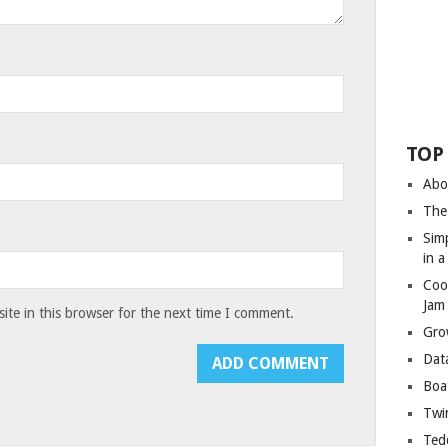
TOP
Abo
The
Sim
in 
Coo
Jam
te in this browser for the next time I comment.
Gro
Dat
Boa
Twin
Ted