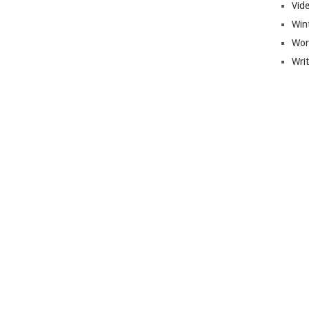
Vid
Win
Wor
Wri