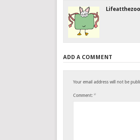
Lifeatthezo
ADD A COMMENT
Your email address will not be publ
*
Comment: