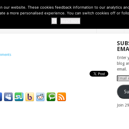
 THI...
EASY CARROT CUPCAKE RECI...
EASY SPRING COOKIES
 our website. These cookies feedback information to our analytics and a
erate a more personalised experience. You can switch cookies off or fo
 ZOO
HOME
Ok
Read more
SUB
EMA
mments
Enter 
blog a
email.
Email
Addres
Su
Join 2