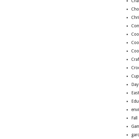
Cha
Cho
Chr
Com
Coo
Coo
Coo
Craf
Cro
Cup
Day
Eas
Edu
env
Fall
Gam
gar