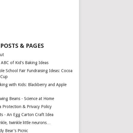
 POSTS & PAGES
ut
 ABC of Kid's Baking Ideas
ple School Fair Fundraising Ideas: Cocoa
a Cup
king with Kids: Blackberry and Apple
wing Beans - Science at Home
a Protection & Privacy Policy
ts - An Egg Carton Craft Idea
kle, twinkle little neurons…
dy Bear's Picnic