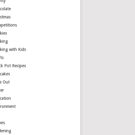
rity
colate
istmas
petitions
kies
king
king with Kids
ts
ck Pot Recipes
cakes
s Out
ter
cation
ironment
es
dening