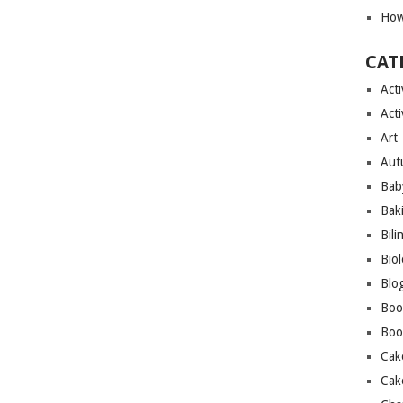
How
CAT
Acti
Acti
Art
Aut
Bab
Bak
Bili
Bio
Blo
Boo
Boo
Cak
Cak