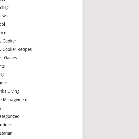
cling
iews
ool
ence
w Cooker
w Cooker Recipes
rt Games
rts
ing
mer
nks Giving
e Management
s
ategorized
entines
etarian