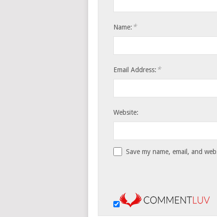
*
Name:
*
Email Address:
Website:
Save my name, email, and websi