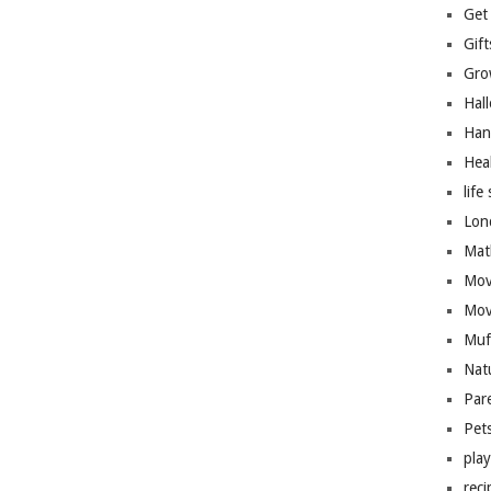
Get
Gift
Gro
Hal
Han
Hea
life 
Lon
Mat
Mov
Mov
Muf
Nat
Par
Pet
pla
reci