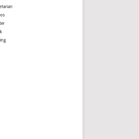
etarian
eos
ter
k
ting