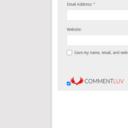
*
Email Address:
Website:
Save my name, email, and websi