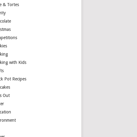
e & Tortes
rity
colate
istmas
petitions
kies
king
king with Kids
ts
ck Pot Recipes
cakes
s Out
ter
cation
ironment
es