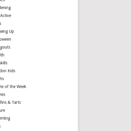
dening
 Active
s
wing Up
loween
gouts
lth
skills
don Kids
hs
ie of the Week
ies
fins & Tarts
ure
enting
s