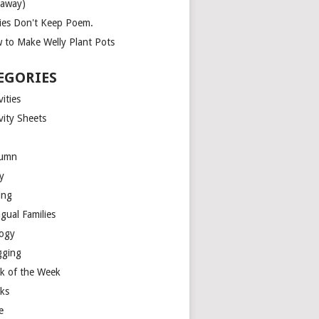
eaway)
ies Don't Keep Poem.
 to Make Welly Plant Pots
EGORIES
vities
vity Sheets
umn
y
ing
ngual Families
logy
gging
k of the Week
ks
e