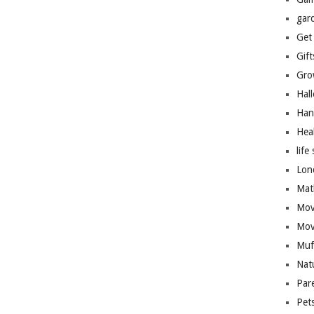
gar
Get
Gift
Gro
Hal
Han
Hea
life 
Lon
Mat
Mov
Mov
Muf
Nat
Par
Pet