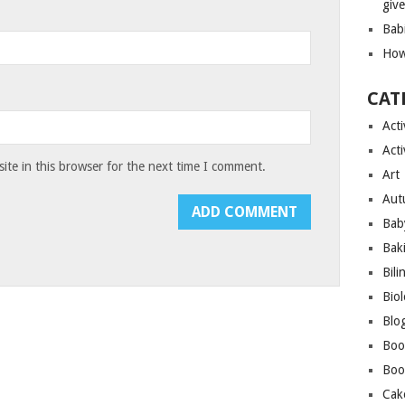
giv
Bab
How
CAT
Acti
Acti
te in this browser for the next time I comment.
Art
Aut
Bab
Bak
Bili
Bio
Blo
Boo
Boo
Cak