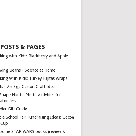
 POSTS & PAGES
king with Kids: Blackberry and Apple
wing Beans - Science at Home
king With Kids: Turkey Fajitas Wraps
ts - An Egg Carton Craft Idea
Shape Hunt - Photo Activities for
schoolers
dler Gift Guide
ple School Fair Fundraising Ideas: Cocoa
a Cup
some STAR WARS books (review &