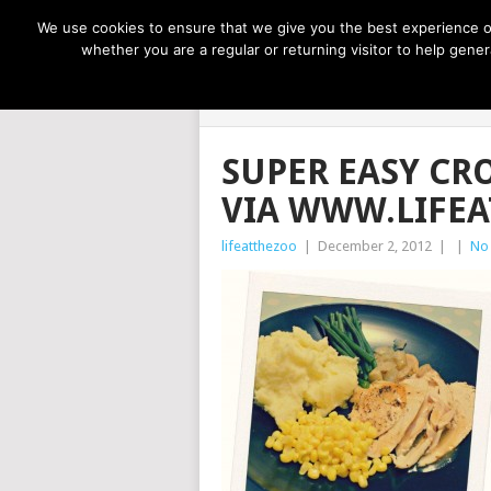
NOW TRENDING:
GREAT IDEAS FOR KIDS
We use cookies to ensure that we give you the best experience on
whether you are a regular or returning visitor to help gen
LIFE AT THE
SUPER EASY CR
VIA WWW.LIFE
lifeatthezoo
|
December 2, 2012
|
|
No