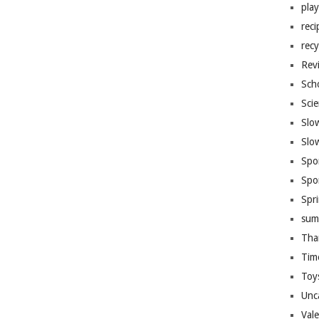
pla
reci
recy
Rev
Sch
Sci
Slo
Slo
Spo
Spo
Spr
sum
Tha
Tim
Toy
Unc
Val