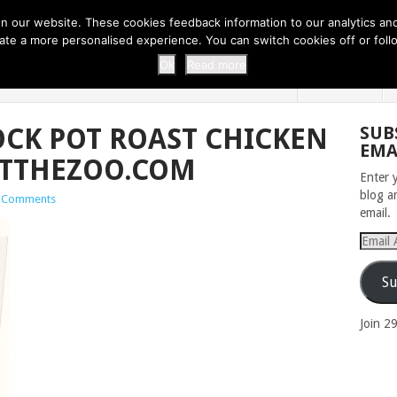
 THI...
EASY CARROT CUPCAKE RECI...
EASY SPRING COOKIES
 our website. These cookies feedback information to our analytics and a
erate a more personalised experience. You can switch cookies off or fo
 ZOO
HOME
Ok
Read more
OCK POT ROAST CHICKEN
SUB
EMA
ATTHEZOO.COM
Enter 
blog a
 Comments
email.
Email
Addres
Su
Join 2