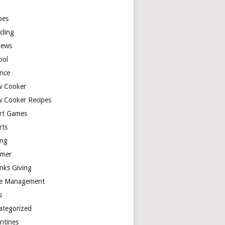
y
pes
cling
iews
ool
ence
w Cooker
w Cooker Recipes
rt Games
rts
ing
mer
nks Giving
e Management
s
ategorized
entines