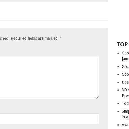
*
ished.
Required fields are marked
TOP
Coo
Jam
Gro
Coo
Boa
3D 
Pre
Tod
Sim
in 
Awe