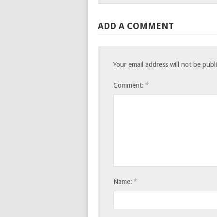
ADD A COMMENT
Your email address will not be publ
*
Comment:
*
Name: