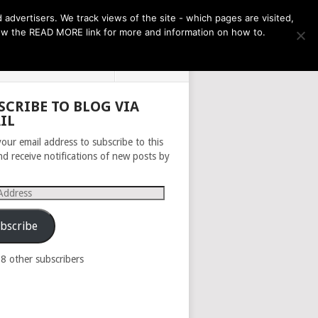
THE MONTH AHEAD
dvertisers. We track views of the site - which pages are visited,
llow the READ MORE link for more and information on how to.
PRIVACY POLICY
ABOUT
SCRIBE TO BLOG VIA
IL
your email address to subscribe to this
nd receive notifications of new posts by
s
bscribe
98 other subscribers