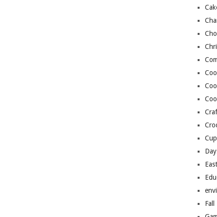
Cak
Cha
Cho
Chr
Com
Coo
Coo
Coo
Craf
Cro
Cup
Day
Eas
Edu
env
Fall
Gam