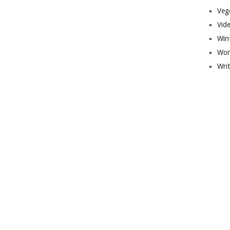
Veg
Vid
Win
Wor
Wri