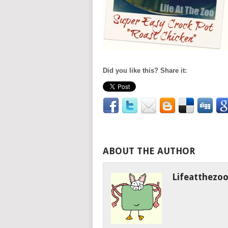
Did you like this? Share it:
ABOUT THE AUTHOR
Lifeatthezo