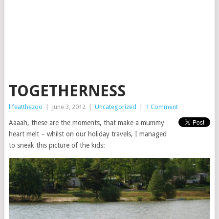
TOGETHERNESS
lifeatthezoo
|
June 3, 2012
|
Uncategorized
|
1 Comment
Aaaah, these are the moments, that make a mummy
heart melt – whilst on our holiday travels, I managed
to sneak this picture of the kids: