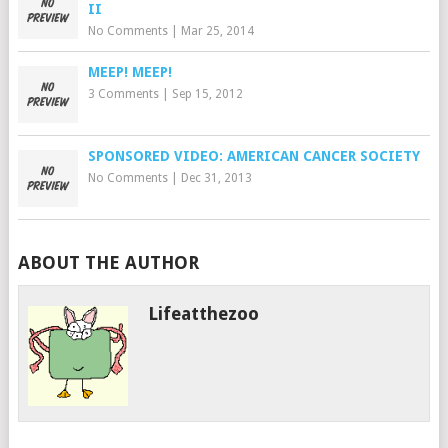
II
No Comments
|
Mar 25, 2014
MEEP! MEEP!
3 Comments
|
Sep 15, 2012
SPONSORED VIDEO: AMERICAN CANCER SOCIETY
No Comments
|
Dec 31, 2013
ABOUT THE AUTHOR
Lifeatthezoo