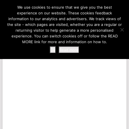
LIFE AT THE ZOO
We use cookies to ensure that we give you the best
experience on our website. These cookies feedback
information to our analytics and advertisers. We track views of
the site - which pages are visited, whether you are a regular or
MENU
returning visitor to help generate a more personalised
experience. You can switch cookies off or follow the READ
MORE link for more and information on how to.
Ok
Read more