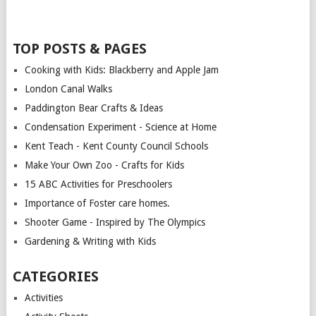
TOP POSTS & PAGES
Cooking with Kids: Blackberry and Apple Jam
London Canal Walks
Paddington Bear Crafts & Ideas
Condensation Experiment - Science at Home
Kent Teach - Kent County Council Schools
Make Your Own Zoo - Crafts for Kids
15 ABC Activities for Preschoolers
Importance of Foster care homes.
Shooter Game - Inspired by The Olympics
Gardening & Writing with Kids
CATEGORIES
Activities