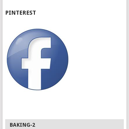
PINTEREST
BAKING-2