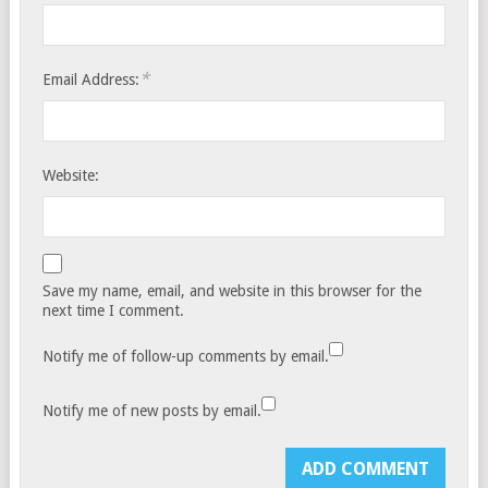
*
Email Address:
Website:
Save my name, email, and website in this browser for the
next time I comment.
Notify me of follow-up comments by email.
Notify me of new posts by email.