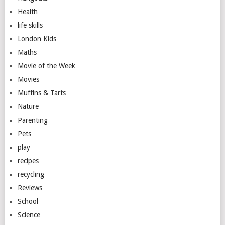
Health
life skills
London Kids
Maths
Movie of the Week
Movies
Muffins & Tarts
Nature
Parenting
Pets
play
recipes
recycling
Reviews
School
Science