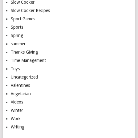
Slow Cooker
Slow Cooker Recipes
Sport Games
Sports
Spring
summer
Thanks Giving
Time Management
Toys
Uncategorized
Valentines
Vegetarian
Videos
Winter
Work
Writing