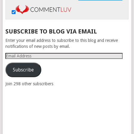
SUBSCRIBE TO BLOG VIA EMAIL
Enter your email address to subscribe to this blog and receive
notifications of new posts by email.
Email
Address
Subscribe
Join 298 other subscribers