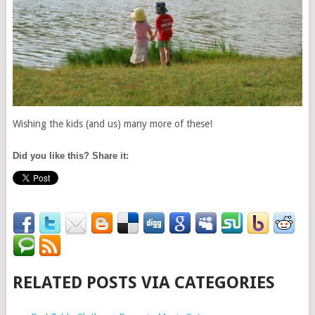
Wishing the kids (and us) many more of these!
Did you like this? Share it:
RELATED POSTS VIA CATEGORIES