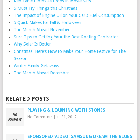
Red Table Cloths as Props in Movie Sets
5 Must Try Things this Christmas
The Impact of Engine Oil on Your Car’s Fuel Consumption
5 Quick Makes for Fall & Halloween
The Month Ahead November
Sure Tips to Getting Your the Best Roofing Contractor
Why Solar Is Better
Christmas: Here’s How to Make Your Home Festive for The
Season
Winter Family Getaways
The Month Ahead December
RELATED POSTS
PLAYING & LEARNING WITH STONES
No Comments
|
Jul 31, 2012
SPONSORED VIDEO: SAMSUNG DREAM THE BLUES