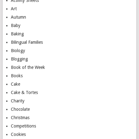
Activity Sheets
Art
Autumn
Baby
Baking
Bilingual Families
Biology
Blogging
Book of the Week
Books
Cake
Cake & Tortes
Charity
Chocolate
Christmas
Competitions
Cookies