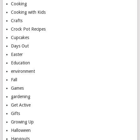
Cooking
Cooking with Kids
Crafts
Crock Pot Recipes
Cupcakes
Days Out
Easter
Education
environment
Fall
Games
gardening
Get Active
Gifts
Growing Up
Halloween
Hangouts