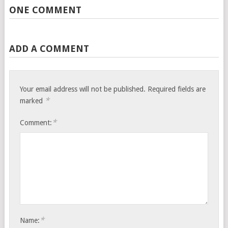
ONE COMMENT
ADD A COMMENT
Your email address will not be published.
Required fields are
*
marked
*
Comment:
*
Name: