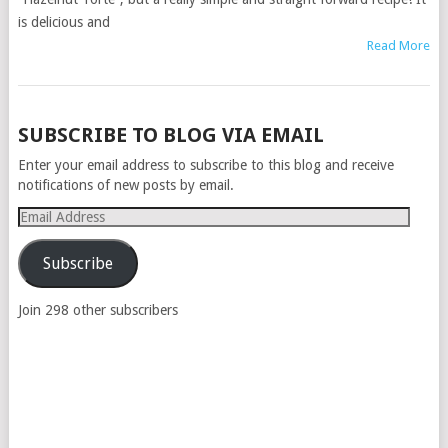
is delicious and
Read More
POSTS
SUBSCRIBE TO BLOG VIA EMAIL
NAVIGATION
Enter your email address to subscribe to this blog and receive
notifications of new posts by email.
Email
Address
Subscribe
Join 298 other subscribers