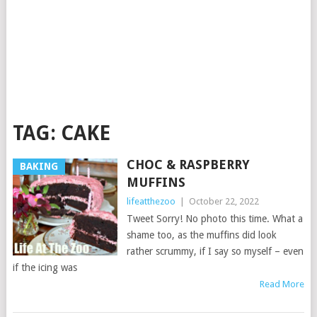
TAG:
CAKE
CHOC & RASPBERRY
BAKING
MUFFINS
lifeatthezoo
|
October 22, 2022
Tweet Sorry! No photo this time. What a
shame too, as the muffins did look
rather scrummy, if I say so myself – even
if the icing was
Read More