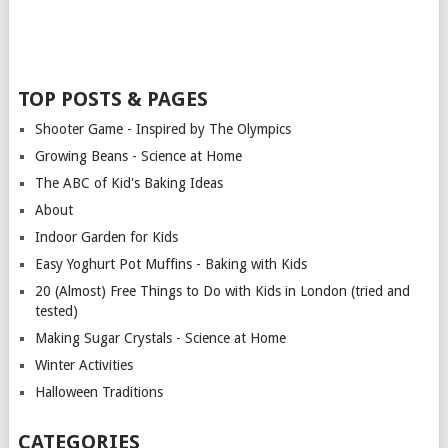
TOP POSTS & PAGES
Shooter Game - Inspired by The Olympics
Growing Beans - Science at Home
The ABC of Kid's Baking Ideas
About
Indoor Garden for Kids
Easy Yoghurt Pot Muffins - Baking with Kids
20 (Almost) Free Things to Do with Kids in London (tried and
tested)
Making Sugar Crystals - Science at Home
Winter Activities
Halloween Traditions
CATEGORIES