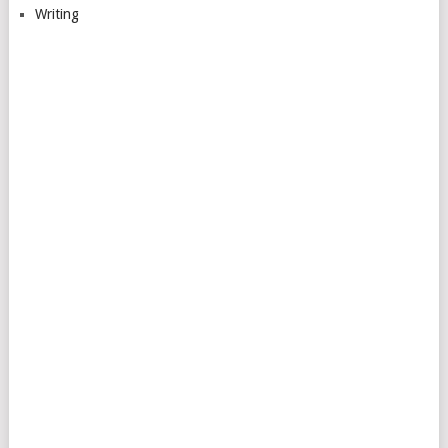
Writing