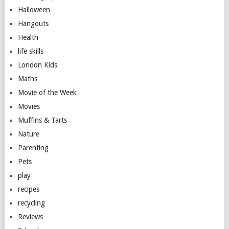
Halloween
Hangouts
Health
life skills
London Kids
Maths
Movie of the Week
Movies
Muffins & Tarts
Nature
Parenting
Pets
play
recipes
recycling
Reviews