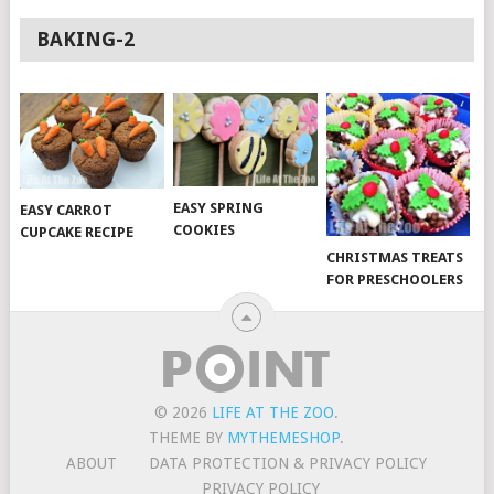
BAKING-2
EASY SPRING
EASY CARROT
COOKIES
CUPCAKE RECIPE
CHRISTMAS TREATS
FOR PRESCHOOLERS
© 2026
LIFE AT THE ZOO
.
THEME BY
MYTHEMESHOP
.
ABOUT
DATA PROTECTION & PRIVACY POLICY
PRIVACY POLICY