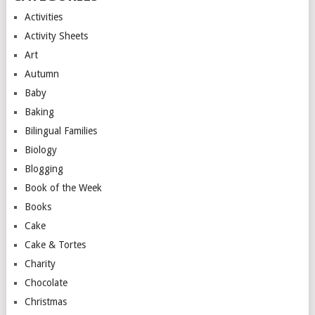
Activities
Activity Sheets
Art
Autumn
Baby
Baking
Bilingual Families
Biology
Blogging
Book of the Week
Books
Cake
Cake & Tortes
Charity
Chocolate
Christmas