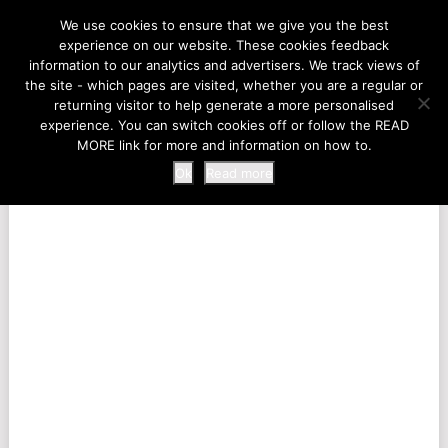
LIFE AT THE ZOO
We use cookies to ensure that we give you the best
experience on our website. These cookies feedback
information to our analytics and advertisers. We track views of
the site - which pages are visited, whether you are a regular or
MENU
returning visitor to help generate a more personalised
experience. You can switch cookies off or follow the READ
MORE link for more and information on how to.
Ok
Read more