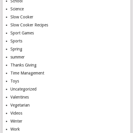
School
Science
Slow Cooker
Slow Cooker Recipes
Sport Games
Sports
Spring
summer
Thanks Giving
Time Management
Toys
Uncategorized
Valentines
Vegetarian
Videos
Winter
Work