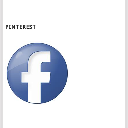
PINTEREST