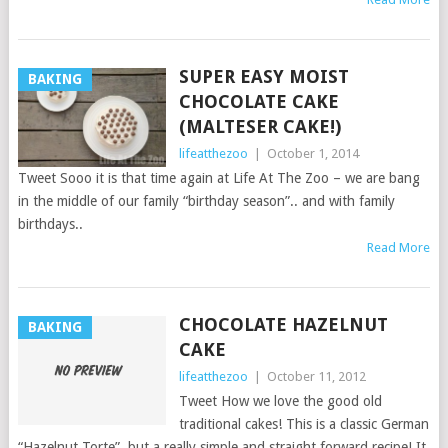
SUPER EASY MOIST
BAKING
CHOCOLATE CAKE
(MALTESER CAKE!)
lifeatthezoo
|
October 1, 2014
Tweet Sooo it is that time again at Life At The Zoo – we are bang
in the middle of our family “birthday season”.. and with family
birthdays..
Read More
CHOCOLATE HAZELNUT
BAKING
CAKE
lifeatthezoo
|
October 11, 2012
Tweet How we love the good old
traditional cakes! This is a classic German
“Hazelnut Torte”, but a really simple and straight forward recipe! It