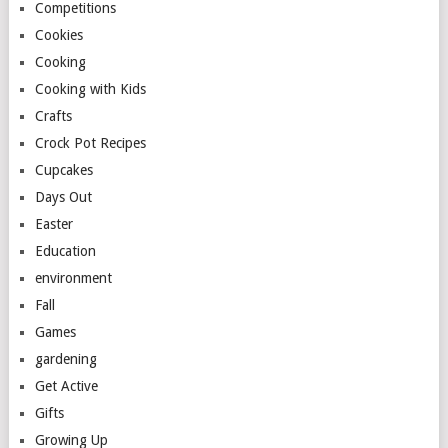
Competitions
Cookies
Cooking
Cooking with Kids
Crafts
Crock Pot Recipes
Cupcakes
Days Out
Easter
Education
environment
Fall
Games
gardening
Get Active
Gifts
Growing Up