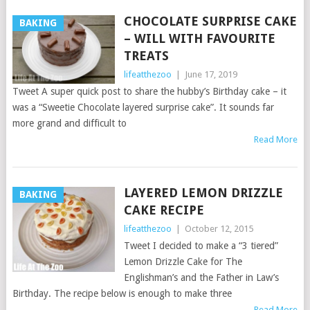
CHOCOLATE SURPRISE CAKE
BAKING
– WILL WITH FAVOURITE
TREATS
lifeatthezoo
|
June 17, 2019
Tweet A super quick post to share the hubby’s Birthday cake – it
was a “Sweetie Chocolate layered surprise cake”. It sounds far
more grand and difficult to
Read More
LAYERED LEMON DRIZZLE
BAKING
CAKE RECIPE
lifeatthezoo
|
October 12, 2015
Tweet I decided to make a “3 tiered”
Lemon Drizzle Cake for The
Englishman’s and the Father in Law’s
Birthday. The recipe below is enough to make three
Read More