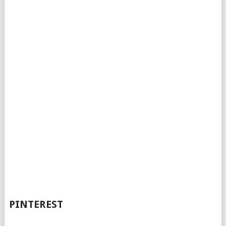
PINTEREST