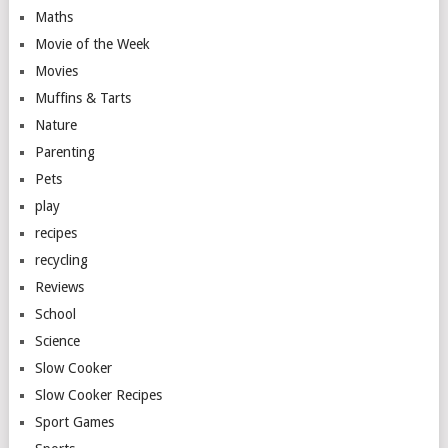
Maths
Movie of the Week
Movies
Muffins & Tarts
Nature
Parenting
Pets
play
recipes
recycling
Reviews
School
Science
Slow Cooker
Slow Cooker Recipes
Sport Games