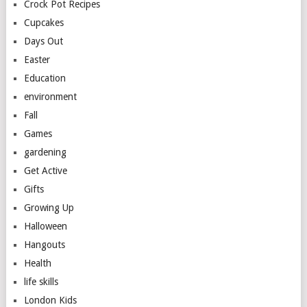
Crock Pot Recipes
Cupcakes
Days Out
Easter
Education
environment
Fall
Games
gardening
Get Active
Gifts
Growing Up
Halloween
Hangouts
Health
life skills
London Kids