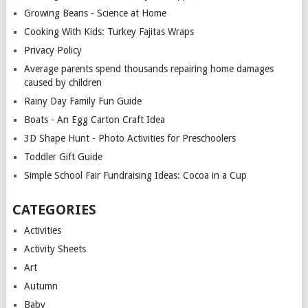
Growing Beans - Science at Home
Cooking With Kids: Turkey Fajitas Wraps
Privacy Policy
Average parents spend thousands repairing home damages
caused by children
Rainy Day Family Fun Guide
Boats - An Egg Carton Craft Idea
3D Shape Hunt - Photo Activities for Preschoolers
Toddler Gift Guide
Simple School Fair Fundraising Ideas: Cocoa in a Cup
CATEGORIES
Activities
Activity Sheets
Art
Autumn
Baby