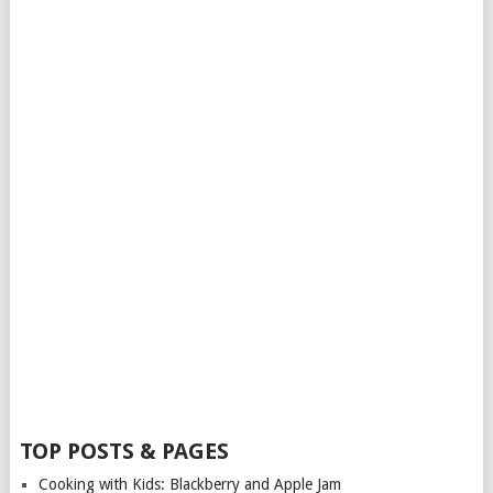
TOP POSTS & PAGES
Cooking with Kids: Blackberry and Apple Jam