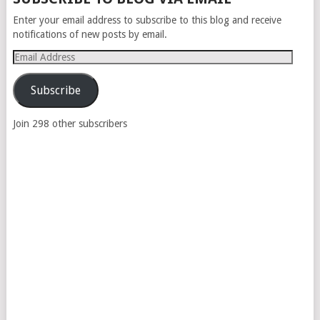
NAVIGATION
Enter your email address to subscribe to this blog and receive
notifications of new posts by email.
Email
Address
Subscribe
Join 298 other subscribers