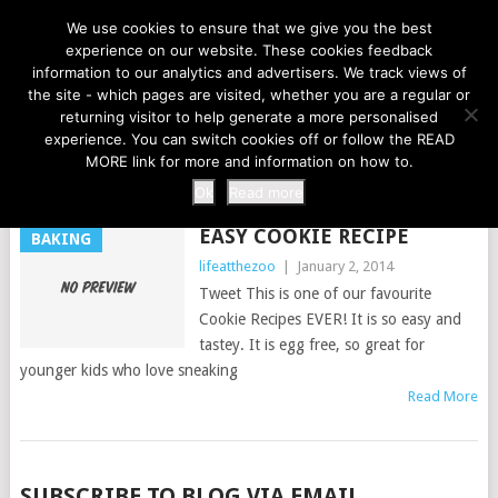
LIFE AT THE ZOO
We use cookies to ensure that we give you the best
experience on our website. These cookies feedback
information to our analytics and advertisers. We track views of
the site - which pages are visited, whether you are a regular or
MENU
returning visitor to help generate a more personalised
experience. You can switch cookies off or follow the READ
MORE link for more and information on how to.
TAG:
EASY COOKIE RECIPE
Ok
Read more
EASY COOKIE RECIPE
BAKING
lifeatthezoo
|
January 2, 2014
Tweet This is one of our favourite
Cookie Recipes EVER! It is so easy and
tastey. It is egg free, so great for
younger kids who love sneaking
Read More
POSTS
SUBSCRIBE TO BLOG VIA EMAIL