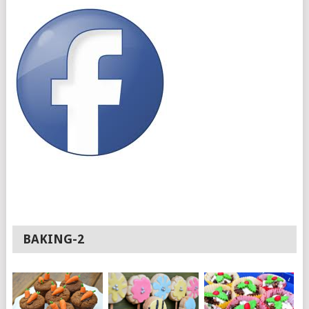
BAKING-2