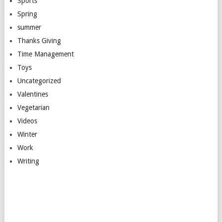
Sports
Spring
summer
Thanks Giving
Time Management
Toys
Uncategorized
Valentines
Vegetarian
Videos
Winter
Work
Writing