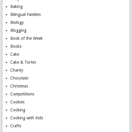
Baking
Bilingual Families
Biology
Blogging
Book of the Week
Books
Cake
Cake & Tortes
Charity
Chocolate
Christmas
Competitions
Cookies
Cooking
Cooking with Kids
Crafts