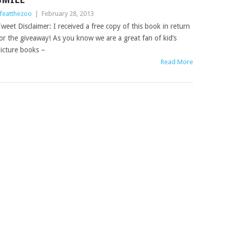
ifeatthezoo
|
February 28, 2013
weet Disclaimer: I received a free copy of this book in return
or the giveaway! As you know we are a great fan of kid’s
icture books –
Read More