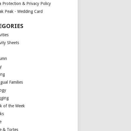
a Protection & Privacy Policy
ak Peak - Wedding Card
EGORIES
vities
vity Sheets
umn
y
ing
ngual Families
logy
gging
k of the Week
ks
e
e & Tortes