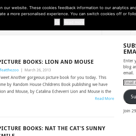
 THI...
EASY CARROT CUPCAKE RECI...
EASY SPRING COOKIES
 our website. These cookies feedback information to our analytics and a
erate a more personalised experience. You can switch cookies off or fo
 ZOO
HOME
Ok
Read more
SUB
EMA
Enter 
PICTURE BOOKS: LION AND MOUSE
blog a
ifeatthezoo
|
March 26, 2013
email.
weet Another gorgeous picture book for you today. This
Email
ime by Random House Childrens Book publishing we have
Addres
ion and Mouse, by Catalina Echeverri Lion and Mouse is the
Su
Read More
Join 2
PICTURE BOOKS: NAT THE CAT’S SUNNY
SMILE