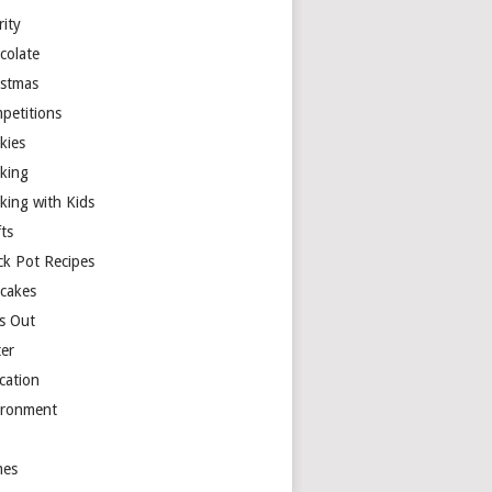
rity
colate
istmas
petitions
kies
king
king with Kids
ts
ck Pot Recipes
cakes
s Out
ter
cation
ironment
es