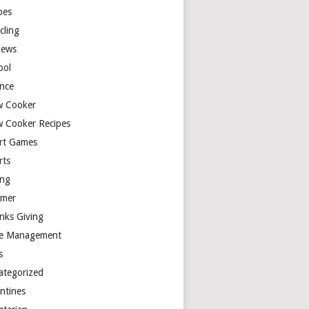
pes
cling
iews
ool
ence
w Cooker
w Cooker Recipes
rt Games
rts
ing
mer
nks Giving
e Management
s
ategorized
entines