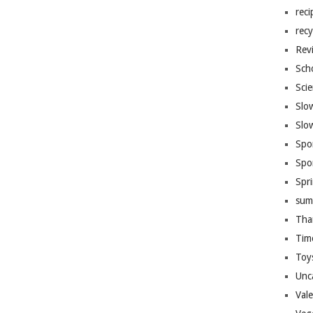
reci
recy
Rev
Sch
Sci
Slo
Slo
Spo
Spo
Spr
sum
Tha
Tim
Toy
Unc
Val