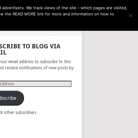
THE MONTH AHEAD
dvertisers. We track views of the site - which pages are visited,
llow the READ MORE link for more and information on how to.
PRIVACY POLICY
ABOUT
SCRIBE TO BLOG VIA
IL
your email address to subscribe to this
nd receive notifications of new posts by
s
bscribe
98 other subscribers