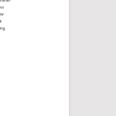
etarian
eos
ter
k
ting