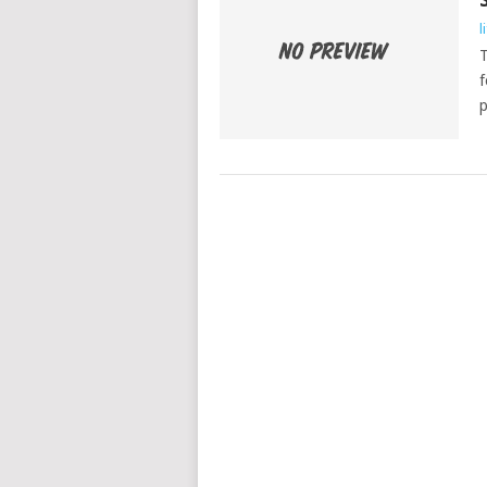
l
T
f
p
POSTS
NAVIGATION