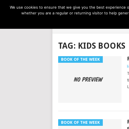
NOW TRENDING:
GREAT IDEAS FOR KIDS
We use cookies to ensure that we give you the best experience on
whether you are a regular or returning visitor to help gen
LIFE AT THE
TAG:
KIDS BOOKS
BOOK OF THE WEEK
l
T
t
L
BOOK OF THE WEEK