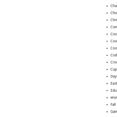
Cha
Cho
Chr
Com
Coo
Coo
Coo
Craf
Cro
Cup
Day
Eas
Edu
env
Fall
Gam