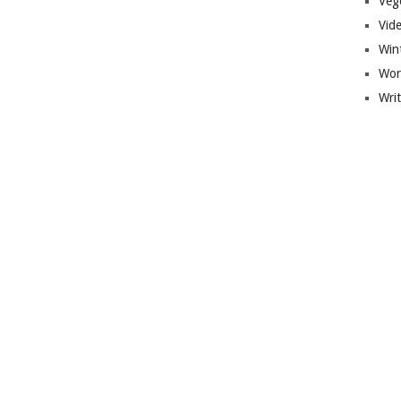
Veg
Vid
Win
Wor
Wri