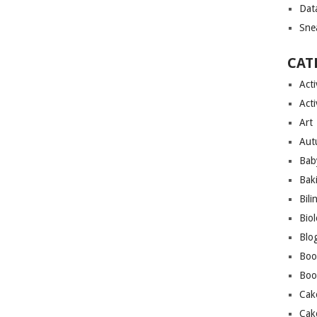
Dat
Sne
CAT
Acti
Acti
Art
Aut
Bab
Bak
Bili
Bio
Blo
Boo
Boo
Cak
Cak