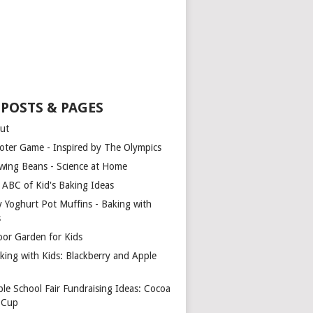
 POSTS & PAGES
ut
oter Game - Inspired by The Olympics
wing Beans - Science at Home
 ABC of Kid's Baking Ideas
y Yoghurt Pot Muffins - Baking with
s
oor Garden for Kids
king with Kids: Blackberry and Apple
ple School Fair Fundraising Ideas: Cocoa
a Cup