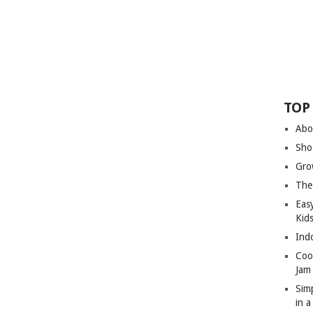
TOP
Abo
Sho
Gro
The
Eas
Kid
Ind
Coo
Jam
Sim
in 