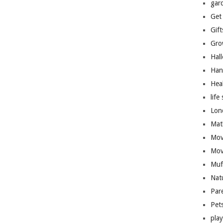
gar
Get
Gift
Gro
Hal
Han
Hea
life 
Lon
Mat
Mov
Mov
Muf
Nat
Par
Pet
pla