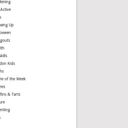
dening
 Active
s
wing Up
loween
gouts
lth
skills
don Kids
hs
ie of the Week
ies
fins & Tarts
ure
enting
s
y