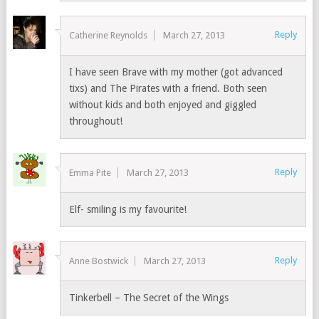
Reply
Catherine Reynolds
March 27, 2013
I have seen Brave with my mother (got advanced
tixs) and The Pirates with a friend. Both seen
without kids and both enjoyed and giggled
throughout!
Reply
Emma Pite
March 27, 2013
Elf- smiling is my favourite!
Reply
Anne Bostwick
March 27, 2013
Tinkerbell – The Secret of the Wings