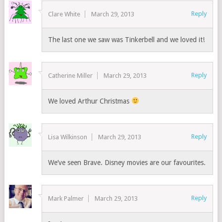
Reply
Clare White
March 29, 2013
The last one we saw was Tinkerbell and we loved it!
Reply
Catherine Miller
March 29, 2013
We loved Arthur Christmas
Reply
Lisa Wilkinson
March 29, 2013
We’ve seen Brave. Disney movies are our favourites.
Reply
Mark Palmer
March 29, 2013