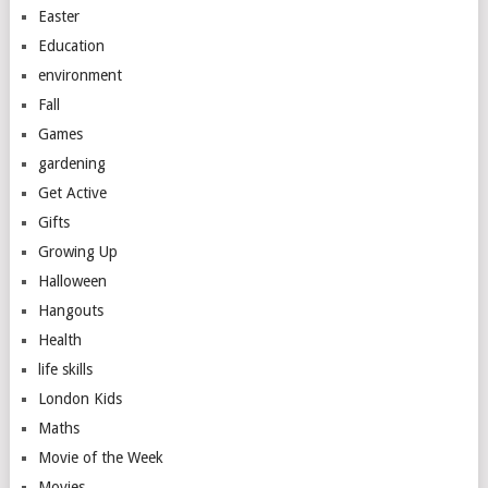
Easter
Education
environment
Fall
Games
gardening
Get Active
Gifts
Growing Up
Halloween
Hangouts
Health
life skills
London Kids
Maths
Movie of the Week
Movies