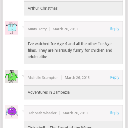
Arthur Christmas
Reply
Aunty Dotty
March 26, 2013
I’ve watched Ice Age 4 and all the other Ice Age
films. They are hilariously funny for children and
adults alike.
Reply
Michelle Scampton
March 26, 2013
Adventures in Zambezia
Reply
Deborah Wheeler
March 26, 2013
Tinkerbell – The Secret of the Wings