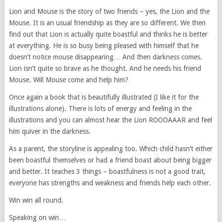
Lion and Mouse is the story of two friends – yes, the Lion and the
Mouse. It is an usual friendship as they are so different. We then
find out that Lion is actually quite boastful and thinks he is better
at everything. He is so busy being pleased with himself that he
doesn’t notice mouse disappearing… And then darkness comes.
Lion isn’t quite so brave as he thought. And he needs his friend
Mouse. Will Mouse come and help him?
Once again a book that is beautifully illustrated (I like it for the
illustrations alone). There is lots of energy and feeling in the
illustrations and you can almost hear the Lion ROOOAAAR and feel
him quiver in the darkness.
As a parent, the storyline is appealing too. Which child hasn’t either
been boastful themselves or had a friend boast about being bigger
and better. It teaches 3 things – boastfulness is not a good trait,
everyone has strengths and weakness and friends help each other.
Win win all round.
Speaking on win…