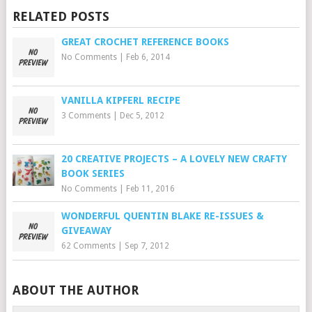
RELATED POSTS
GREAT CROCHET REFERENCE BOOKS
No Comments
|
Feb 6, 2014
VANILLA KIPFERL RECIPE
3 Comments
|
Dec 5, 2012
20 CREATIVE PROJECTS – A LOVELY NEW CRAFTY
BOOK SERIES
No Comments
|
Feb 11, 2016
WONDERFUL QUENTIN BLAKE RE-ISSUES &
GIVEAWAY
62 Comments
|
Sep 7, 2012
ABOUT THE AUTHOR