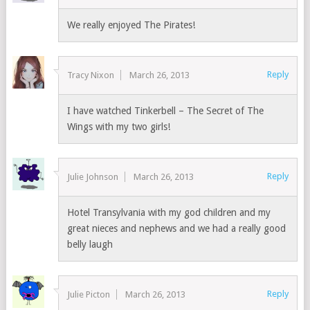
We really enjoyed The Pirates!
Reply
Tracy Nixon
March 26, 2013
I have watched Tinkerbell – The Secret of The
Wings with my two girls!
Reply
Julie Johnson
March 26, 2013
Hotel Transylvania with my god children and my
great nieces and nephews and we had a really good
belly laugh
Reply
Julie Picton
March 26, 2013