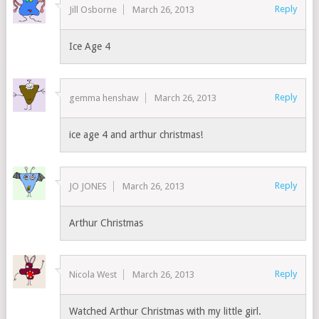
Reply
Jill Osborne
March 26, 2013
Ice Age 4
Reply
gemma henshaw
March 26, 2013
ice age 4 and arthur christmas!
Reply
JO JONES
March 26, 2013
Arthur Christmas
Reply
Nicola West
March 26, 2013
Watched Arthur Christmas with my little girl.