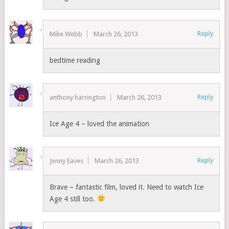
Reply
Mike Webb
March 26, 2013
bedtime reading
Reply
anthony harrington
March 26, 2013
Ice Age 4 – loved the animation
Reply
Jenny Eaves
March 26, 2013
Brave – fantastic film, loved it. Need to watch Ice
Age 4 still too.