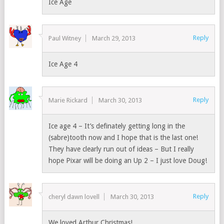
Ice Age
Reply
Paul Witney
March 29, 2013
Ice Age 4
Reply
Marie Rickard
March 30, 2013
Ice age 4 – It’s definately getting long in the
(sabre)tooth now and I hope that is the last one!
They have clearly run out of ideas – But I really
hope Pixar will be doing an Up 2 – I just love Doug!
Reply
cheryl dawn lovell
March 30, 2013
We loved Arthur Christmas!