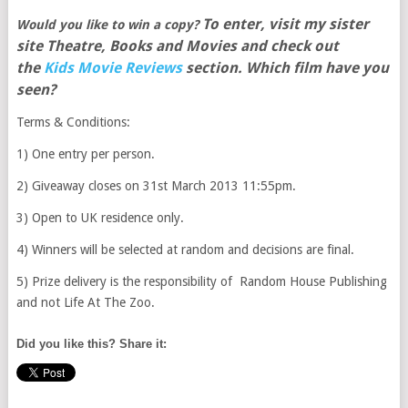
To enter, visit my sister
Would you like to win a copy?
site Theatre, Books and Movies and check out
the
Kids Movie Reviews
section. Which film have you
seen?
Terms & Conditions:
1) One entry per person.
2) Giveaway closes on 31st March 2013 11:55pm.
3) Open to UK residence only.
4) Winners will be selected at random and decisions are final.
5) Prize delivery is the responsibility of Random House Publishing
and not Life At The Zoo.
Did you like this? Share it: