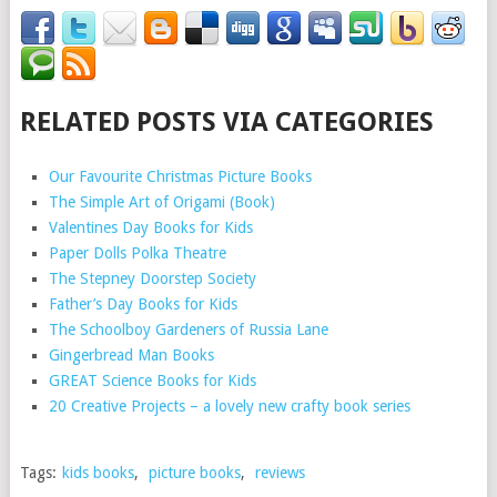
RELATED POSTS VIA CATEGORIES
Our Favourite Christmas Picture Books
The Simple Art of Origami (Book)
Valentines Day Books for Kids
Paper Dolls Polka Theatre
The Stepney Doorstep Society
Father’s Day Books for Kids
The Schoolboy Gardeners of Russia Lane
Gingerbread Man Books
GREAT Science Books for Kids
20 Creative Projects – a lovely new crafty book series
Tags:
kids books
,
picture books
,
reviews