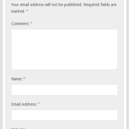
Your email address will not be published.
Required fields are
*
marked
*
Comment:
*
Name:
*
Email Address: