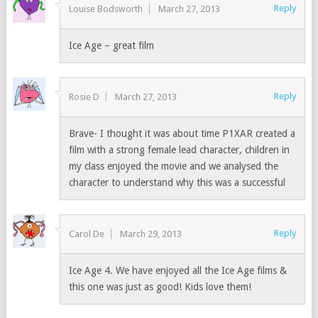
Reply
Louise Bodsworth
March 27, 2013
Ice Age – great film
Reply
Rosie D
March 27, 2013
Brave- I thought it was about time P1XAR created a
film with a strong female lead character, children in
my class enjoyed the movie and we analysed the
character to understand why this was a successful
Reply
Carol De
March 29, 2013
Ice Age 4. We have enjoyed all the Ice Age films &
this one was just as good! Kids love them!