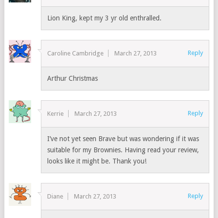
Lion King, kept my 3 yr old enthralled.
Reply
Caroline Cambridge
March 27, 2013
Arthur Christmas
Reply
Kerrie
March 27, 2013
I’ve not yet seen Brave but was wondering if it was
suitable for my Brownies. Having read your review,
looks like it might be. Thank you!
Reply
Diane
March 27, 2013