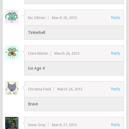
Reply
Nic OBrien
March 26, 2013
Tinkerbell
Reply
Clare Martin
March 26, 2013
Ice Age 4
Reply
Christina Field
March 26, 2013
Brave
Reply
Steve Gray
March 27, 2013