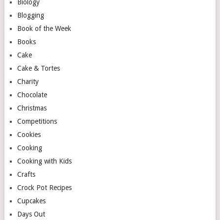
Biology
Blogging
Book of the Week
Books
Cake
Cake & Tortes
Charity
Chocolate
Christmas
Competitions
Cookies
Cooking
Cooking with Kids
Crafts
Crock Pot Recipes
Cupcakes
Days Out