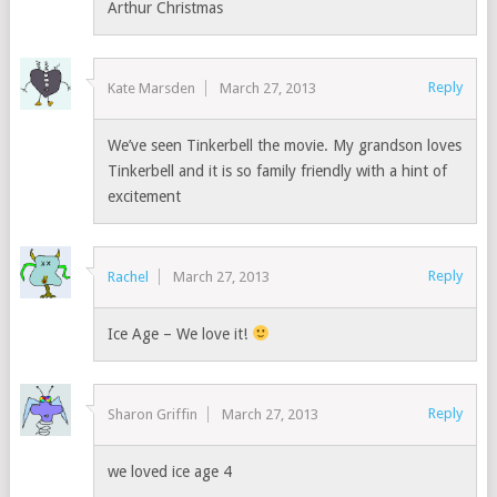
Arthur Christmas
Reply
Kate Marsden
March 27, 2013
We’ve seen Tinkerbell the movie. My grandson loves
Tinkerbell and it is so family friendly with a hint of
excitement
Reply
Rachel
March 27, 2013
Ice Age – We love it!
Reply
Sharon Griffin
March 27, 2013
we loved ice age 4