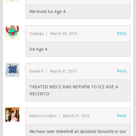
We loved Ice Age 4.
Reply
Solange
March 30, 2013
Ice Age 4
Reply
Daniel P
March 31, 2013
TREATED NIECE AND NEPHEW TO ICE AGE 4
RECENTLY
Reply
Rebecca Collins
March 31, 2013
We have seen tinkerbell an absolute favourite in our