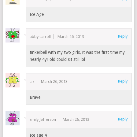
Ice Age
Reply
abby carroll
March 26, 2013
tinkerbell with my two girls, it was the first time my
nearly 4yr old could sit still lol
Reply
Liz
March 26, 2013
Brave
Reply
Emily Jefferson
March 26, 2013
Ice age 4