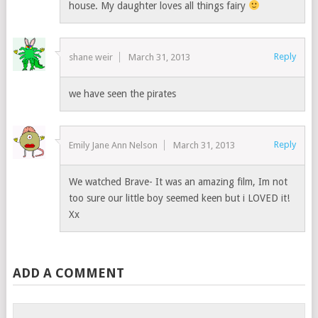
house. My daughter loves all things fairy
Reply
shane weir
March 31, 2013
we have seen the pirates
Reply
Emily Jane Ann Nelson
March 31, 2013
We watched Brave- It was an amazing film, Im not
too sure our little boy seemed keen but i LOVED it!
Xx
ADD A COMMENT