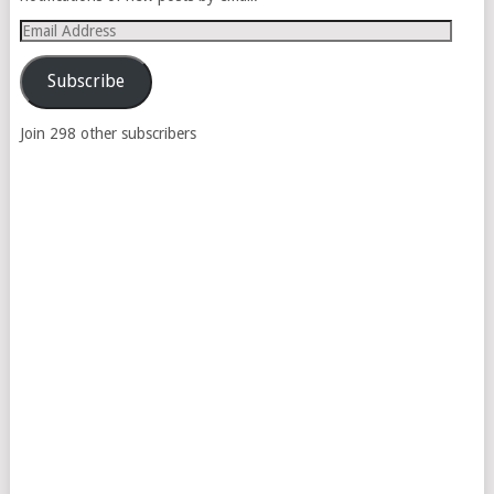
Email
Address
Subscribe
Join 298 other subscribers