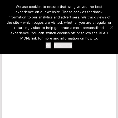
LIFE AT THE ZOO
We use cookies to ensure that we give you the best
experience on our website. These cookies feedback
information to our analytics and advertisers. We track views of
the site - which pages are visited, whether you are a regular or
MENU
returning visitor to help generate a more personalised
experience. You can switch cookies off or follow the READ
MORE link for more and information on how to.
Ok
Read more