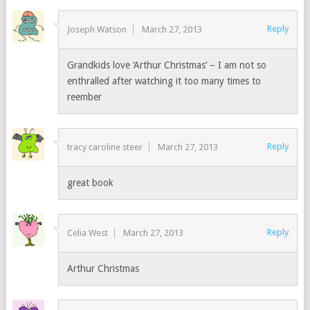
Reply
Joseph Watson
March 27, 2013
Grandkids love ‘Arthur Christmas’ – I am not so
enthralled after watching it too many times to
reember
Reply
tracy caroline steer
March 27, 2013
great book
Reply
Celia West
March 27, 2013
Arthur Christmas