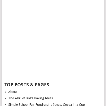
TOP POSTS & PAGES
About
The ABC of Kid's Baking Ideas
Simple School Fair Fundraising Ideas: Cocoa in a Cup