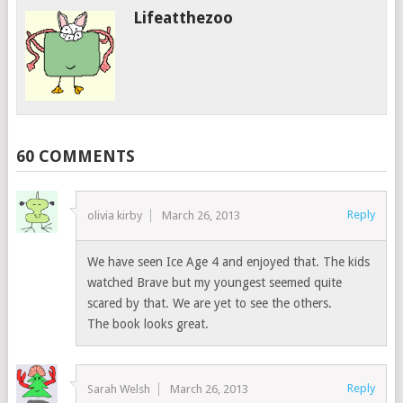
Lifeatthezoo
60 COMMENTS
Reply
olivia kirby
March 26, 2013
We have seen Ice Age 4 and enjoyed that. The kids
watched Brave but my youngest seemed quite
scared by that. We are yet to see the others.
The book looks great.
Reply
Sarah Welsh
March 26, 2013