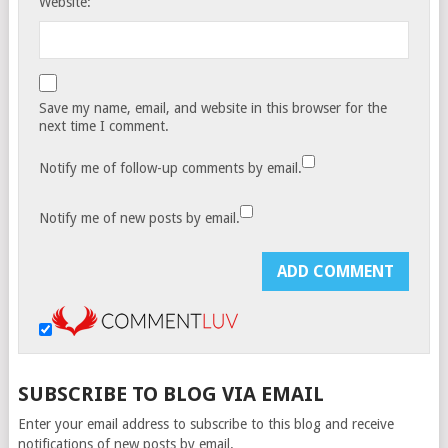
Website:
Save my name, email, and website in this browser for the
next time I comment.
Notify me of follow-up comments by email.
Notify me of new posts by email.
SUBSCRIBE TO BLOG VIA EMAIL
Enter your email address to subscribe to this blog and receive
notifications of new posts by email.