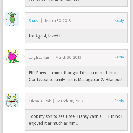
Reply
Shazz
March 30, 2013
Ice Age 4, loved it.
Reply
Leigh Larkin
March 30, 2013
Elf! Phew – almost thought I’d seen non of them!
Our favourite family film is Madagascar 2. Hilarious!
Reply
Michelle Ptak
March 30, 2013
Took my son to see Hotel Transylvannia … I think I
enjoyed it as much as him!!