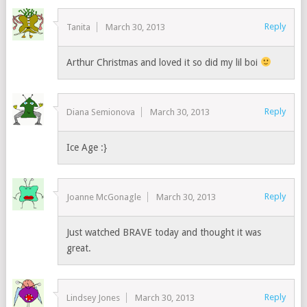
Reply
Tanita
March 30, 2013
Arthur Christmas and loved it so did my lil boi
Reply
Diana Semionova
March 30, 2013
Ice Age :}
Reply
Joanne McGonagle
March 30, 2013
Just watched BRAVE today and thought it was
great.
Reply
Lindsey Jones
March 30, 2013