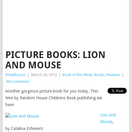
PICTURE BOOKS: LION
AND MOUSE
lifeatthezoo
|
March 26, 2013
|
Book of the Week
,
Books
,
Reviews
|
60 Comments
Another gorgeous picture book for you today. This
time by Random House Childrens Book publishing we
have
Lion and
Mouse
,
by Catalina Echeverri