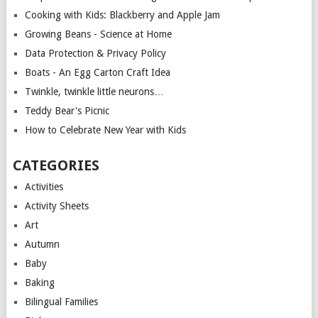
Cooking with Kids: Blackberry and Apple Jam
Growing Beans - Science at Home
Data Protection & Privacy Policy
Boats - An Egg Carton Craft Idea
Twinkle, twinkle little neurons…
Teddy Bear's Picnic
How to Celebrate New Year with Kids
CATEGORIES
Activities
Activity Sheets
Art
Autumn
Baby
Baking
Bilingual Families