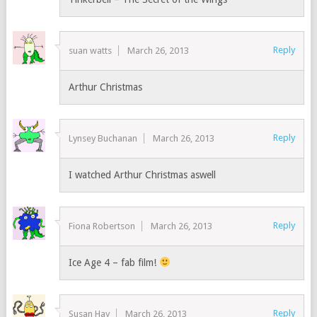
Reply
suan watts
March 26, 2013
Arthur Christmas
Reply
Lynsey Buchanan
March 26, 2013
I watched Arthur Christmas aswell
Reply
Fiona Robertson
March 26, 2013
Ice Age 4 – fab film!
Reply
Susan Hay
March 26, 2013