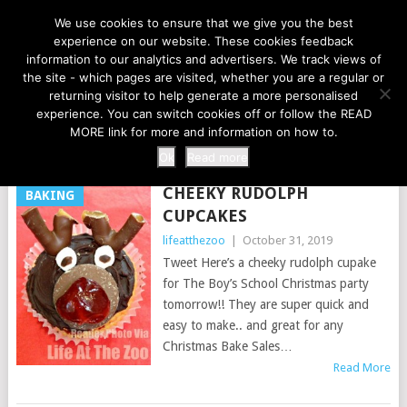
LIFE AT THE ZOO
We use cookies to ensure that we give you the best
experience on our website. These cookies feedback
information to our analytics and advertisers. We track views of
the site - which pages are visited, whether you are a regular or
MENU
returning visitor to help generate a more personalised
experience. You can switch cookies off or follow the READ
MORE link for more and information on how to.
TAG:
REINDEER
Ok
Read more
CHEEKY RUDOLPH
BAKING
CUPCAKES
lifeatthezoo
|
October 31, 2019
Tweet Here’s a cheeky rudolph cupake
for The Boy’s School Christmas party
tomorrow!! They are super quick and
easy to make.. and great for any
Christmas Bake Sales…
Read More