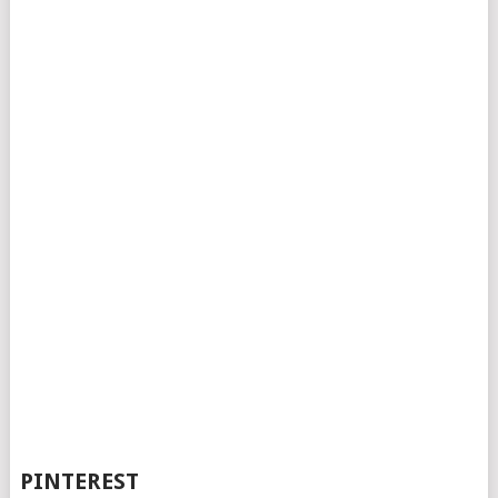
PINTEREST