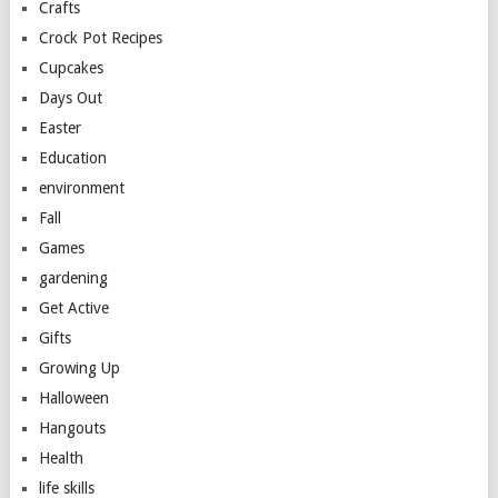
Crafts
Crock Pot Recipes
Cupcakes
Days Out
Easter
Education
environment
Fall
Games
gardening
Get Active
Gifts
Growing Up
Halloween
Hangouts
Health
life skills