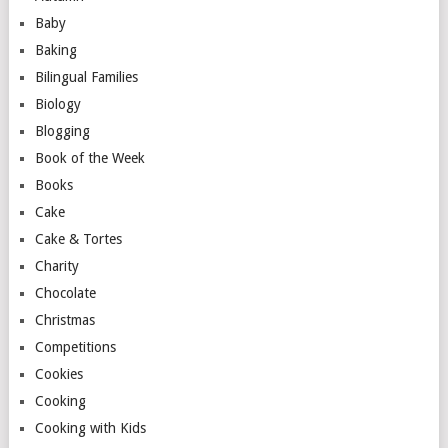
Baby
Baking
Bilingual Families
Biology
Blogging
Book of the Week
Books
Cake
Cake & Tortes
Charity
Chocolate
Christmas
Competitions
Cookies
Cooking
Cooking with Kids