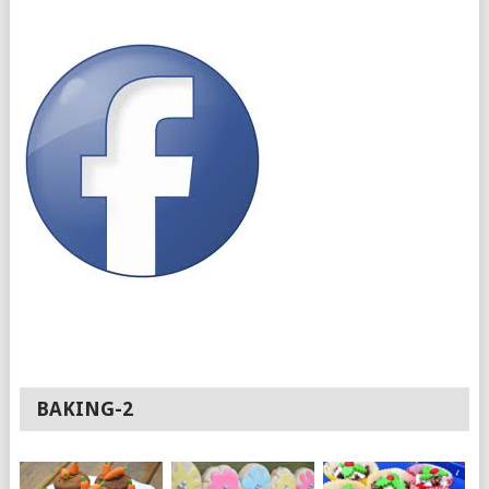
BAKING-2