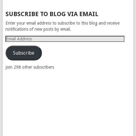
POSTS
SUBSCRIBE TO BLOG VIA EMAIL
NAVIGATION
Enter your email address to subscribe to this blog and receive
notifications of new posts by email.
Email
Address
Subscribe
Join 298 other subscribers