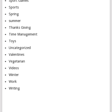
Sport Games
Sports
Spring
summer
Thanks Giving
Time Management
Toys
Uncategorized
Valentines
Vegetarian
Videos
Winter
Work
Writing