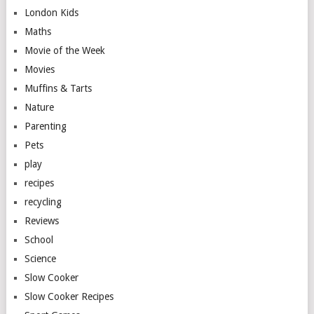
London Kids
Maths
Movie of the Week
Movies
Muffins & Tarts
Nature
Parenting
Pets
play
recipes
recycling
Reviews
School
Science
Slow Cooker
Slow Cooker Recipes