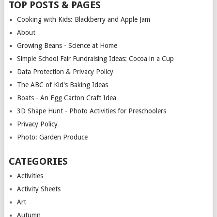
TOP POSTS & PAGES
Cooking with Kids: Blackberry and Apple Jam
About
Growing Beans - Science at Home
Simple School Fair Fundraising Ideas: Cocoa in a Cup
Data Protection & Privacy Policy
The ABC of Kid's Baking Ideas
Boats - An Egg Carton Craft Idea
3D Shape Hunt - Photo Activities for Preschoolers
Privacy Policy
Photo: Garden Produce
CATEGORIES
Activities
Activity Sheets
Art
Autumn