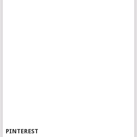
PINTEREST