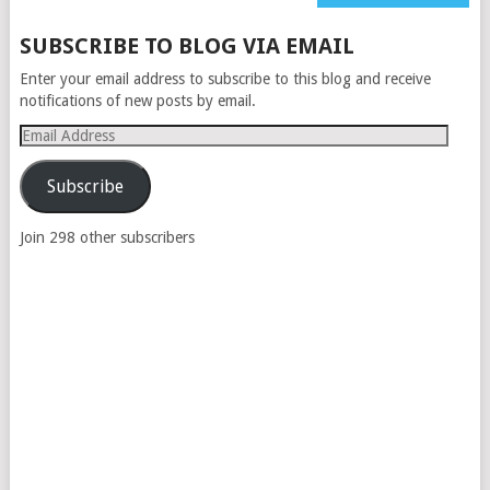
NAVIGATION
SUBSCRIBE TO BLOG VIA EMAIL
Enter your email address to subscribe to this blog and receive
notifications of new posts by email.
Email
Address
Subscribe
Join 298 other subscribers