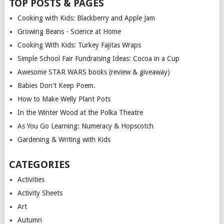
TOP POSTS & PAGES
Cooking with Kids: Blackberry and Apple Jam
Growing Beans - Science at Home
Cooking With Kids: Turkey Fajitas Wraps
Simple School Fair Fundraising Ideas: Cocoa in a Cup
Awesome STAR WARS books (review & giveaway)
Babies Don't Keep Poem.
How to Make Welly Plant Pots
In the Winter Wood at the Polka Theatre
As You Go Learning: Numeracy & Hopscotch
Gardening & Writing with Kids
CATEGORIES
Activities
Activity Sheets
Art
Autumn