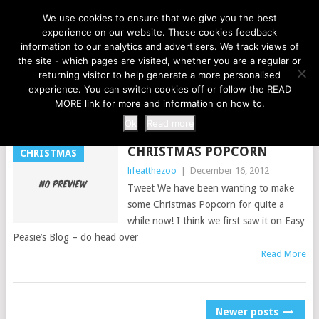
LIFE AT THE ZOO
We use cookies to ensure that we give you the best
experience on our website. These cookies feedback
information to our analytics and advertisers. We track views of
the site - which pages are visited, whether you are a regular or
MENU
returning visitor to help generate a more personalised
experience. You can switch cookies off or follow the READ
MORE link for more and information on how to.
TAG:
TREATS
Ok
Read more
CHRISTMAS POPCORN
CHRISTMAS
lifeatthezoo
|
December 16, 2012
Tweet We have been wanting to make
some Christmas Popcorn for quite a
while now! I think we first saw it on Easy
Peasie’s Blog – do head over
Read More
POSTS
Newer posts