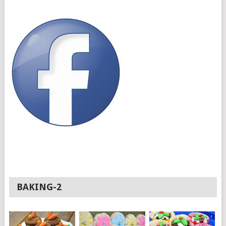
BAKING-2