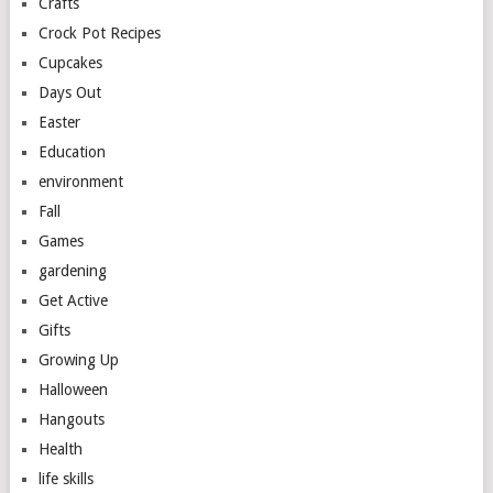
Crafts
Crock Pot Recipes
Cupcakes
Days Out
Easter
Education
environment
Fall
Games
gardening
Get Active
Gifts
Growing Up
Halloween
Hangouts
Health
life skills