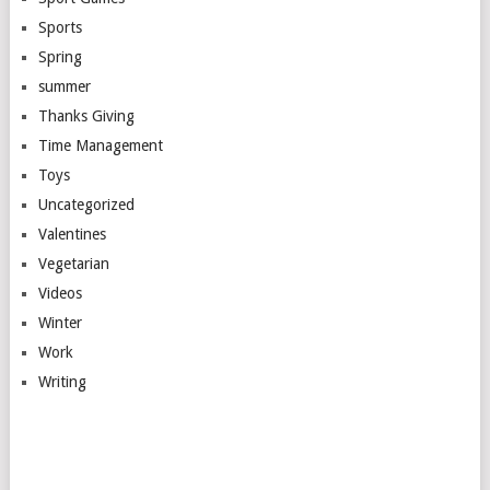
Sports
Spring
summer
Thanks Giving
Time Management
Toys
Uncategorized
Valentines
Vegetarian
Videos
Winter
Work
Writing