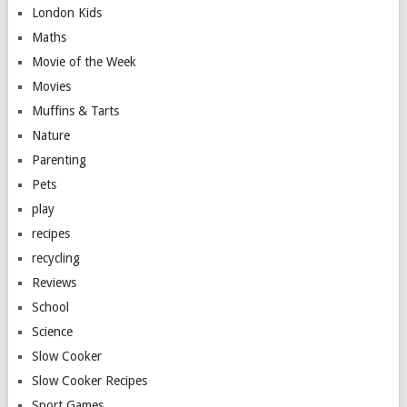
London Kids
Maths
Movie of the Week
Movies
Muffins & Tarts
Nature
Parenting
Pets
play
recipes
recycling
Reviews
School
Science
Slow Cooker
Slow Cooker Recipes
Sport Games