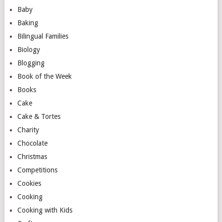
Baby
Baking
Bilingual Families
Biology
Blogging
Book of the Week
Books
Cake
Cake & Tortes
Charity
Chocolate
Christmas
Competitions
Cookies
Cooking
Cooking with Kids