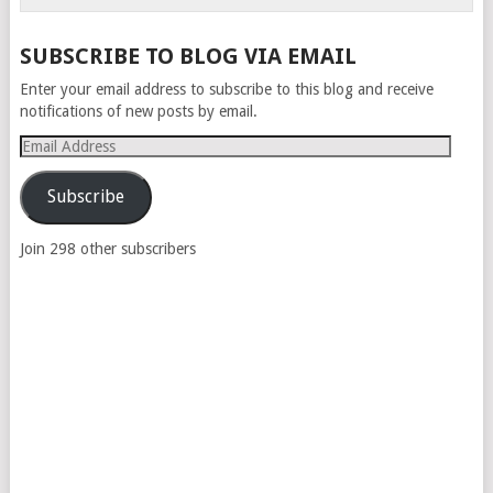
SUBSCRIBE TO BLOG VIA EMAIL
Enter your email address to subscribe to this blog and receive
notifications of new posts by email.
Email
Address
Subscribe
Join 298 other subscribers