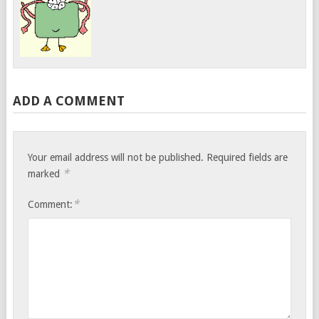
ADD A COMMENT
Your email address will not be published.
Required fields are
*
marked
*
Comment: