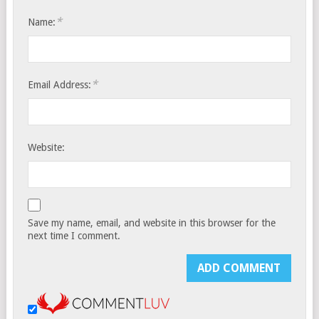
*
Name:
*
Email Address:
Website:
Save my name, email, and website in this browser for the
next time I comment.