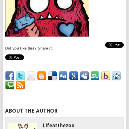
Did you like this? Share it:
ABOUT THE AUTHOR
Lifeatthezoo