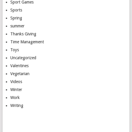
Sport Games
Sports
Spring
summer
Thanks Giving
Time Management
Toys
Uncategorized
Valentines
Vegetarian
Videos
Winter
Work
Writing