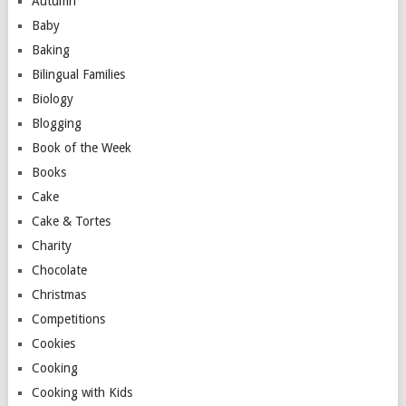
Autumn
Baby
Baking
Bilingual Families
Biology
Blogging
Book of the Week
Books
Cake
Cake & Tortes
Charity
Chocolate
Christmas
Competitions
Cookies
Cooking
Cooking with Kids