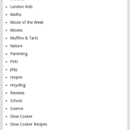
London Kids
Maths
Movie of the Week
Movies
Muffins & Tarts
Nature
Parenting
Pets
play
recipes
recycling
Reviews
School
Science
Slow Cooker
Slow Cooker Recipes