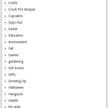
Crafts
Crock Pot Recipes
Cupcakes
Days Out
Easter
Education
environment
Fall
Games
gardening
Get Active
Gifts
Growing Up
Halloween
Hangouts
Health
life skills