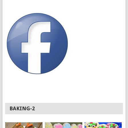
BAKING-2