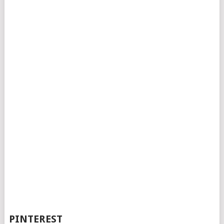
PINTEREST