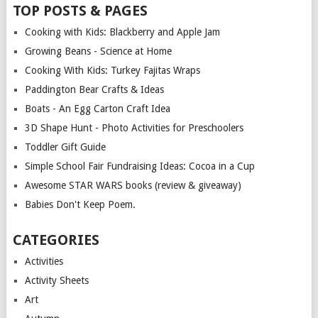
TOP POSTS & PAGES
Cooking with Kids: Blackberry and Apple Jam
Growing Beans - Science at Home
Cooking With Kids: Turkey Fajitas Wraps
Paddington Bear Crafts & Ideas
Boats - An Egg Carton Craft Idea
3D Shape Hunt - Photo Activities for Preschoolers
Toddler Gift Guide
Simple School Fair Fundraising Ideas: Cocoa in a Cup
Awesome STAR WARS books (review & giveaway)
Babies Don't Keep Poem.
CATEGORIES
Activities
Activity Sheets
Art