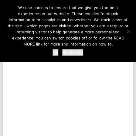
LIFE AT THE ZOO
We use cookies to ensure that we give you the best
experience on our website. These cookies feedback
information to our analytics and advertisers. We track views of
the site - which pages are visited, whether you are a regular or
MENU
returning visitor to help generate a more personalised
experience. You can switch cookies off or follow the READ
MORE link for more and information on how to.
Ok
Read more