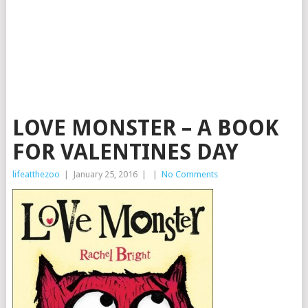
LOVE MONSTER – A BOOK
FOR VALENTINES DAY
lifeatthezoo
|
January 25, 2016
|
|
No Comments