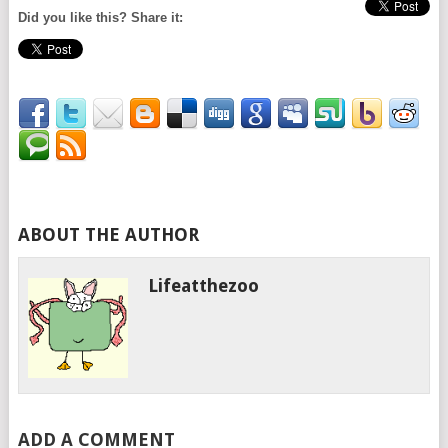
Did you like this? Share it:
ABOUT THE AUTHOR
Lifeatthezoo
ADD A COMMENT