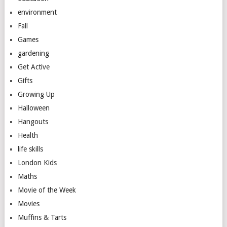
environment
Fall
Games
gardening
Get Active
Gifts
Growing Up
Halloween
Hangouts
Health
life skills
London Kids
Maths
Movie of the Week
Movies
Muffins & Tarts