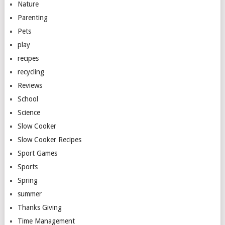
Nature
Parenting
Pets
play
recipes
recycling
Reviews
School
Science
Slow Cooker
Slow Cooker Recipes
Sport Games
Sports
Spring
summer
Thanks Giving
Time Management