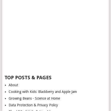
TOP POSTS & PAGES
About
Cooking with Kids: Blackberry and Apple Jam
Growing Beans - Science at Home
Data Protection & Privacy Policy