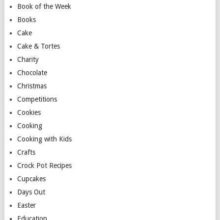
Book of the Week
Books
Cake
Cake & Tortes
Charity
Chocolate
Christmas
Competitions
Cookies
Cooking
Cooking with Kids
Crafts
Crock Pot Recipes
Cupcakes
Days Out
Easter
Education