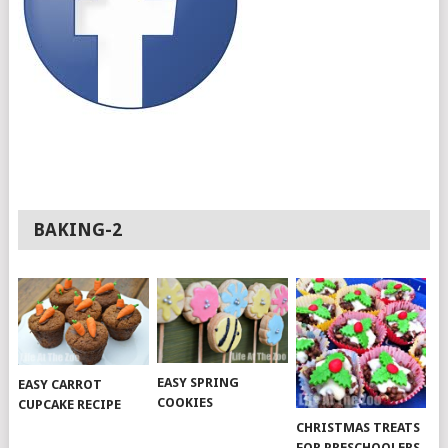
BAKING-2
EASY SPRING
EASY CARROT
COOKIES
CUPCAKE RECIPE
CHRISTMAS TREATS
FOR PRESCHOOLERS