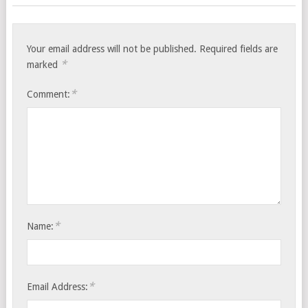
Your email address will not be published.
Required fields are
*
marked
*
Comment:
*
Name:
*
Email Address: