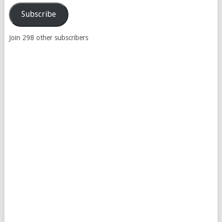
Address
Subscribe
Join 298 other subscribers