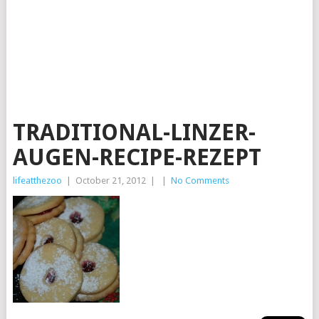
TRADITIONAL-LINZER-
AUGEN-RECIPE-REZEPT
lifeatthezoo
|
October 21, 2012
|
|
No Comments