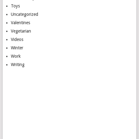
Toys
Uncategorized
Valentines
Vegetarian
Videos
Winter
Work
Writing