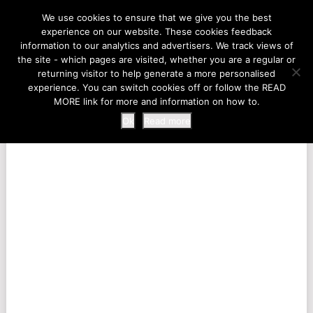
LIFE AT THE ZOO
We use cookies to ensure that we give you the best
experience on our website. These cookies feedback
information to our analytics and advertisers. We track views of
the site - which pages are visited, whether you are a regular or
MENU
returning visitor to help generate a more personalised
experience. You can switch cookies off or follow the READ
MORE link for more and information on how to.
Ok
Read more