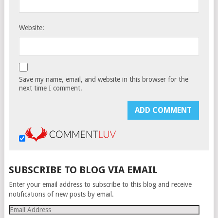
Website:
Save my name, email, and website in this browser for the
next time I comment.
SUBSCRIBE TO BLOG VIA EMAIL
Enter your email address to subscribe to this blog and receive
notifications of new posts by email.
Email