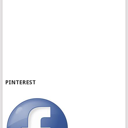
PINTEREST