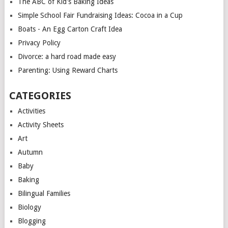
The ABC of Kid's Baking Ideas
Simple School Fair Fundraising Ideas: Cocoa in a Cup
Boats - An Egg Carton Craft Idea
Privacy Policy
Divorce: a hard road made easy
Parenting: Using Reward Charts
CATEGORIES
Activities
Activity Sheets
Art
Autumn
Baby
Baking
Bilingual Families
Biology
Blogging