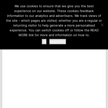
LIFE AT THE ZOO
We use cookies to ensure that we give you the best
experience on our website. These cookies feedback
information to our analytics and advertisers. We track views of
the site - which pages are visited, whether you are a regular or
MENU
returning visitor to help generate a more personalised
experience. You can switch cookies off or follow the READ
MORE link for more and information on how to.
Ok
Read more