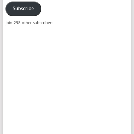
Address
Subscribe
Join 298 other subscribers