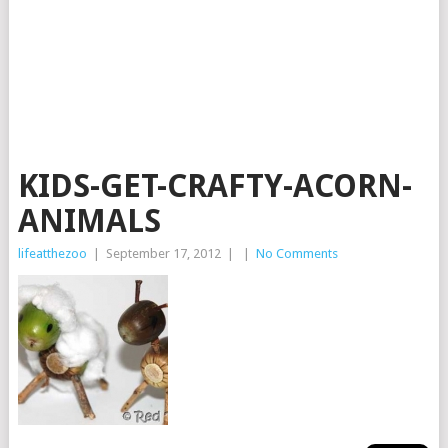
KIDS-GET-CRAFTY-ACORN-
ANIMALS
lifeatthezoo
|
September 17, 2012
|
|
No Comments