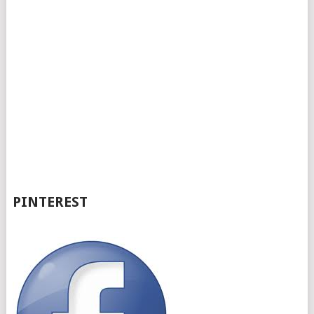
PINTEREST