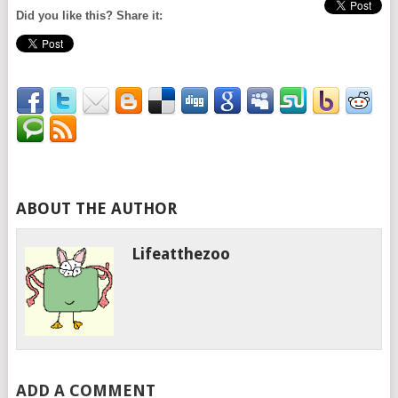
Did you like this? Share it:
ABOUT THE AUTHOR
Lifeatthezoo
ADD A COMMENT