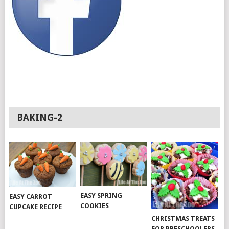
BAKING-2
EASY SPRING
EASY CARROT
COOKIES
CUPCAKE RECIPE
CHRISTMAS TREATS
FOR PRESCHOOLERS