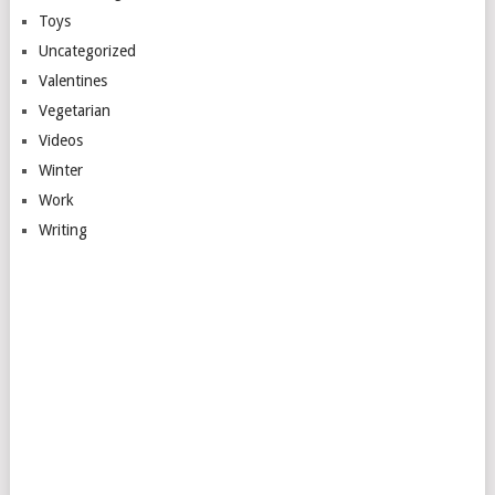
Toys
Uncategorized
Valentines
Vegetarian
Videos
Winter
Work
Writing