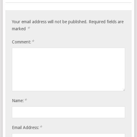
Your email address will not be published.
Required fields are
*
marked
*
Comment:
*
Name:
*
Email Address: