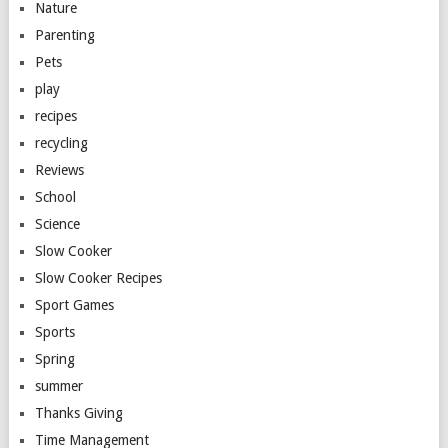
Nature
Parenting
Pets
play
recipes
recycling
Reviews
School
Science
Slow Cooker
Slow Cooker Recipes
Sport Games
Sports
Spring
summer
Thanks Giving
Time Management