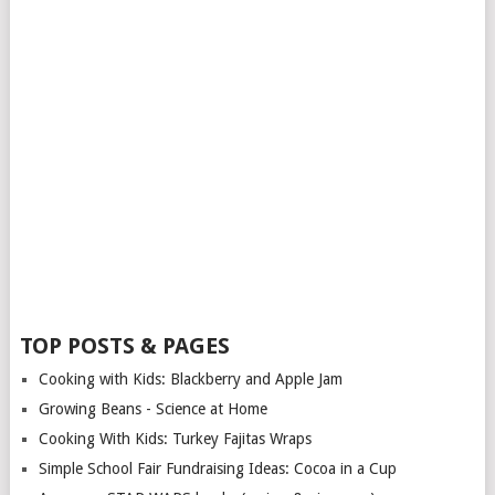
TOP POSTS & PAGES
Cooking with Kids: Blackberry and Apple Jam
Growing Beans - Science at Home
Cooking With Kids: Turkey Fajitas Wraps
Simple School Fair Fundraising Ideas: Cocoa in a Cup