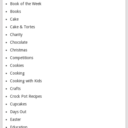
Book of the Week
Books
Cake
Cake & Tortes
Charity
Chocolate
Christmas
Competitions
Cookies
Cooking
Cooking with Kids
Crafts
Crock Pot Recipes
Cupcakes
Days Out
Easter
Education