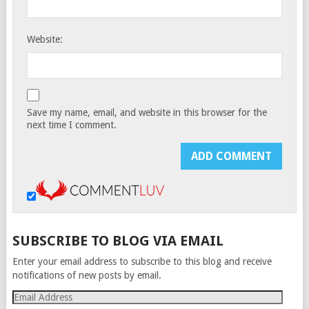
Website:
Save my name, email, and website in this browser for the
next time I comment.
SUBSCRIBE TO BLOG VIA EMAIL
Enter your email address to subscribe to this blog and receive
notifications of new posts by email.
Email