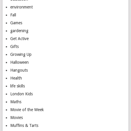
environment
Fall
Games
gardening
Get Active
Gifts
Growing Up
Halloween
Hangouts
Health
life skills
London Kids
Maths
Movie of the Week
Movies
Muffins & Tarts