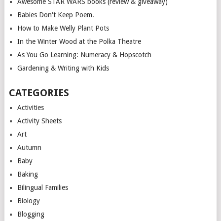
Awesome STAR WARS books (review & giveaway)
Babies Don't Keep Poem.
How to Make Welly Plant Pots
In the Winter Wood at the Polka Theatre
As You Go Learning: Numeracy & Hopscotch
Gardening & Writing with Kids
CATEGORIES
Activities
Activity Sheets
Art
Autumn
Baby
Baking
Bilingual Families
Biology
Blogging